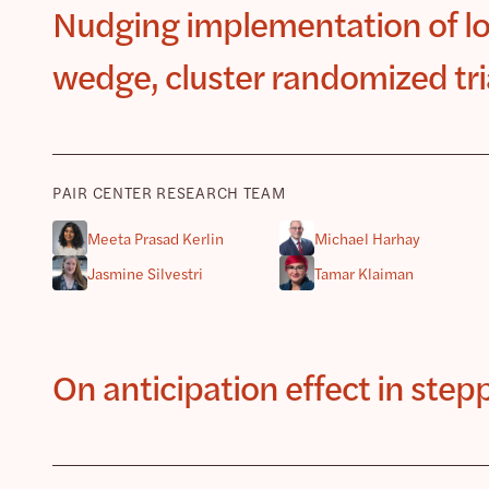
Nudging implementation of low
wedge, cluster randomized tri
PAIR CENTER RESEARCH TEAM
Meeta Prasad Kerlin
Michael Harhay
Jasmine Silvestri
Tamar Klaiman
On anticipation effect in ste