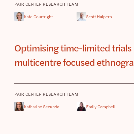
PAIR CENTER RESEARCH TEAM
Kate Courtright
Scott Halpern
Optimising time-limited trials 
multicentre focused ethnogra
PAIR CENTER RESEARCH TEAM
Katharine Secunda
Emily Campbell