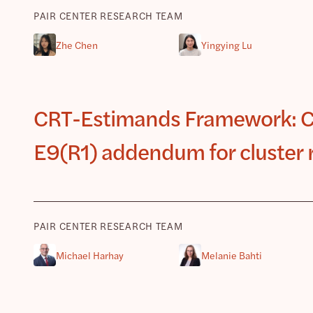
PAIR CENTER RESEARCH TEAM
Zhe Chen
Yingying Lu
CRT-Estimands Framework: Co
E9(R1) addendum for cluster 
PAIR CENTER RESEARCH TEAM
Michael Harhay
Melanie Bahti