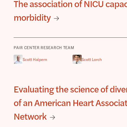
The association of NICU capac
morbidity
PAIR CENTER RESEARCH TEAM
Scott Halpern
Scott Lorch
Evaluating the science of divers
of an American Heart Associa
Network