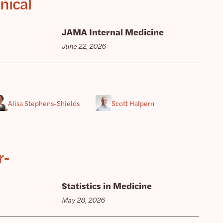
nical
JAMA Internal Medicine
June 22, 2026
Alisa Stephens-Shields
Scott Halpern
r-
Statistics in Medicine
May 28, 2026