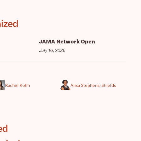
mized
JAMA Network Open
July 16, 2026
Rachel Kohn
Alisa Stephens-Shields
ed