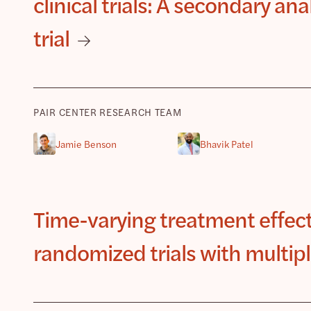
clinical trials: A secondary an
trial
PAIR CENTER RESEARCH TEAM
Jamie Benson
Bhavik Patel
Time-varying treatment effec
randomized trials with multipl