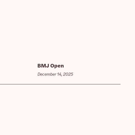
BMJ Open
December 14, 2025