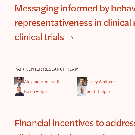
Messaging informed by behav
representativeness in clinica
clinical trials
PAIR CENTER RESEARCH TEAM
Alexander Fanaroff
Casey Whitman
Kevin Volpp
Scott Halpern
Financial incentives to addre