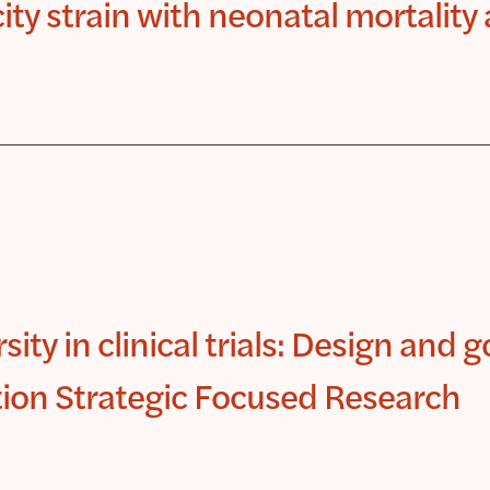
ity strain with neonatal mortality
ity in clinical trials: Design and g
tion Strategic Focused Research