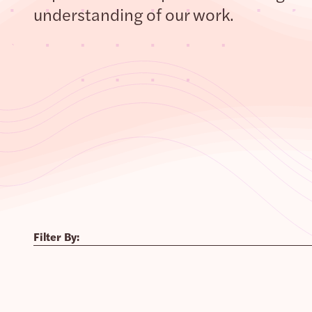
understanding of our work.
Filter By: