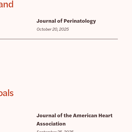
 and
Journal of Perinatology
October 20, 2025
oals
Journal of the American Heart
Association
September 25, 2025