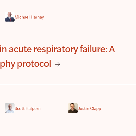
Michael Harhay
in acute respiratory failure: A
phy protocol
Scott Halpern
Justin Clapp