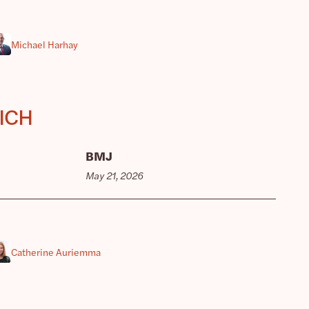
Michael Harhay
 ICH
BMJ
May 21, 2026
Catherine Auriemma