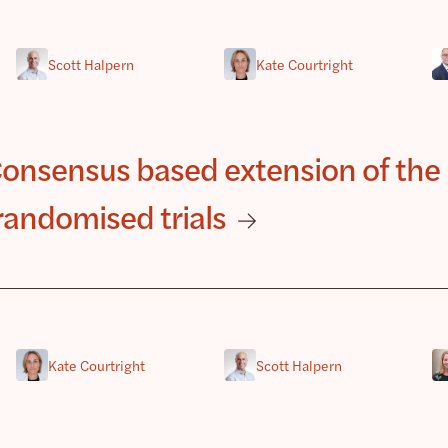
Scott Halpern
Kate Courtright
nsensus based extension of the
randomised trials
Kate Courtright
Scott Halpern