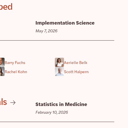
pped
Implementation Science
May 7, 2026
Barry Fuchs
Aerielle Belk
Rachel Kohn
Scott Halpern
ls
Statistics in Medicine
February 10, 2026