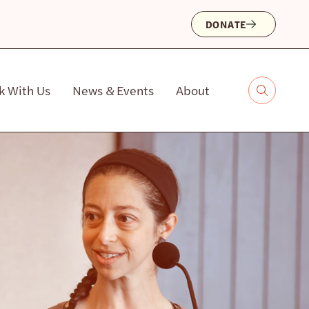
DONATE
k With Us
News & Events
About