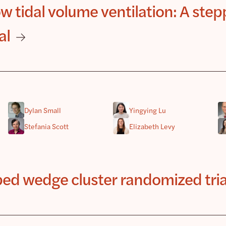
 tidal volume ventilation: A ste
al
Dylan Small
Yingying Lu
Stefania Scott
Elizabeth Levy
pped wedge cluster randomized tria