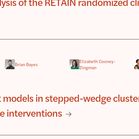
alysis of the RETAIN randomized cli
Elizabeth Cooney-
Brian Bayes
Zingman
t models in stepped-wedge cluste
e interventions