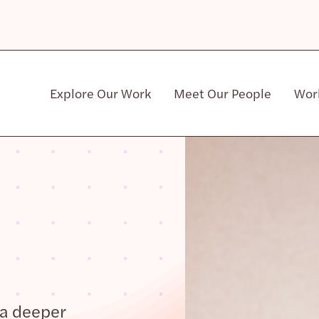
Explore Our Work
Meet Our People
Wor
Community & Patient Stakeholders
 a deeper