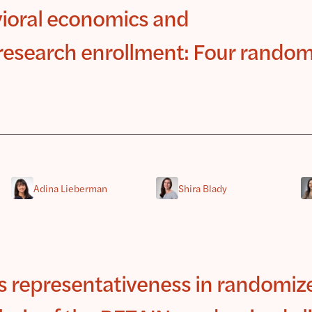
ioral economics and
l research enrollment: Four rando
Adina Lieberman
Shira Blady
ss representativeness in randomiz