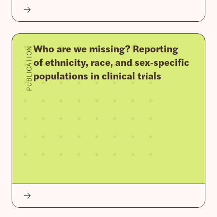
Who are we missing? Reporting
PUBLICATION
of ethnicity, race, and sex‐specific
populations in clinical trials