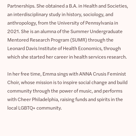
Partnerships. She obtained a B.A. in Health and Societies,
an interdisciplinary study in history, sociology, and
anthropology, from the University of Pennsylvania in
2021. She is an alumna of the Summer Undergraduate
Mentored Research Program (SUMR) through the
Leonard Davis Institute of Health Economics, through
which she started her career in health services research.
In her free time, Emma sings with ANNA Crusis Feminist
Choir, whose mission is to inspire social change and build
community through the power of music, and performs
with Cheer Philadelphia, raising funds and spirits in the
local LGBTQ+ community.