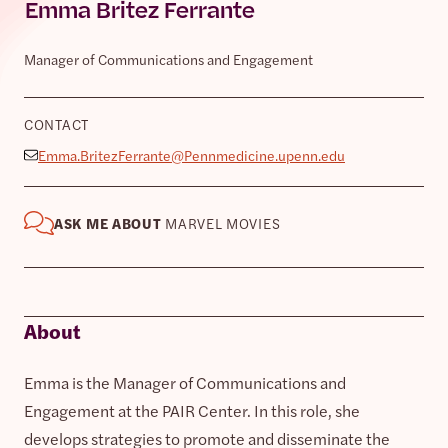
Emma Britez Ferrante
Manager of Communications and Engagement
CONTACT
Emma.BritezFerrante@Pennmedicine.upenn.edu
ASK ME ABOUT
MARVEL MOVIES
About
Emma is the Manager of Communications and
Engagement at the PAIR Center. In this role, she
develops strategies to promote and disseminate the