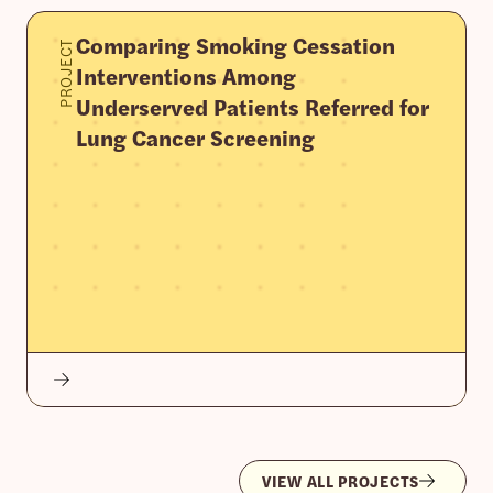
Comparing Smoking Cessation
PROJECT
Interventions Among
Underserved Patients Referred for
Lung Cancer Screening
VIEW ALL PROJECTS