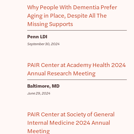
Why People With Dementia Prefer
Aging in Place, Despite All The
Missing Supports
Penn LDI
September 30, 2024
PAIR Center at Academy Health 2024
Annual Research Meeting
Baltimore, MD
June 29, 2024
PAIR Center at Society of General
Internal Medicine 2024 Annual
Meeting