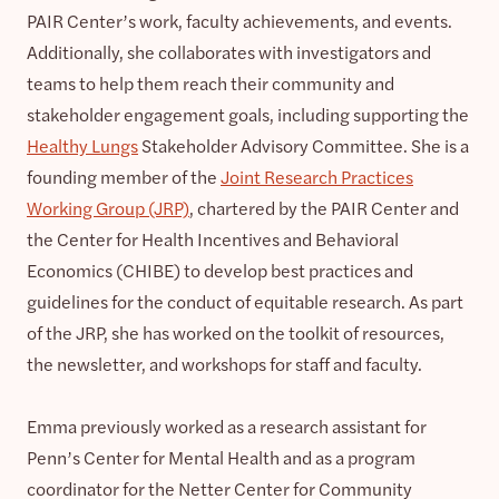
PAIR Center’s work, faculty achievements, and events.
Additionally, she collaborates with investigators and
teams to help them reach their community and
stakeholder engagement goals, including supporting the
Healthy Lungs
Stakeholder Advisory Committee. She is a
founding member of the
Joint Research Practices
Working Group (JRP)
, chartered by the PAIR Center and
the Center for Health Incentives and Behavioral
Economics (CHIBE) to develop best practices and
guidelines for the conduct of equitable research. As part
of the JRP, she has worked on the toolkit of resources,
the newsletter, and workshops for staff and faculty.
Emma previously worked as a research assistant for
Penn’s Center for Mental Health and as a program
coordinator for the Netter Center for Community