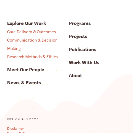
Explore Our Work
Programs
Care Delivery & Outcomes
Projects
Communication & Decision
Making
Publications
Research Methods & Ethics
Work With Us
Meet Our People
About
News & Events
©2026 PAIR Center
Disclaimer