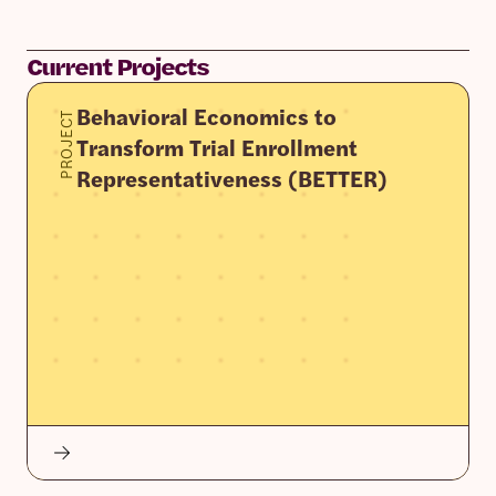
Current Projects
Behavioral Economics to
PROJECT
Transform Trial Enrollment
Representativeness (BETTER)