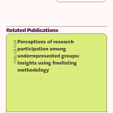
Related Publications
Perceptions of research
PUBLICATION
participation among
underrepresented groups:
Insights using freelisting
methodology