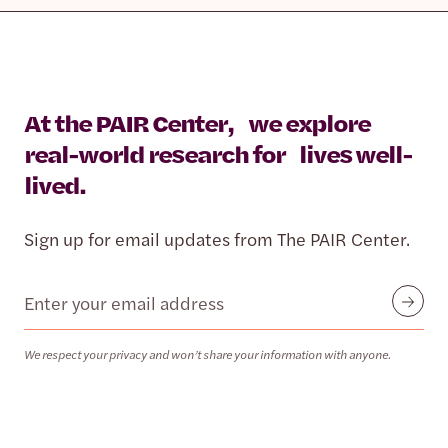
At the PAIR Center, we explore
real-world research for lives well-
lived.
Sign up for email updates from The PAIR Center.
Email
Submit
We respect your privacy and won’t share your information with anyone.