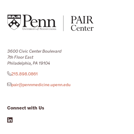
3600 Civic Center Boulevard
7th Floor East
Philadelphia, PA 19104
215.898.0861
pair@pennmedicine.upenn.edu
Connect with Us