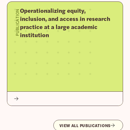
Operationalizing equity,
PUBLICATION
inclusion, and access in research
practice at a large academic
institution
VIEW ALL PUBLICATIONS