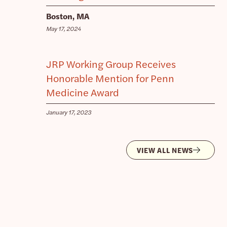
Boston, MA
May 17, 2024
JRP Working Group Receives
Honorable Mention for Penn
Medicine Award
January 17, 2023
VIEW ALL NEWS