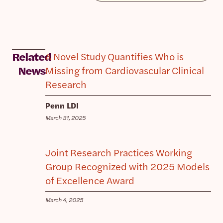
A Novel Study Quantifies Who is
Related
Missing from Cardiovascular Clinical
News
Research
Penn LDI
March 31, 2025
Joint Research Practices Working
Group Recognized with 2025 Models
of Excellence Award
March 4, 2025