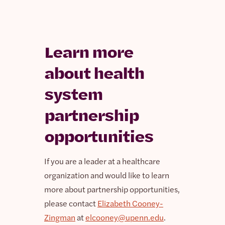
Learn more
about health
system
partnership
opportunities
If you are a leader at a healthcare
organization and would like to learn
more about partnership opportunities,
please contact
Elizabeth Cooney-
Zingman
at
elcooney@upenn.edu
.