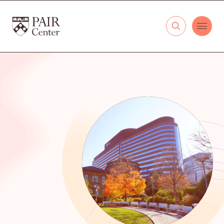
Skip to content
The PAIR Center