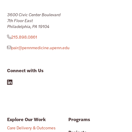
3600 Civic Center Boulevard
7th Floor East
Philadelphia, PA 19104
215.898.0861
pair@pennmedicine.upenn.edu
Connect with Us
Explore Our Work
Programs
Care Delivery & Outcomes