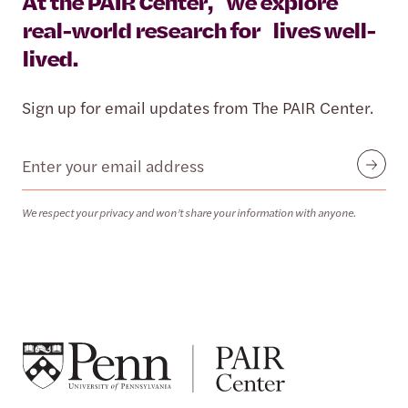
At the PAIR Center, we explore
real-world research for lives well-
lived.
Sign up for email updates from The PAIR Center.
Email
Submit
We respect your privacy and won’t share your information with anyone.