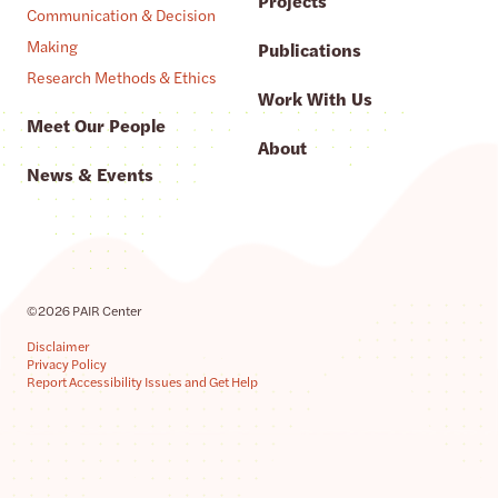
Projects
Communication & Decision
Making
Publications
Research Methods & Ethics
Work With Us
Meet Our People
About
News & Events
©2026 PAIR Center
Disclaimer
Privacy Policy
Report Accessibility Issues and Get Help