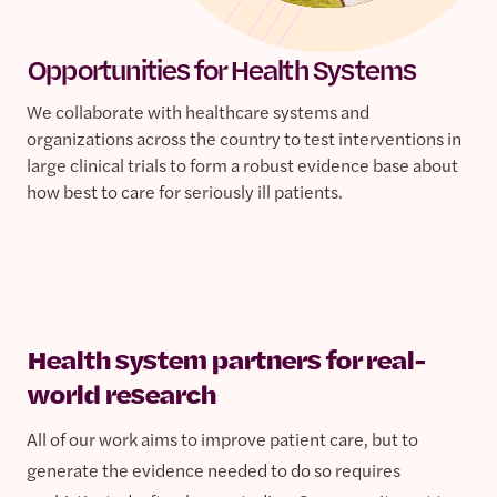
Opportunities for Health Systems
We collaborate with healthcare systems and
organizations across the country to test interventions in
large clinical trials to form a robust evidence base about
how best to care for seriously ill patients.
Health system partners for real-
world research
All of our work aims to improve patient care, but to
generate the evidence needed to do so requires