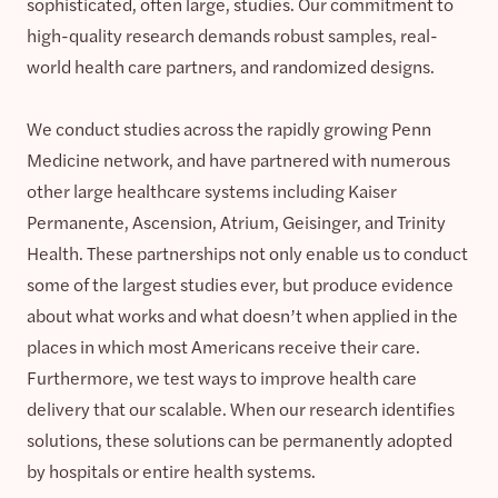
sophisticated, often large, studies. Our commitment to
high-quality research demands robust samples, real-
world health care partners, and randomized designs.
We conduct studies across the rapidly growing Penn
Medicine network, and have partnered with numerous
other large healthcare systems including Kaiser
Permanente, Ascension, Atrium, Geisinger, and Trinity
Health. These partnerships not only enable us to conduct
some of the largest studies ever, but produce evidence
about what works and what doesn’t when applied in the
places in which most Americans receive their care.
Furthermore, we test ways to improve health care
delivery that our scalable. When our research identifies
solutions, these solutions can be permanently adopted
by hospitals or entire health systems.