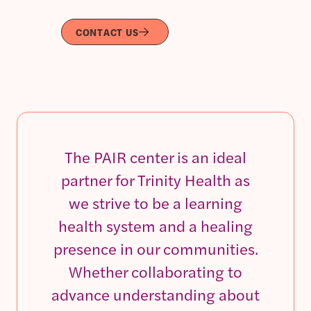
CONTACT US
The PAIR center is an ideal
partner for Trinity Health as
we strive to be a learning
health system and a healing
presence in our communities.
Whether collaborating to
advance understanding about