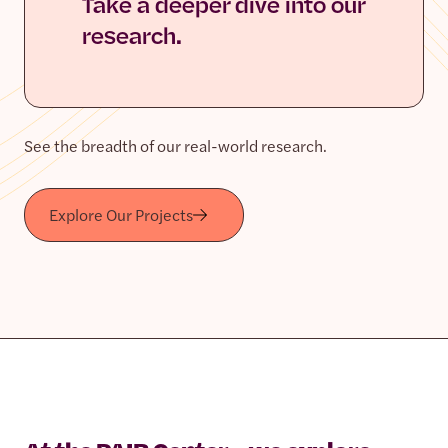
Take a deeper dive into our
research.
See the breadth of our real-world research.
Explore Our Projects