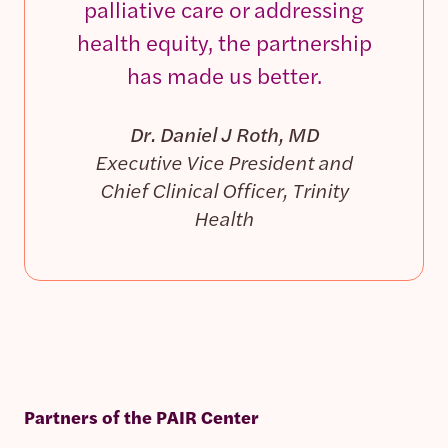
palliative care or addressing
health equity, the partnership
has made us better.
Dr. Daniel J Roth, MD
Executive Vice President and
Chief Clinical Officer, Trinity
Health
Partners of the PAIR Center