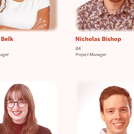
 Belk
Nicholas Bishop
BA
nager
Project Manager