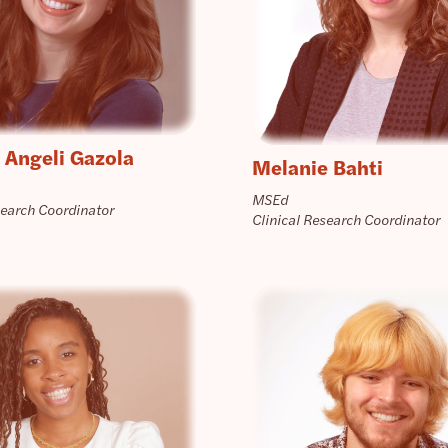
 Angeli Gazola
Melanie Bahti
MSEd
search Coordinator
Clinical Research Coordinator