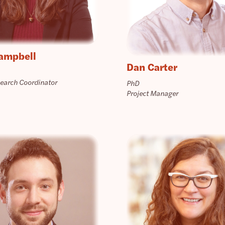
ampbell
Dan Carter
search Coordinator
PhD
Project Manager