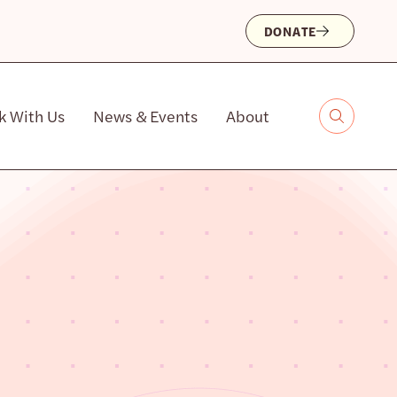
DONATE
k With Us
News & Events
About