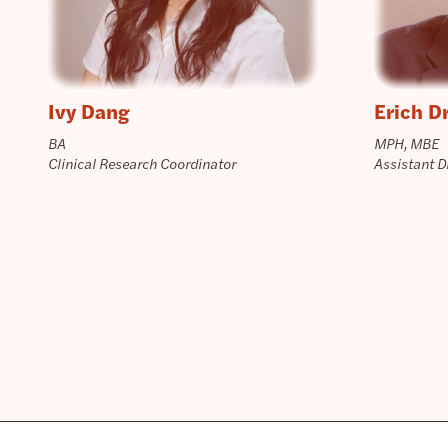
Ivy Dang
Erich D
BA
MPH, MBE
Clinical Research Coordinator
Assistant D