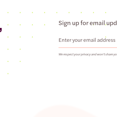
,
Sign up for email up
Email
We respect your privacy and won’t share yo