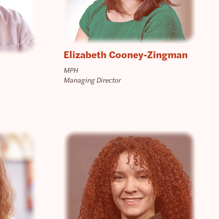
Elizabeth Cooney-Zingman
MPH
Managing Director