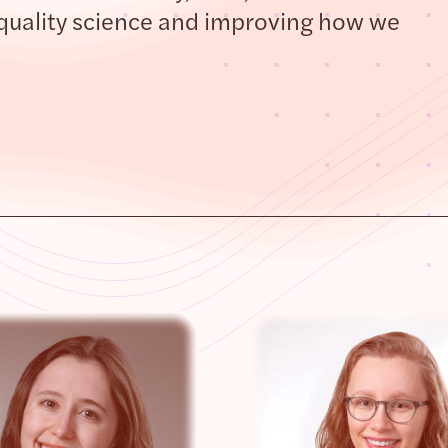
quality science and improving how we