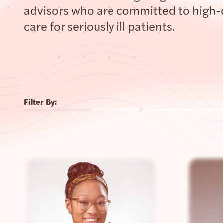
advisors who are committed to high-
care for seriously ill patients.
Filter By: