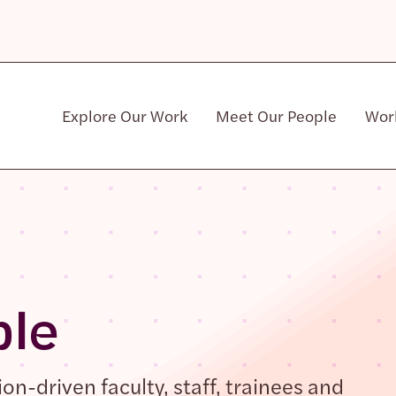
Explore Our Work
Meet Our People
Wor
Community & Patient Stakeholders
ple
n-driven faculty, staff, trainees and