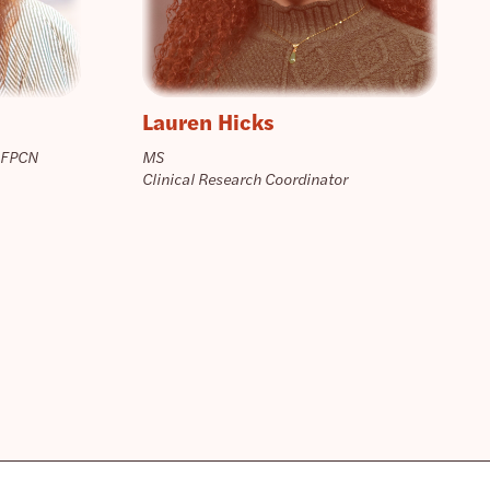
Lauren Hicks
 FPCN
MS
Clinical Research Coordinator