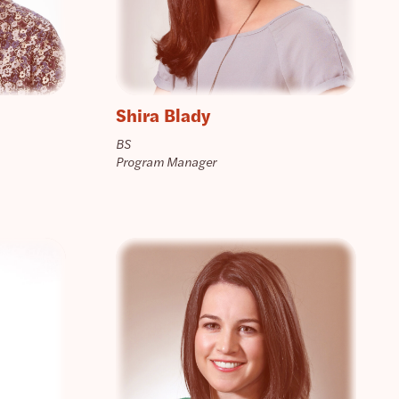
Shira Blady
BS
Program Manager