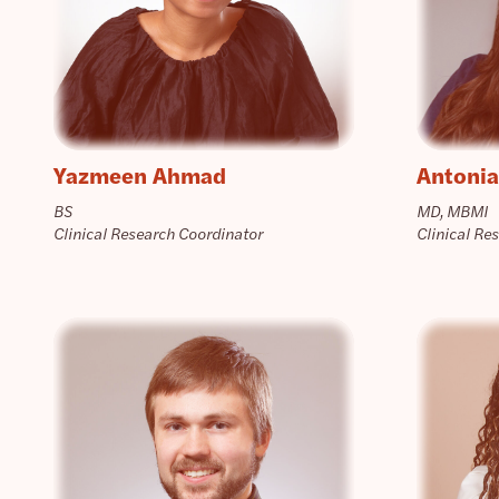
Yazmeen Ahmad
Antonia
BS
MD, MBMI
Clinical Research Coordinator
Clinical Re