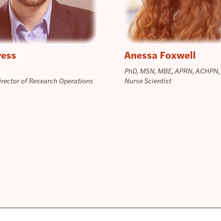
ress
Anessa Foxwell
PhD, MSN, MBE, APRN, ACHPN,
irector of Research Operations
Nurse Scientist