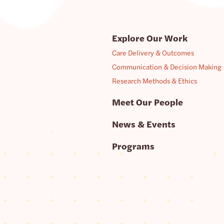
Explore Our Work
Care Delivery & Outcomes
Communication & Decision Making
Research Methods & Ethics
Meet Our People
News & Events
Programs