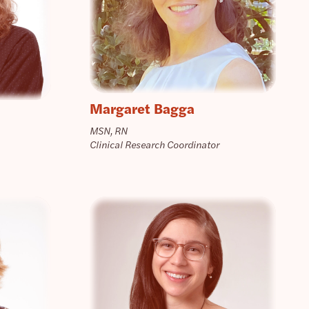
Margaret Bagga
MSN, RN
Clinical Research Coordinator