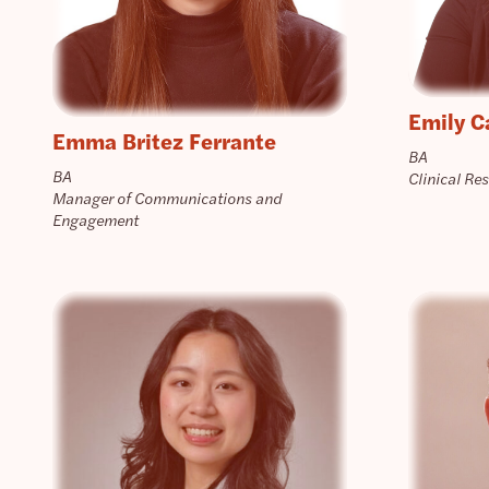
Emily C
Emma Britez Ferrante
BA
BA
Clinical Re
Manager of Communications and
Engagement