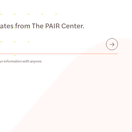
dates from The PAIR Center.
Submit
ur information with anyone.