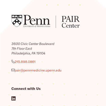
3600 Civic Center Boulevard
7th Floor East
Philadelphia, PA 19104
215.898.0861
pair@pennmedicine.upenn.edu
Connect with Us