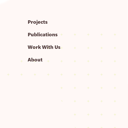
Projects
Publications
Work With Us
About