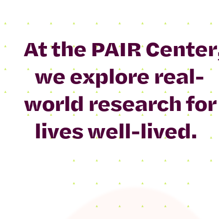
At the PAIR Center
we explore real-
world research for
lives well-lived.