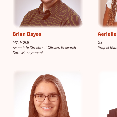
Brian Bayes
Aerielle
MS, MBMI
BS
Associate Director of Clinical Research
Project Ma
Data Management