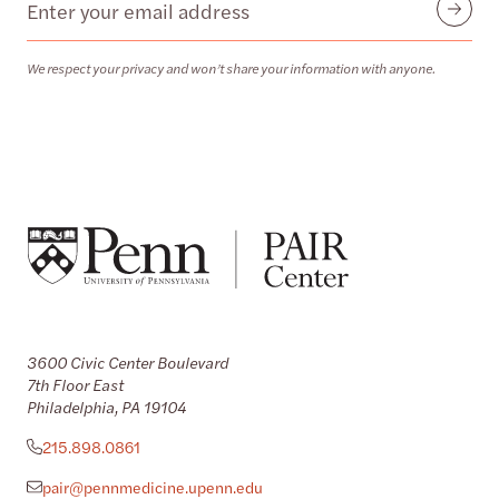
Email
Submit
We respect your privacy and won’t share your information with anyone.
3600 Civic Center Boulevard
7th Floor East
Philadelphia, PA 19104
215.898.0861
pair@pennmedicine.upenn.edu