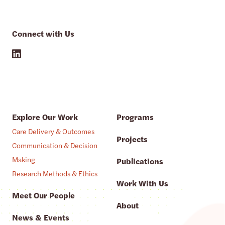
Connect with Us
Explore Our Work
Programs
Care Delivery & Outcomes
Projects
Communication & Decision
Making
Publications
Research Methods & Ethics
Work With Us
Meet Our People
About
News & Events