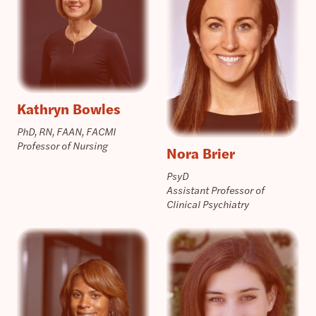
Kathryn Bowles
PhD, RN, FAAN, FACMI
Professor of Nursing
Nora Brier
PsyD
Assistant Professor of
Clinical Psychiatry