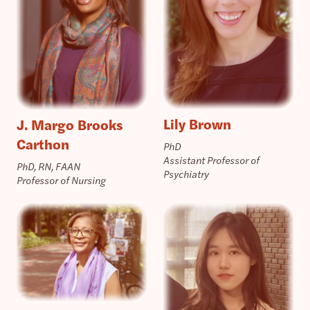
Lily Brown
J. Margo Brooks
Carthon
PhD
Assistant Professor of
PhD, RN, FAAN
Psychiatry
Professor of Nursing