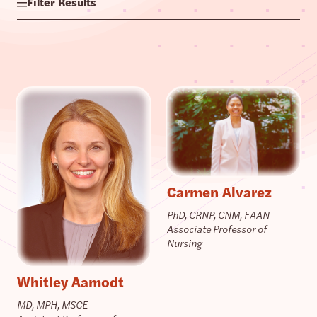
Filter Results
Carmen Alvarez
PhD, CRNP, CNM, FAAN
Associate Professor of
Nursing
Whitley Aamodt
MD, MPH, MSCE