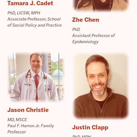
Tamara J. Cadet
PhD, LICSW, MPH
Zhe Chen
Associate Professor, School
of Social Policy and Practice
PhD
Assistant Professor of
Epidemiology
Jason Christie
MD, MSCE
Justin Clapp
Paul F. Harron Jr. Family
Professor
PhD, MPH