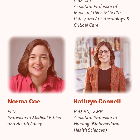
Assistant Professor of
Medical Ethics & Health
Policy and Anesthesiology &
Critical Care
Norma Coe
Kathryn Connell
PhD
PhD, RN, CCRN
Professor of Medical Ethics
Assistant Professor of
and Health Policy
Nursing (Biobehavioral
Health Sciences)