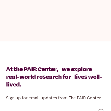
At the PAIR Center, we explore
real-world research for lives well-
lived.
Sign up for email updates from The PAIR Center.