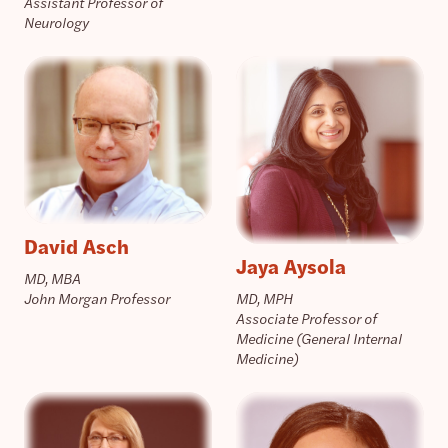
Assistant Professor of
Neurology
David Asch
Jaya Aysola
MD, MBA
John Morgan Professor
MD, MPH
Associate Professor of
Medicine (General Internal
Medicine)