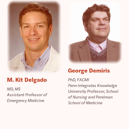
George Demiris
M. Kit Delgado
PhD, FACMI
Penn Integrates Knowledge
MD, MS
University Professor, School
Assistant Professor of
of Nursing and Perelman
Emergency Medicine
School of Medicine