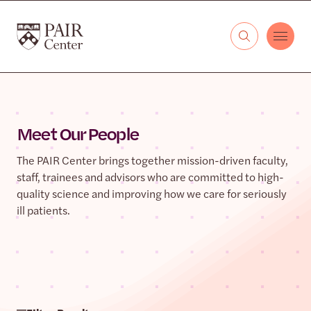
Skip to content
The PAIR Center
Meet Our People
The PAIR Center brings together mission-driven faculty,
staff, trainees and advisors who are committed to high-
quality science and improving how we care for seriously
ill patients.