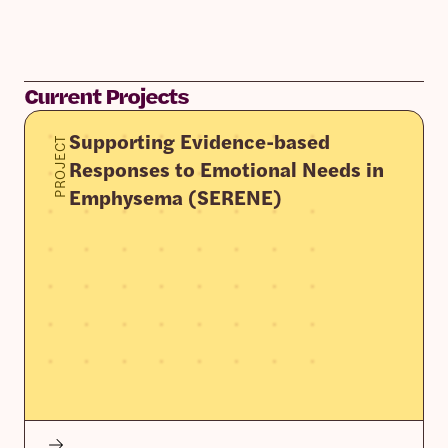
Current Projects
Supporting Evidence-based
PROJECT
Responses to Emotional Needs in
Emphysema (SERENE)