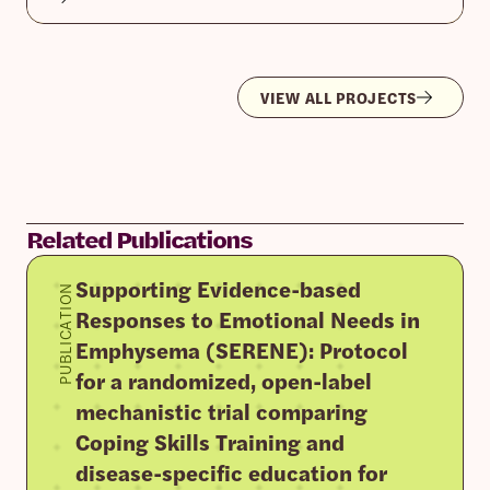
VIEW ALL PROJECTS
Related Publications
Supporting Evidence-based
PUBLICATION
Responses to Emotional Needs in
Emphysema (SERENE): Protocol
for a randomized, open-label
mechanistic trial comparing
Coping Skills Training and
disease-specific education for