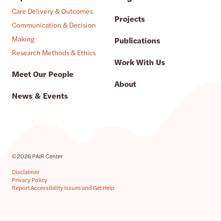
Care Delivery & Outcomes
Projects
Communication & Decision
Making
Publications
Research Methods & Ethics
Work With Us
Meet Our People
About
News & Events
©2026 PAIR Center
Disclaimer
Privacy Policy
Report Accessibility Issues and Get Help