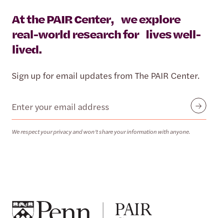
At the PAIR Center, we explore
real-world research for lives well-
lived.
Sign up for email updates from The PAIR Center.
Email
Submit
We respect your privacy and won’t share your information with anyone.