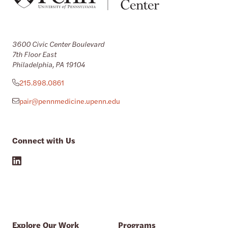
3600 Civic Center Boulevard
7th Floor East
Philadelphia, PA 19104
215.898.0861
pair@pennmedicine.upenn.edu
Connect with Us
Explore Our Work
Programs