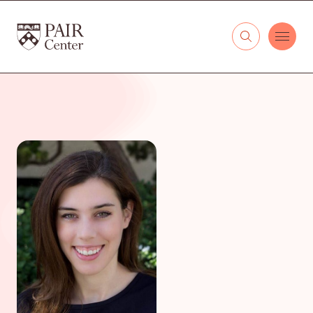
Skip to content
The PAIR Center