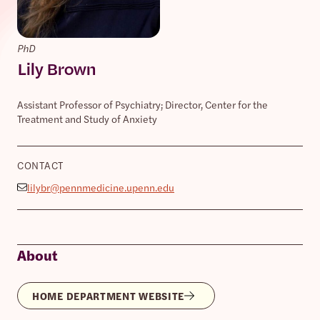
PhD
Lily Brown
Assistant Professor of Psychiatry; Director, Center for the
Treatment and Study of Anxiety
CONTACT
lilybr@pennmedicine.upenn.edu
About
HOME DEPARTMENT WEBSITE