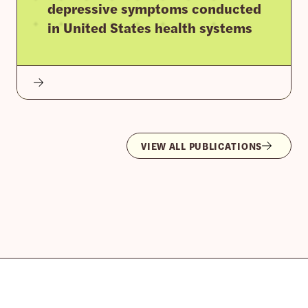
depressive symptoms conducted
in United States health systems
VIEW ALL PUBLICATIONS