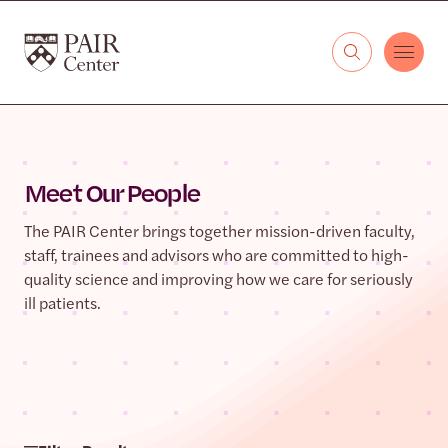
Skip to content
The PAIR Center
Meet Our People
The PAIR Center brings together mission-driven faculty,
staff, trainees and advisors who are committed to high-
quality science and improving how we care for seriously
ill patients.