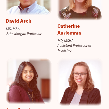
David Asch
Catherine
MD, MBA
Auriemma
John Morgan Professor
MD, MSHP
Assistant Professor of
Medicine