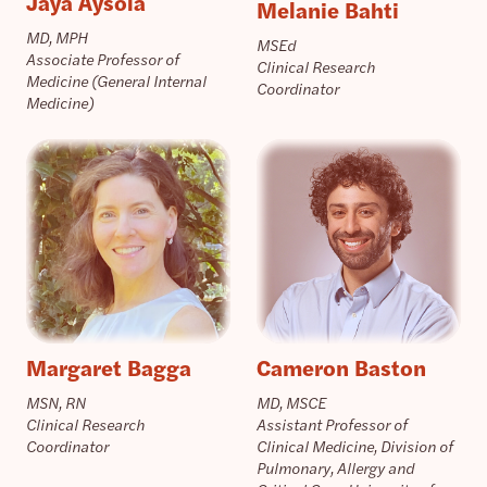
Jaya Aysola
Melanie Bahti
MD, MPH
MSEd
Associate Professor of
Clinical Research
Medicine (General Internal
Coordinator
Medicine)
Margaret Bagga
Cameron Baston
MSN, RN
MD, MSCE
Clinical Research
Assistant Professor of
Coordinator
Clinical Medicine, Division of
Pulmonary, Allergy and