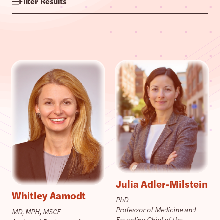
Filter Results
Julia Adler-Milstein
Whitley Aamodt
PhD
Professor of Medicine and
MD, MPH, MSCE
Founding Chief of the