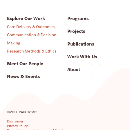
Explore Our Work
Programs
Care Delivery & Outcomes
Projects
Communication & Decision
Making
Publications
Research Methods & Ethics
Work With Us
Meet Our People
About
News & Events
©2026 PAIR Center
Disclaimer
Privacy Policy