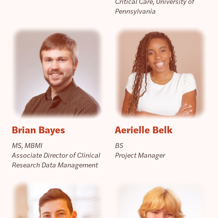
Critical Care, University of
Pennsylvania
Brian Bayes
Aerielle Belk
MS, MBMI
BS
Associate Director of Clinical
Project Manager
Research Data Management