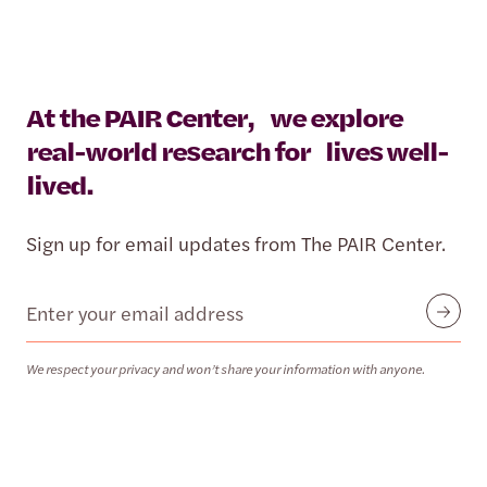
At the PAIR Center, we explore
real-world research for lives well-
lived.
Sign up for email updates from The PAIR Center.
Email
Submit
We respect your privacy and won’t share your information with anyone.