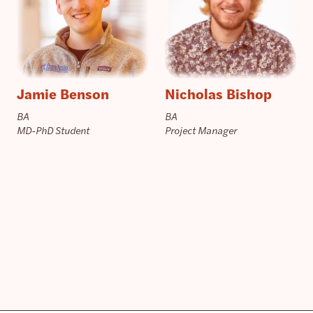
Jamie Benson
Nicholas Bishop
BA
BA
MD-PhD Student
Project Manager