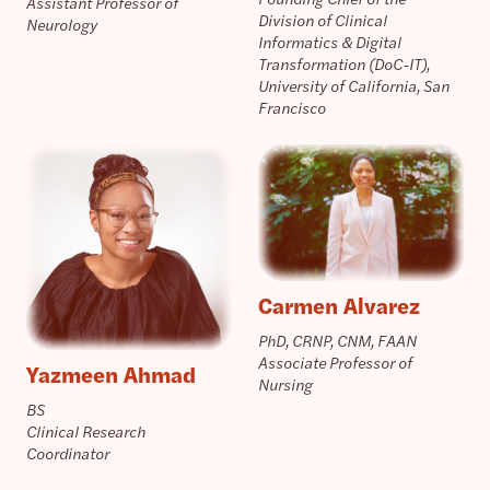
Assistant Professor of
Division of Clinical
Neurology
Informatics & Digital
Transformation (DoC-IT),
University of California, San
Francisco
Carmen Alvarez
PhD, CRNP, CNM, FAAN
Associate Professor of
Yazmeen Ahmad
Nursing
BS
Clinical Research
Coordinator