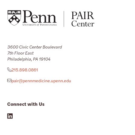
3600 Civic Center Boulevard
7th Floor East
Philadelphia, PA 19104
215.898.0861
pair@pennmedicine.upenn.edu
Connect with Us