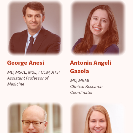
George Anesi
Antonia Angeli
Gazola
MD, MSCE, MBE, FCCM, ATSF
Assistant Professor of
MD, MBMI
Medicine
Clinical Research
Coordinator