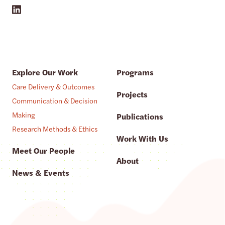
Explore Our Work
Programs
Care Delivery & Outcomes
Projects
Communication & Decision
Making
Publications
Research Methods & Ethics
Work With Us
Meet Our People
About
News & Events