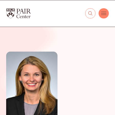
Skip to content
The PAIR Center