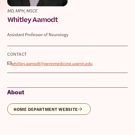
MD, MPH, MSCE
Whitley Aamodt
Assistant Professor of Neurology
CONTACT
whitley.aamodt@pennmedicine.upenn.edu
About
HOME DEPARTMENT WEBSITE