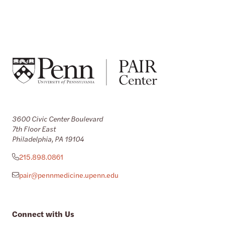
3600 Civic Center Boulevard
7th Floor East
Philadelphia, PA 19104
215.898.0861
pair@pennmedicine.upenn.edu
Connect with Us