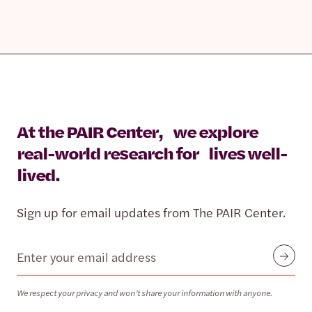
At the PAIR Center, we explore
real-world research for lives well-
lived.
Sign up for email updates from The PAIR Center.
Email
Submit
We respect your privacy and won’t share your information with anyone.