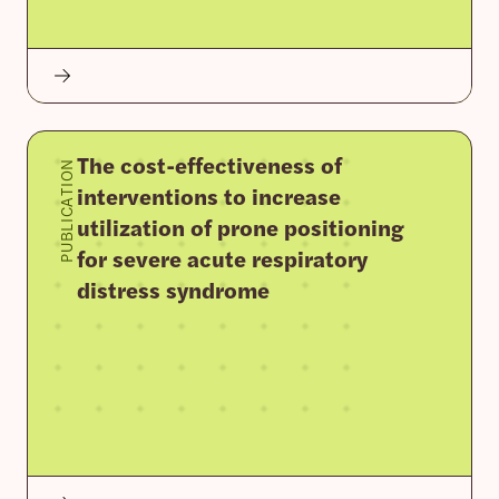
The cost-effectiveness of
PUBLICATION
interventions to increase
utilization of prone positioning
for severe acute respiratory
distress syndrome