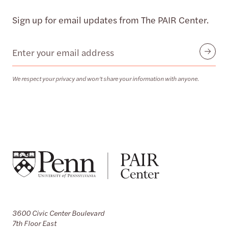
Sign up for email updates from The PAIR Center.
Email
Submit
We respect your privacy and won’t share your information with anyone.
3600 Civic Center Boulevard
7th Floor East