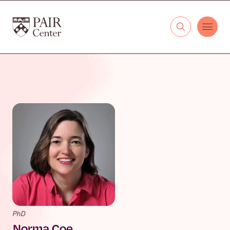
Skip to content
The PAIR Center
PhD
Norma Coe