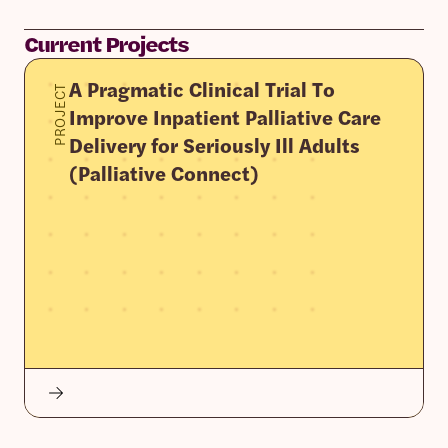
Current Projects
A Pragmatic Clinical Trial To
PROJECT
Improve Inpatient Palliative Care
Delivery for Seriously Ill Adults
(Palliative Connect)