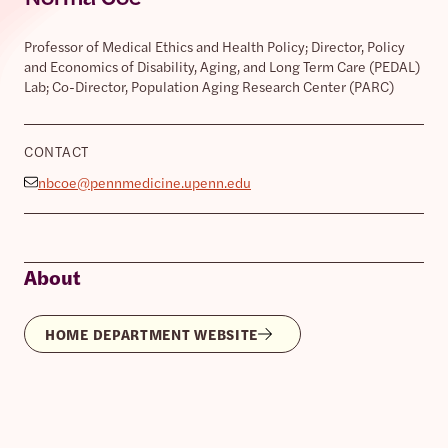
Professor of Medical Ethics and Health Policy; Director, Policy
and Economics of Disability, Aging, and Long Term Care (PEDAL)
Lab; Co-Director, Population Aging Research Center (PARC)
CONTACT
nbcoe@pennmedicine.upenn.edu
About
HOME DEPARTMENT WEBSITE