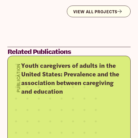
VIEW ALL PROJECTS
Related Publications
Youth caregivers of adults in the
PUBLICATION
United States: Prevalence and the
association between caregiving
and education