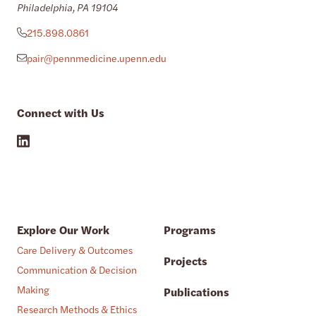
Philadelphia, PA 19104
215.898.0861
pair@pennmedicine.upenn.edu
Connect with Us
Explore Our Work
Programs
Care Delivery & Outcomes
Projects
Communication & Decision
Making
Publications
Research Methods & Ethics