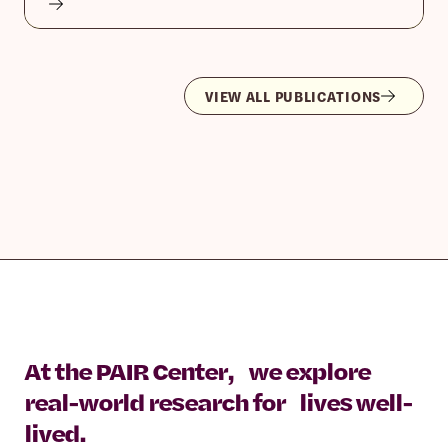
VIEW ALL PUBLICATIONS
At the PAIR Center, we explore
real-world research for lives well-
lived.