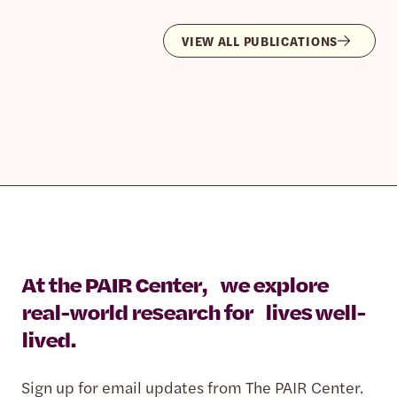
VIEW ALL PUBLICATIONS
At the PAIR Center, we explore
real-world research for lives well-
lived.
Sign up for email updates from The PAIR Center.