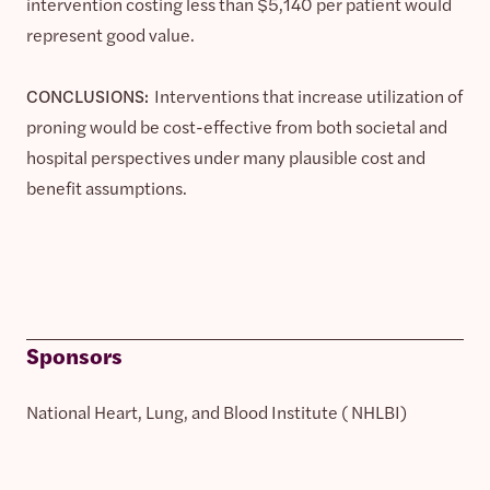
intervention costing less than $5,140 per patient would
represent good value.
CONCLUSIONS:
Interventions that increase utilization of
proning would be cost-effective from both societal and
hospital perspectives under many plausible cost and
benefit assumptions.
Sponsors
National Heart, Lung, and Blood Institute ( NHLBI)