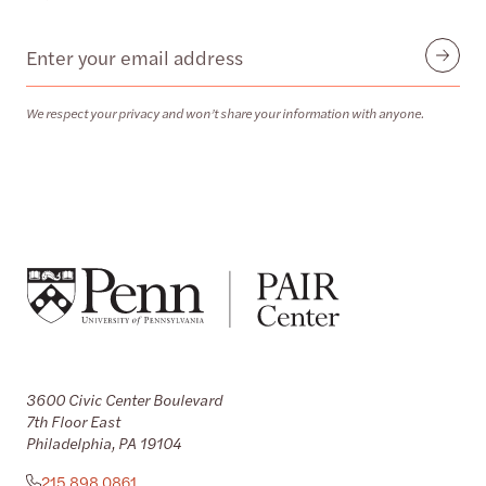
Email
Submit
We respect your privacy and won’t share your information with anyone.
3600 Civic Center Boulevard
7th Floor East
Philadelphia, PA 19104
215.898.0861