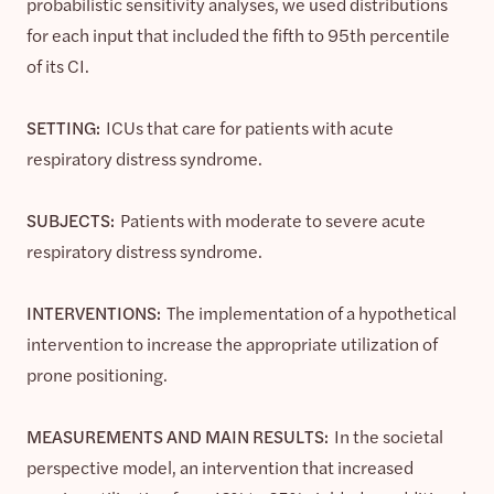
probabilistic sensitivity analyses, we used distributions
for each input that included the fifth to 95th percentile
of its CI.
SETTING:
ICUs that care for patients with acute
respiratory distress syndrome.
SUBJECTS:
Patients with moderate to severe acute
respiratory distress syndrome.
INTERVENTIONS:
The implementation of a hypothetical
intervention to increase the appropriate utilization of
prone positioning.
MEASUREMENTS AND MAIN RESULTS:
In the societal
perspective model, an intervention that increased