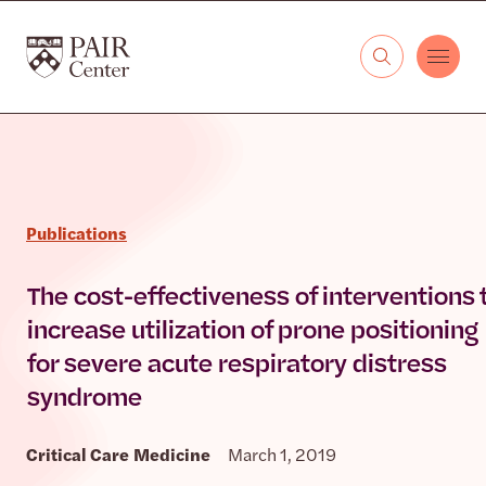
Skip to content
The PAIR Center
Publications
The cost-effectiveness of interventions 
increase utilization of prone positioning
for severe acute respiratory distress
syndrome
Critical Care Medicine
March 1, 2019