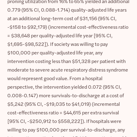
proning utilization from 16% to 65% yielded an additional
0.779 (95% CI, 0.088-1.714) quality-adjusted life years
at an additional long-term cost of $31,156 (95% CI,
-$158 to $92,179) (incremental cost-effectiveness ratio
= $38,648 per quality-adjusted life year [95% CI,
$1,695-$98,522]). If society was willing to pay
$100,000 per quality-adjusted life year, any
intervention costing less than $51,328 per patient with
moderate to severe acute respiratory distress syndrome
would represent good value. From a hospital
perspective, the intervention yielded 0.072 (95% CI,
0.008-0.147) more survivals-to-discharge at a cost of
$5,242 (95% CI, -$19,035 to $41,019) (incremental
cost-effectiveness ratio = $44,615 per extra survival
[95% CI, -$250,912 to $558,222]). If hospitals were
willing to pay $100,000 per survival-to-discharge, any