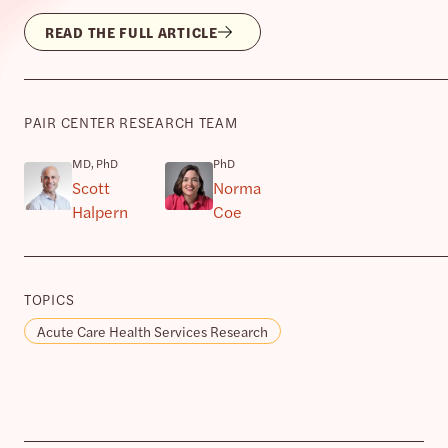
READ THE FULL ARTICLE
PAIR CENTER RESEARCH TEAM
MD, PhD
PhD
Scott
Norma
Halpern
Coe
TOPICS
Acute Care Health Services Research