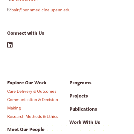
pair@pennmedicine.upenn.edu
Connect with Us
Explore Our Work
Programs
Care Delivery & Outcomes
Projects
Communication & Decision
Making
Publications
Research Methods & Ethics
Work With Us
Meet Our People