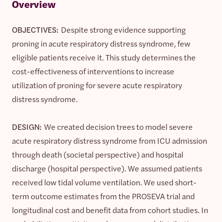
Overview
OBJECTIVES:
Despite strong evidence supporting
proning in acute respiratory distress syndrome, few
eligible patients receive it. This study determines the
cost-effectiveness of interventions to increase
utilization of proning for severe acute respiratory
distress syndrome.
DESIGN:
We created decision trees to model severe
acute respiratory distress syndrome from ICU admission
through death (societal perspective) and hospital
discharge (hospital perspective). We assumed patients
received low tidal volume ventilation. We used short-
term outcome estimates from the PROSEVA trial and
longitudinal cost and benefit data from cohort studies. In