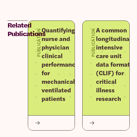
Related
Quantifying
A common
PUBLICATION
PUBLICATION
Publications
nurse and
longitudinal
physician
intensive
clinical
care unit
performance
data format
for
(CLIF) for
mechanically
critical
ventilated
illness
patients
research