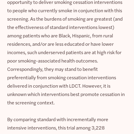
opportunity to deliver smoking cessation interventions
to people who currently smoke in conjunction with this
screening. As the burdens of smoking are greatest (and
the effectiveness of standard interventions lowest)
among patients who are Black, Hispanic, from rural
residences, and/or are less educated or have lower
incomes, such underserved patients are at high risk for
poor smoking-associated health outcomes.
Correspondingly, they may stand to benefit
preferentially from smoking cessation interventions
delivered in conjunction with LDCT. However, it is
unknown which interventions best promote cessation in
the screening context.
By comparing standard with incrementally more
intensive interventions, this trial among 3,228