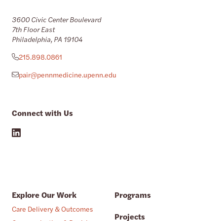
3600 Civic Center Boulevard
7th Floor East
Philadelphia, PA 19104
215.898.0861
pair@pennmedicine.upenn.edu
Connect with Us
Explore Our Work
Programs
Care Delivery & Outcomes
Projects