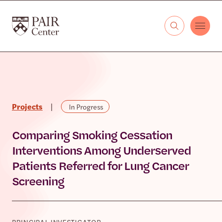
Skip to content
The PAIR Center
Projects
|
In Progress
Comparing Smoking Cessation
Interventions Among Underserved
Patients Referred for Lung Cancer
Screening
PRINCIPAL INVESTIGATOR