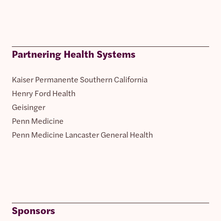
Partnering Health Systems
Kaiser Permanente Southern California
Henry Ford Health
Geisinger
Penn Medicine
Penn Medicine Lancaster General Health
Sponsors