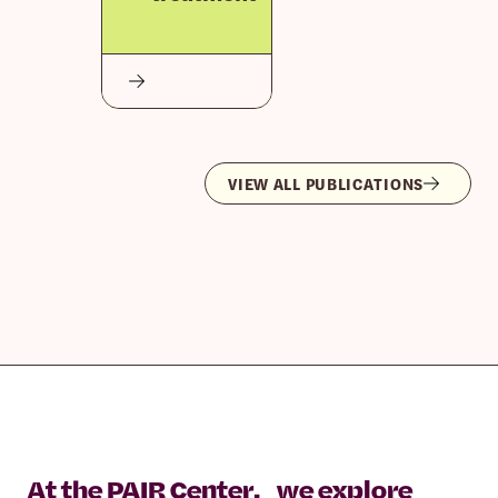
VIEW ALL PUBLICATIONS
At the PAIR Center, we explore