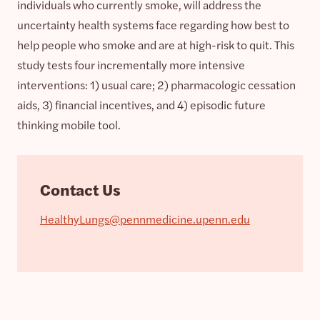
individuals who currently smoke, will address the
uncertainty health systems face regarding how best to
help people who smoke and are at high-risk to quit. This
study tests four incrementally more intensive
interventions: 1) usual care; 2) pharmacologic cessation
aids, 3) financial incentives, and 4) episodic future
thinking mobile tool.
Contact Us
HealthyLungs@pennmedicine.upenn.edu