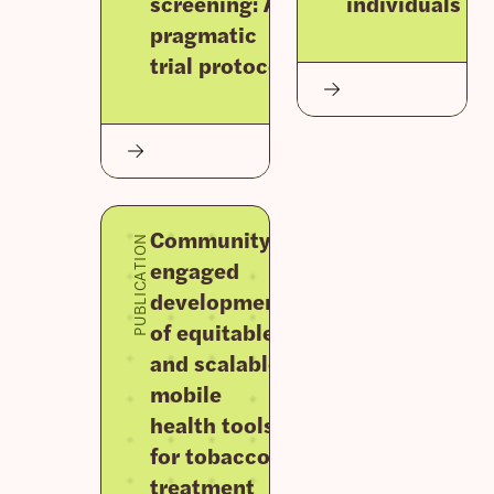
screening: A
individuals
pragmatic
trial protocol
Community-
PUBLICATION
engaged
development
of equitable
and scalable
mobile
health tools
for tobacco
treatment