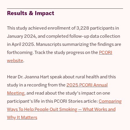
Results & Impact
This study achieved enrollment of 3,228 participants in
January 2024, and completed follow-up data collection
in April 2025. Manuscripts summarizing the findings are
forthcoming. Track the study progress on the
PCORI
website
.
Hear Dr. Joanna Hart speak about rural health and this
study in a recording from the
2025 PCORI Annual
Meeting
, and read about the study’s impact on one
participant’s life in this PCORI Stories article:
Comparing
Ways To Help People Quit Smoking — What Works and
Why It Matters