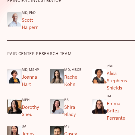
MD, PhD
Scott
Halpern
PAIR CENTER RESEARCH TEAM
PhD
MD, MSHP
MD, MSCE
Alisa
Joanna
Rachel
Stephens-
Hart
Kohn
Shields
BA
MPH
BS
Emma
Dorothy
Shira
Britez
Sheu
Blady
Ferrante
BA
MS
Jenny
Casey