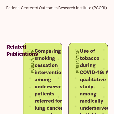
Patient-Centered Outcomes Research Institute (PCORI)
Related
Comparing
Use of
PUBLICATION
PUBLICATION
Publications
smoking
tobacco
cessation
during
interventions
COVID-19: A
among
qualitative
underserved
study
patients
among
referred for
medically
lung cancer
underserved