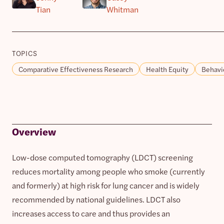
Tian
Whitman
TOPICS
Comparative Effectiveness Research
Health Equity
Behavi
Overview
Low-dose computed tomography (LDCT) screening
reduces mortality among people who smoke (currently
and formerly) at high risk for lung cancer and is widely
recommended by national guidelines. LDCT also
increases access to care and thus provides an