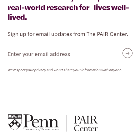
real-world research for lives well-
lived.
Sign up for email updates from The PAIR Center.
Email
Submit
We respect your privacy and won’t share your information with anyone.