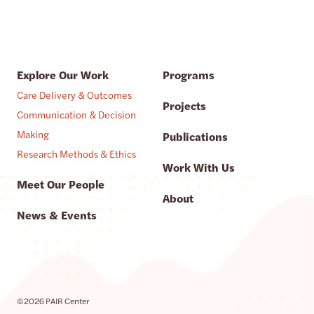
Explore Our Work
Programs
Care Delivery & Outcomes
Projects
Communication & Decision
Making
Publications
Research Methods & Ethics
Work With Us
Meet Our People
About
News & Events
©2026 PAIR Center