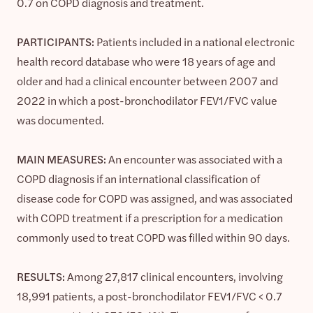
0.7 on COPD diagnosis and treatment.
PARTICIPANTS:
Patients included in a national electronic
health record database who were 18 years of age and
older and had a clinical encounter between 2007 and
2022 in which a post-bronchodilator FEV1/FVC value
was documented.
MAIN MEASURES:
An encounter was associated with a
COPD diagnosis if an international classification of
disease code for COPD was assigned, and was associated
with COPD treatment if a prescription for a medication
commonly used to treat COPD was filled within 90 days.
RESULTS:
Among 27,817 clinical encounters, involving
18,991 patients, a post-bronchodilator FEV1/FVC < 0.7