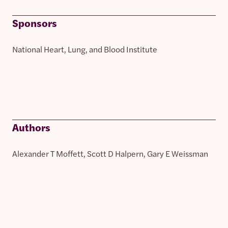
Sponsors
National Heart, Lung, and Blood Institute
Authors
Alexander T Moffett, Scott D Halpern, Gary E Weissman