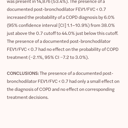
was present in 14,876 (53.4%). The presence of a
documented post-bronchodilator FEV1/FVC < 0.7
increased the probability of a COPD diagnosis by 6.0%
(95% confidence interval [CI] 1.1–10.9%) from 38.0%
just above the 0.7 cutoff to 44.0% just below this cutoff.
The presence of a documented post-bronchodilator
FEV1/FVC < 0.7 had no effect on the probability of COPD
treatment (−2.1%, 95% CI −7.2 to 3.0%).
CONCLUSIONS:
The presence of a documented post-
bronchodilator FEV1/FVC < 0.7 had only a small effect on
the diagnosis of COPD and no effect on corresponding
treatment decisions.