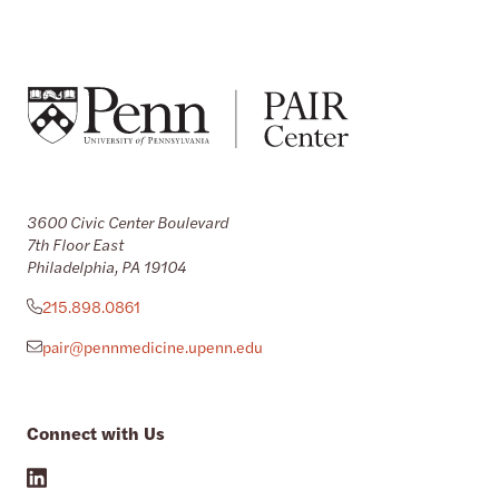
3600 Civic Center Boulevard
7th Floor East
Philadelphia, PA 19104
215.898.0861
pair@pennmedicine.upenn.edu
Connect with Us