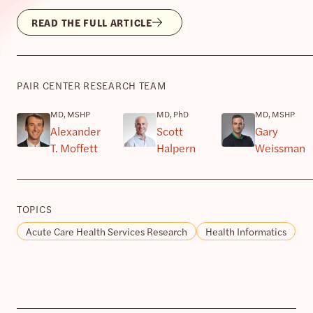
READ THE FULL ARTICLE
PAIR CENTER RESEARCH TEAM
MD, MSHP
MD, PhD
MD, MSHP
Alexander
Scott
Gary
T. Moffett
Halpern
Weissman
TOPICS
Acute Care Health Services Research
Health Informatics