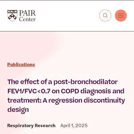
Skip to content
The PAIR Center
Publications
The effect of a post-bronchodilator
FEV1/FVC < 0.7 on COPD diagnosis and
treatment: A regression discontinuity
design
Respiratory Research
April 1, 2025