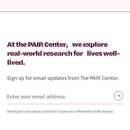
At the PAIR Center, we explore
real-world research for lives well-
lived.
Sign up for email updates from The PAIR Center.
Email
Submit
We respect your privacy and won’t share your information with anyone.