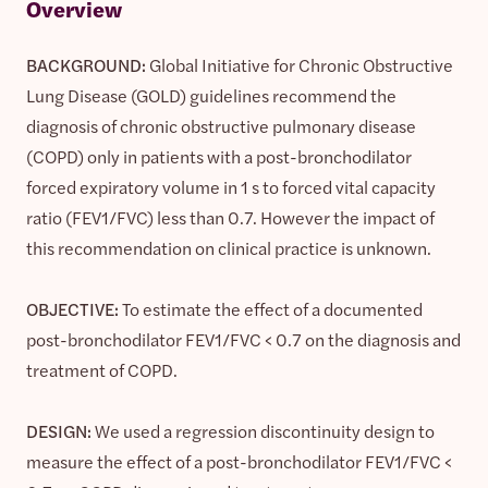
Overview
BACKGROUND:
Global Initiative for Chronic Obstructive
Lung Disease (GOLD) guidelines recommend the
diagnosis of chronic obstructive pulmonary disease
(COPD) only in patients with a post-bronchodilator
forced expiratory volume in 1 s to forced vital capacity
ratio (FEV1/FVC) less than 0.7. However the impact of
this recommendation on clinical practice is unknown.
OBJECTIVE:
To estimate the effect of a documented
post-bronchodilator FEV1/FVC < 0.7 on the diagnosis and
treatment of COPD.
DESIGN:
We used a regression discontinuity design to
measure the effect of a post-bronchodilator FEV1/FVC <