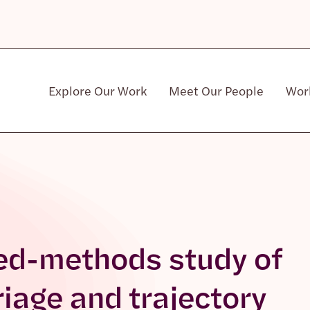
Explore Our Work
Meet Our People
Wor
Community & Patient Stakeholders
ed-methods study of
riage and trajectory