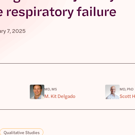
 respiratory failure
ry 7, 2025
MD, MS
MD, PhD
M. Kit Delgado
Scott 
Qualitative Studies