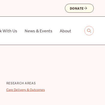
DONATE
k With Us
News & Events
About
RESEARCH AREAS
Care Delivery & Outcomes