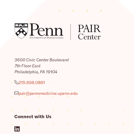
3600 Civic Center Boulevard
7th Floor East
Philadelphia, PA 19104
215.898.0861
pair@pennmedicine.upenn.edu
Connect with Us