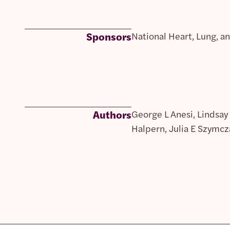
Sponsors
National Heart, Lung, an
Authors
George L Anesi, Lindsay
Halpern, Julia E Szymcz