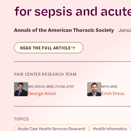
for sepsis and acute
Annals of the American Thoracic Society
Janua
READ THE FULL ARTICLE
PAIR CENTER RESEARCH TEAM
MD, MSCE, MBE, FCCM, ATSF
MPH, MBE
George Anesi
Erich Dress
TOPICS
Acute Care Health Services Research
Health Informatics