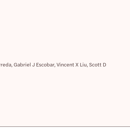
eda, Gabriel J Escobar, Vincent X Liu, Scott D