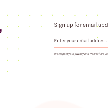
,
Sign up for email up
Email
We respect your privacy and won’t share yo