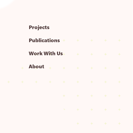
Projects
Publications
Work With Us
About