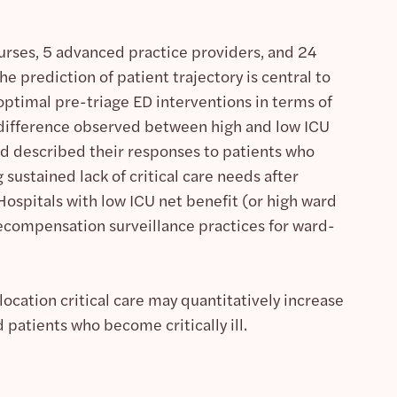
urses, 5 advanced practice providers, and 24
e prediction of patient trajectory is central to
 optimal pre-triage ED interventions in terms of
n difference observed between high and low ICU
rd described their responses to patients who
sustained lack of critical care needs after
Hospitals with low ICU net benefit (or high ward
decompensation surveillance practices for ward-
ocation critical care may quantitatively increase
patients who become critically ill.