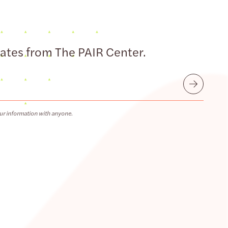
dates from The PAIR Center.
Submit
ur information with anyone.