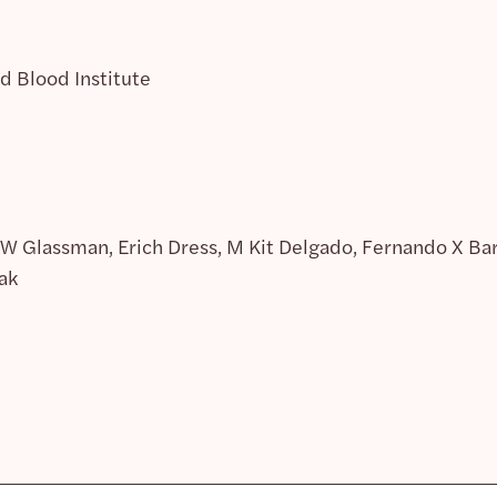
d Blood Institute
 W Glassman, Erich Dress, M Kit Delgado, Fernando X Barr
ak