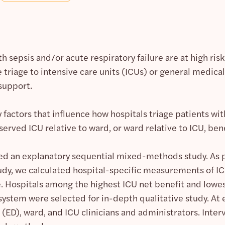
h sepsis and/or acute respiratory failure are at high risk
 triage to intensive care units (ICUs) or general medica
 support.
y factors that influence how hospitals triage patients wi
erved ICU relative to ward, or ward relative to ICU, bene
 an explanatory sequential mixed-methods study. As pa
udy, we calculated hospital-specific measurements of ICU
e. Hospitals among the highest ICU net benefit and lowes
system were selected for in-depth qualitative study. At
D), ward, and ICU clinicians and administrators. Interv