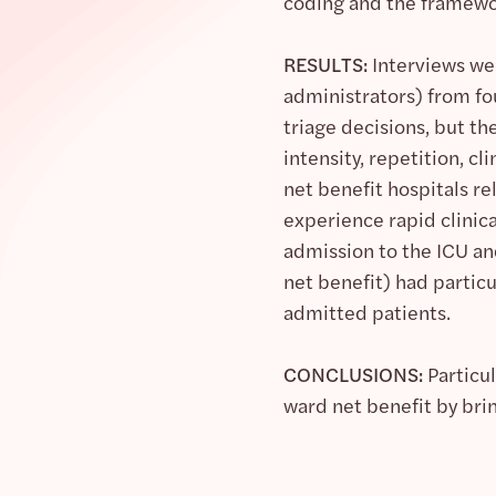
coding and the framew
RESULTS:
Interviews we
administrators) from fou
triage decisions, but th
intensity, repetition, 
net benefit hospitals r
experience rapid clinica
admission to the ICU and
net benefit) had partic
admitted patients.
CONCLUSIONS:
Particul
ward net benefit by bri