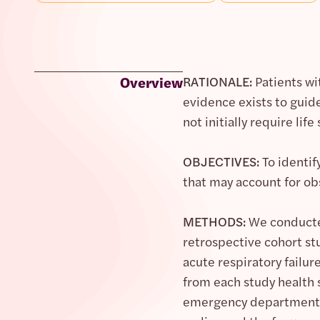
Overview
RATIONALE:
Patients wit
evidence exists to guide
not initially require life
OBJECTIVES:
To identif
that may account for obs
METHODS:
We conducted
retrospective cohort st
acute respiratory failur
from each study health 
emergency department (E