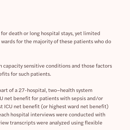
 for death or long hospital stays, yet limited
l wards for the majority of these patients who do
th capacity sensitive conditions and those factors
fits for such patients.
rt of a 27-hospital, two–health system
 net benefit for patients with sepsis and/or
t ICU net benefit (or highest ward net benefit)
 each hospital interviews were conducted with
iew transcripts were analyzed using flexible