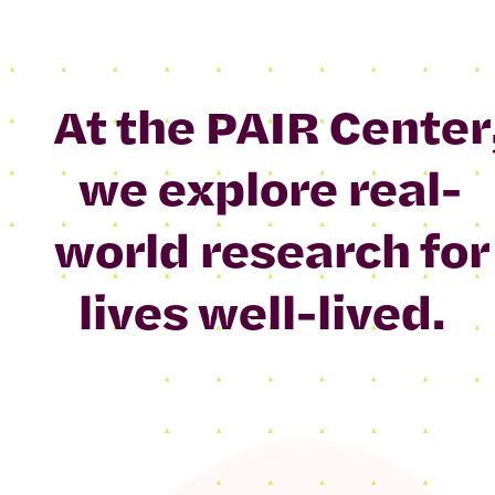
At the PAIR Center
we explore real-
world research for
lives well-lived.