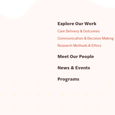
Explore Our Work
Care Delivery & Outcomes
Communication & Decision Making
Research Methods & Ethics
Meet Our People
News & Events
Programs