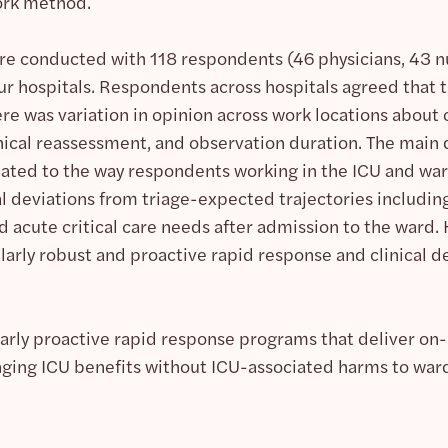
ork method.
re conducted with 118 respondents (46 physicians, 43 n
r hospitals. Respondents across hospitals agreed that th
ere was variation in opinion across work locations about
clinical reassessment, and observation duration. The mai
elated to the way respondents working in the ICU and wa
l deviations from triage-expected trajectories including 
 acute critical care needs after admission to the ward. 
ularly robust and proactive rapid response and clinical 
arly proactive rapid response programs that deliver on-l
nging ICU benefits without ICU-associated harms to ward 