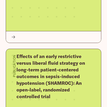
Effects of an early restrictive
PUBLICATION
versus liberal fluid strategy on
long-term patient-centered
outcomes in sepsis-induced
hypotension (SHAMROC): An
open-label, randomized
controlled trial