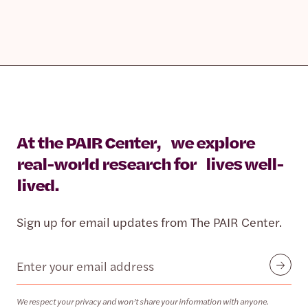
At the PAIR Center, we explore
real-world research for lives well-
lived.
Sign up for email updates from The PAIR Center.
Email
Submit
We respect your privacy and won’t share your information with anyone.