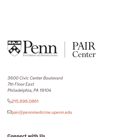
3600 Civic Center Boulevard
7th Floor East
Philadelphia, PA 19104
215.898.0861
pair@pennmedicine.upenn.edu
Connect with Us