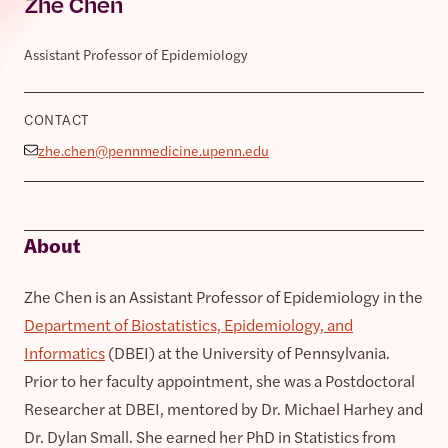
Zhe Chen
Assistant Professor of Epidemiology
CONTACT
zhe.chen@pennmedicine.upenn.edu
About
Zhe Chen is an Assistant Professor of Epidemiology in the
Department of Biostatistics, Epidemiology, and
Informatics
(DBEI) at the University of Pennsylvania.
Prior to her faculty appointment, she was a Postdoctoral
Researcher at DBEI, mentored by Dr. Michael Harhey and
Dr. Dylan Small. She earned her PhD in Statistics from