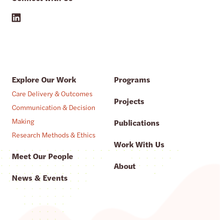
Explore Our Work
Programs
Care Delivery & Outcomes
Projects
Communication & Decision
Making
Publications
Research Methods & Ethics
Work With Us
Meet Our People
About
News & Events