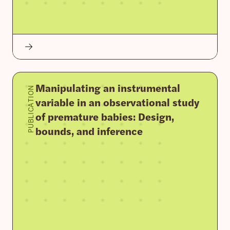
Manipulating an instrumental
PUBLICATION
variable in an observational study
of premature babies: Design,
bounds, and inference