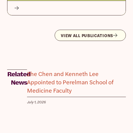
VIEW ALL PUBLICATIONS
Zhe Chen and Kenneth Lee
Related
Appointed to Perelman School of
News
Medicine Faculty
July 1, 2026