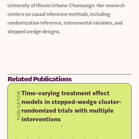
University of Illinois Urbana-Champaign. Her research
centers on causal inference methods, including
randomization inference, instrumental variables, and
stepped wedge designs.
Related Publications
Time-varying treatment effect
PUBLICATION
models in stepped-wedge cluster-
randomized trials with multiple
interventions