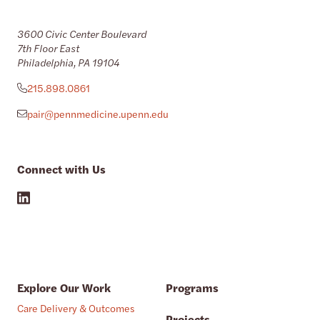
3600 Civic Center Boulevard
7th Floor East
Philadelphia, PA 19104
215.898.0861
pair@pennmedicine.upenn.edu
Connect with Us
Explore Our Work
Programs
Care Delivery & Outcomes
Projects