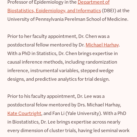
Professor of Epidemiology in the
Department of
Biostatistics, Epidemiology, and Informatics
(DBEI) at the
University of Pennsylvania Perelman School of Medicine.
Prior to her faculty appointment, Dr. Chen was a
postdoctoral fellow mentored by Dr.
Michael Harhay
.
With a PhD in Statistics, Dr. Chen brings expertise in
causal inference methods, including randomization
inference, instrumental variables, stepped wedge
designs, and predictive analytics for trial design.
Prior to his faculty appointment, Dr. Lee was a
postdoctoral felow mentored by Drs. Michael Harhay,
Kate Courtright
, and Fan Li (Yale University). With a PhD
in Biostatistics, Dr. Lee brings expertise across nearly
every dimension of cluster trials, having led seminal work