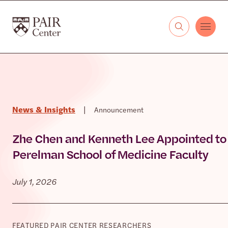
Skip to content
The PAIR Center
News & Insights
|
Announcement
Zhe Chen and Kenneth Lee Appointed to
Perelman School of Medicine Faculty
July 1, 2026
FEATURED PAIR CENTER RESEARCHERS