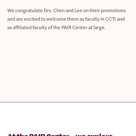
We congratulate Drs. Chen and Lee on their promotions
and are excited to welcome them as faculty in CCTI and
as affiliated faculty of the PAIR Center at large.
At the PAIR Center, we explore