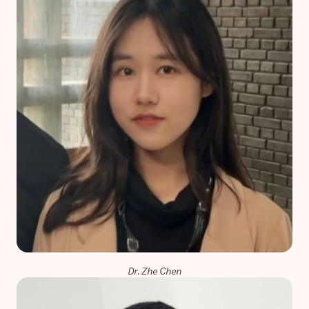
Dr. Zhe Chen