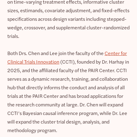
on time-varying treatment effects, informative cluster
sizes, estimands, covariate adjustment, and fixed-effects
specifications across design variants including stepped-
wedge, crossover, and supplemental cluster-randomized
trials.
Both Drs. Chen and Lee join the faculty of the
Center for
Clinical Trials Innovation
(CCTI), founded by Dr. Harhay in
2025, and the affiliated faculty of the PAIR Center. CCTI
serves as a dynamic research, training, and collaboration
hub that directly informs the conduct and analysis of all
trials at the PAIR Center and has broad applications for
the research community at large. Dr. Chen will expand
CCTI’s Bayesian causal inference program, while Dr. Lee
will expand the cluster trial design, analysis, and
methodology program.