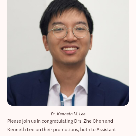
Dr. Kenneth M. Lee
Please join us in congratulating Drs. Zhe Chen and
Kenneth Lee on their promotions, both to Assistant