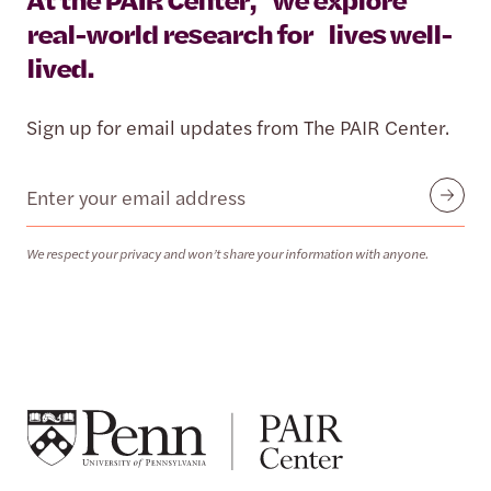
real-world research for lives well-
lived.
Sign up for email updates from The PAIR Center.
Email
Submit
We respect your privacy and won’t share your information with anyone.