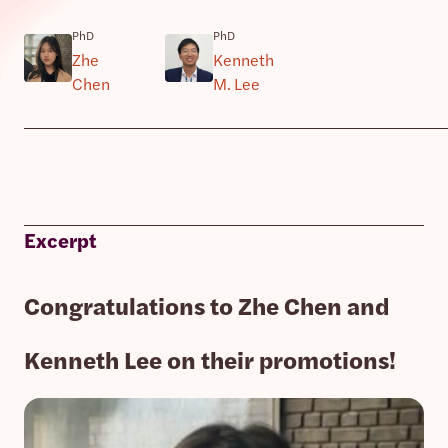
PhD
PhD
Zhe
Kenneth
Chen
M. Lee
Excerpt
Congratulations to Zhe Chen and
Kenneth Lee on their promotions!