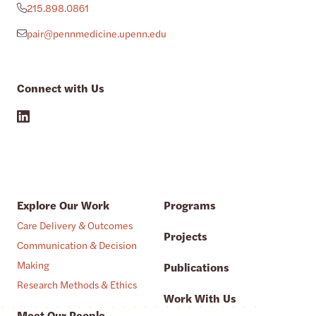
215.898.0861
pair@pennmedicine.upenn.edu
Connect with Us
Explore Our Work
Programs
Care Delivery & Outcomes
Projects
Communication & Decision
Making
Publications
Research Methods & Ethics
Work With Us
Meet Our People