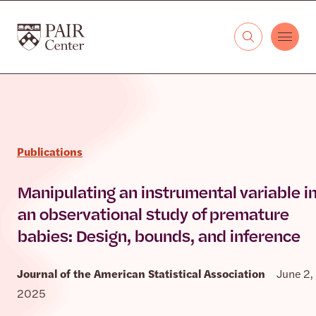
Skip to content
The PAIR Center
Publications
Manipulating an instrumental variable i
an observational study of premature
babies: Design, bounds, and inference
Journal of the American Statistical Association
June 2,
2025