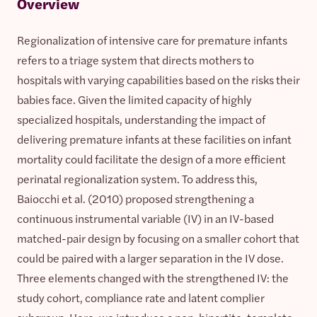
Overview
Regionalization of intensive care for premature infants
refers to a triage system that directs mothers to
hospitals with varying capabilities based on the risks their
babies face. Given the limited capacity of highly
specialized hospitals, understanding the impact of
delivering premature infants at these facilities on infant
mortality could facilitate the design of a more efficient
perinatal regionalization system. To address this,
Baiocchi et al. (2010) proposed strengthening a
continuous instrumental variable (IV) in an IV-based
matched-pair design by focusing on a smaller cohort that
could be paired with a larger separation in the IV dose.
Three elements changed with the strengthened IV: the
study cohort, compliance rate and latent complier