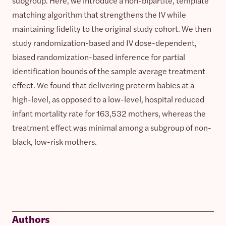
subgroup. Here, we introduce a non-bipartite, template
matching algorithm that strengthens the IV while
maintaining fidelity to the original study cohort. We then
study randomization-based and IV dose-dependent,
biased randomization-based inference for partial
identification bounds of the sample average treatment
effect. We found that delivering preterm babies at a
high-level, as opposed to a low-level, hospital reduced
infant mortality rate for 163,532 mothers, whereas the
treatment effect was minimal among a subgroup of non-
black, low-risk mothers.
Authors