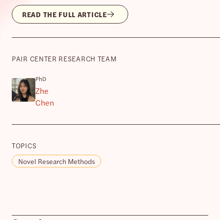
READ THE FULL ARTICLE
PAIR CENTER RESEARCH TEAM
PhD
Zhe
Chen
TOPICS
Novel Research Methods