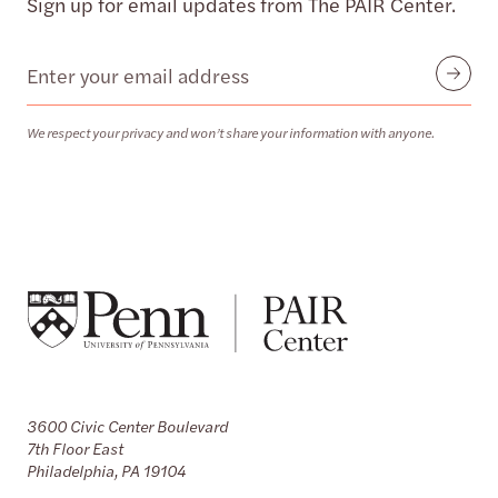
Sign up for email updates from The PAIR Center.
Email
Submit
We respect your privacy and won’t share your information with anyone.
3600 Civic Center Boulevard
7th Floor East
Philadelphia, PA 19104