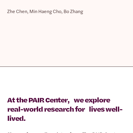
Zhe Chen, Min Haeng Cho, Bo Zhang
At the PAIR Center, we explore
real-world research for lives well-
lived.