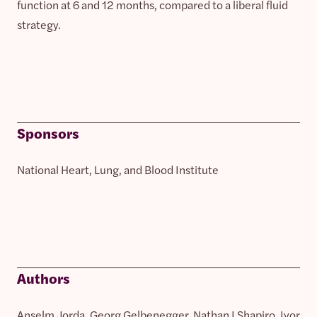
function at 6 and 12 months, compared to a liberal fluid
strategy.
Sponsors
National Heart, Lung, and Blood Institute
Authors
Anselm Jorda, Georg Gelbenegger, Nathan I Shapiro, Ivor