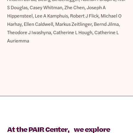
S Douglas, Casey Whitman, Zhe Chen, Joseph A
Hippensteel, Lee A Kamphuis, Robert J Flick, Michael O
Harhay, Ellen Caldwell, Markus Zeitlinger, Bernd Jilma,
Theodore J Iwashyna, Catherine L Hough, Catherine L
Auriemma
At the PAIR Center, we explore