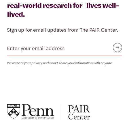
real-world research for lives well-
lived.
Sign up for email updates from The PAIR Center.
Email
Submit
We respect your privacy and won’t share your information with anyone.