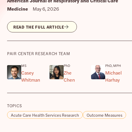
American Journal of Respiratory and Critical Care
Medicine
May 6, 2026
READ THE FULL ARTICLE
PAIR CENTER RESEARCH TEAM
MS
PhD
PhD, MPH
Casey
Zhe
Michael
Whitman
Chen
Harhay
TOPICS
Acute Care Health Services Research
Outcome Measures