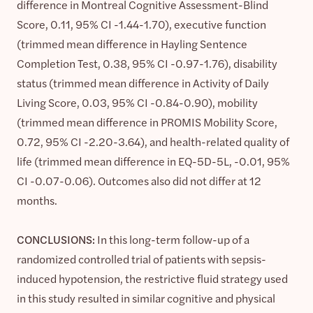
difference in Montreal Cognitive Assessment-Blind
Score, 0.11, 95% CI -1.44-1.70), executive function
(trimmed mean difference in Hayling Sentence
Completion Test, 0.38, 95% CI -0.97-1.76), disability
status (trimmed mean difference in Activity of Daily
Living Score, 0.03, 95% CI -0.84-0.90), mobility
(trimmed mean difference in PROMIS Mobility Score,
0.72, 95% CI -2.20-3.64), and health-related quality of
life (trimmed mean difference in EQ-5D-5L, -0.01, 95%
CI -0.07-0.06). Outcomes also did not differ at 12
months.
CONCLUSIONS:
In this long-term follow-up of a
randomized controlled trial of patients with sepsis-
induced hypotension, the restrictive fluid strategy used
in this study resulted in similar cognitive and physical