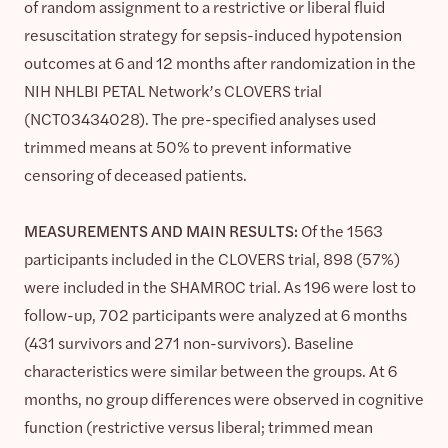
of random assignment to a restrictive or liberal fluid
resuscitation strategy for sepsis-induced hypotension
outcomes at 6 and 12 months after randomization in the
NIH NHLBI PETAL Network’s CLOVERS trial
(NCT03434028). The pre-specified analyses used
trimmed means at 50% to prevent informative
censoring of deceased patients.
MEASUREMENTS AND MAIN RESULTS:
Of the 1563
participants included in the CLOVERS trial, 898 (57%)
were included in the SHAMROC trial. As 196 were lost to
follow-up, 702 participants were analyzed at 6 months
(431 survivors and 271 non-survivors). Baseline
characteristics were similar between the groups. At 6
months, no group differences were observed in cognitive
function (restrictive versus liberal; trimmed mean