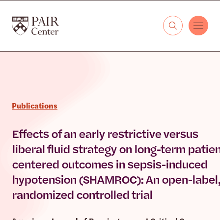
Skip to content
The PAIR Center
Publications
Effects of an early restrictive versus
liberal fluid strategy on long-term patien
centered outcomes in sepsis-induced
hypotension (SHAMROC): An open-label
randomized controlled trial