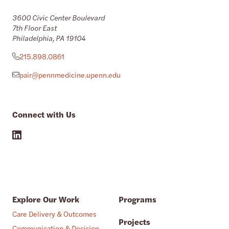
3600 Civic Center Boulevard
7th Floor East
Philadelphia, PA 19104
215.898.0861
pair@pennmedicine.upenn.edu
Connect with Us
Explore Our Work
Programs
Care Delivery & Outcomes
Projects
Communication & Decision