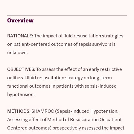
Overview
RATIONALE:
The impact of fluid resuscitation strategies
on patient-centered outcomes of sepsis survivors is
unknown.
OBJECTIVES:
To assess the effect of an early restrictive
or liberal fluid resuscitation strategy on long-term
functional outcomes in patients with sepsis-induced
hypotension.
METHODS:
SHAMROC (Sepsis-induced Hypotension:
Assessing effect of Method of Resuscitation On patient-
Centered outcomes) prospectively assessed the impact