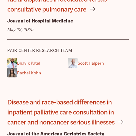
consultative pulmonary care
Journal of Hospital Medicine
May 23, 2025
PAIR CENTER RESEARCH TEAM
Bhavik Patel
Scott Halpern
Rachel Kohn
Disease and race-based differences in
inpatient palliative care consultation in
cancer and noncancer serious illnesses
Journal of the American Geriatrics Society