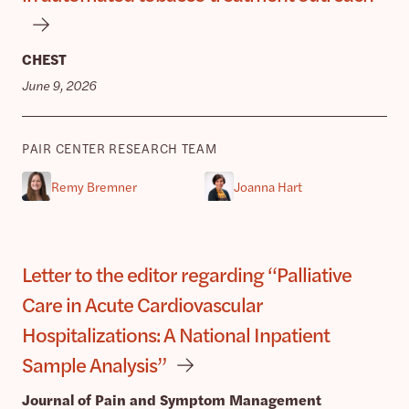
CHEST
June 9, 2026
PAIR CENTER RESEARCH TEAM
Remy Bremner
Joanna Hart
Letter to the editor regarding “Palliative
Care in Acute Cardiovascular
Hospitalizations: A National Inpatient
Sample Analysis”
Journal of Pain and Symptom Management