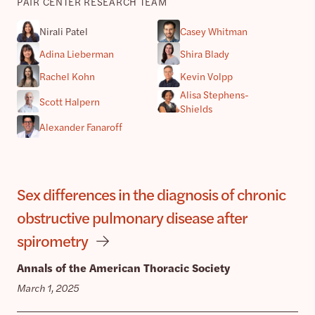
PAIR CENTER RESEARCH TEAM
Nirali Patel
Casey Whitman
Adina Lieberman
Shira Blady
Rachel Kohn
Kevin Volpp
Alisa Stephens-
Scott Halpern
Shields
Alexander Fanaroff
Sex differences in the diagnosis of chronic
obstructive pulmonary disease after
spirometry
Annals of the American Thoracic Society
March 1, 2025