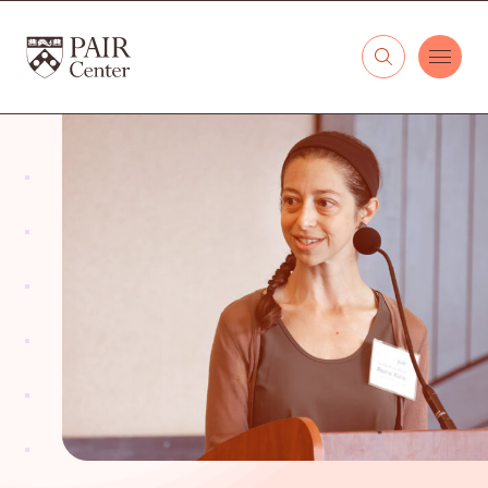
Skip to content
The PAIR Center