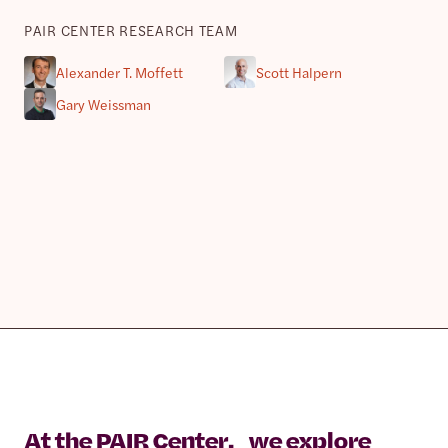
PAIR CENTER RESEARCH TEAM
Alexander T. Moffett
Scott Halpern
Gary Weissman
At the PAIR Center, we explore