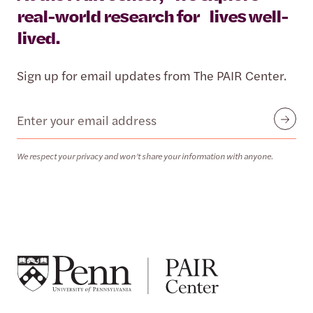
real-world research for lives well-
lived.
Sign up for email updates from The PAIR Center.
Email
Submit
We respect your privacy and won’t share your information with anyone.