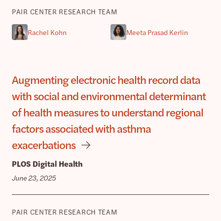
PAIR CENTER RESEARCH TEAM
Rachel Kohn
Meeta Prasad Kerlin
Augmenting electronic health record data
with social and environmental determinant
of health measures to understand regional
factors associated with asthma
exacerbations
PLOS Digital Health
June 23, 2025
PAIR CENTER RESEARCH TEAM