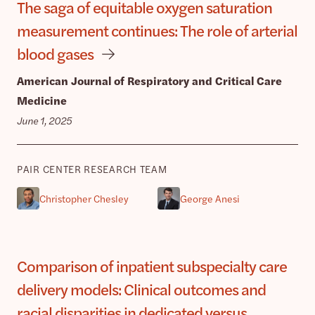
The saga of equitable oxygen saturation
measurement continues: The role of arterial
blood gases
American Journal of Respiratory and Critical Care
Medicine
June 1, 2025
PAIR CENTER RESEARCH TEAM
Christopher Chesley
George Anesi
Comparison of inpatient subspecialty care
delivery models: Clinical outcomes and
racial disparities in dedicated versus