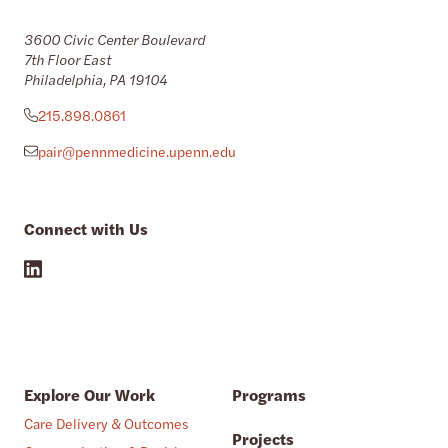
3600 Civic Center Boulevard
7th Floor East
Philadelphia, PA 19104
215.898.0861
pair@pennmedicine.upenn.edu
Connect with Us
Explore Our Work
Programs
Care Delivery & Outcomes
Projects