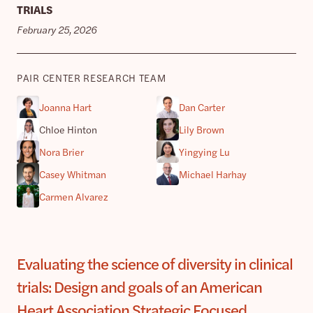
TRIALS
February 25, 2026
PAIR CENTER RESEARCH TEAM
Joanna Hart
Dan Carter
Chloe Hinton
Lily Brown
Nora Brier
Yingying Lu
Casey Whitman
Michael Harhay
Carmen Alvarez
Evaluating the science of diversity in clinical
trials: Design and goals of an American
Heart Association Strategic Focused