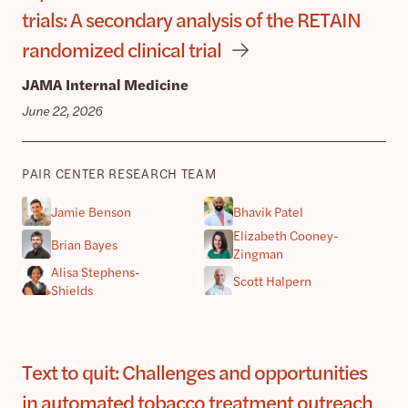
trials: A secondary analysis of the RETAIN
randomized clinical trial
JAMA Internal Medicine
June 22, 2026
PAIR CENTER RESEARCH TEAM
Jamie Benson
Bhavik Patel
Elizabeth Cooney-
Brian Bayes
Zingman
Alisa Stephens-
Scott Halpern
Shields
Text to quit: Challenges and opportunities
in automated tobacco treatment outreach