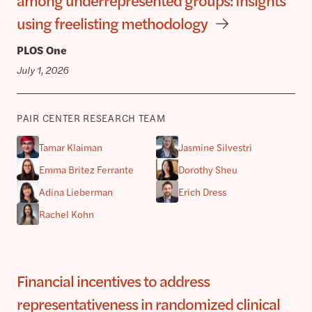
using freelisting methodology
PLOS One
July 1, 2026
PAIR CENTER RESEARCH TEAM
Tamar Klaiman
Jasmine Silvestri
Emma Britez Ferrante
Dorothy Sheu
Adina Lieberman
Erich Dress
Rachel Kohn
Financial incentives to address
representativeness in randomized clinical