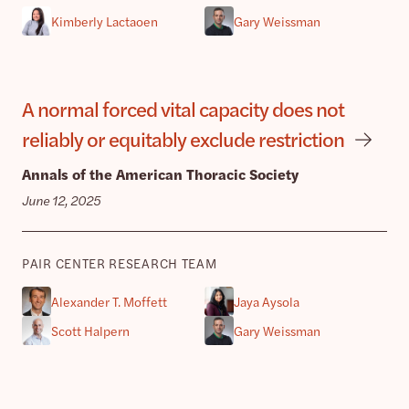
Kimberly Lactaoen
Gary Weissman
A normal forced vital capacity does not
reliably or equitably exclude restriction
Annals of the American Thoracic Society
June 12, 2025
PAIR CENTER RESEARCH TEAM
Alexander T. Moffett
Jaya Aysola
Scott Halpern
Gary Weissman