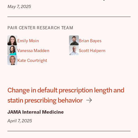
May 7, 2025
PAIR CENTER RESEARCH TEAM
Emily Moin
Brian Bayes
Vanessa Madden
Scott Halpern
Kate Courtright
Change in default prescription length and
statin prescribing behavior
JAMA Internal Medicine
April 7, 2025