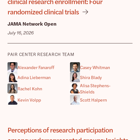
clinical research enrollment: Four
randomized clinical trials
JAMA Network Open
July 16, 2026
PAIR CENTER RESEARCH TEAM
Alexander Fanaroff
Casey Whitman
Adina Lieberman
Shira Blady
Alisa Stephens-
Rachel Kohn
Shields
Kevin Volpp
Scott Halpern
Perceptions of research participation
among underrepresented groups: Insights