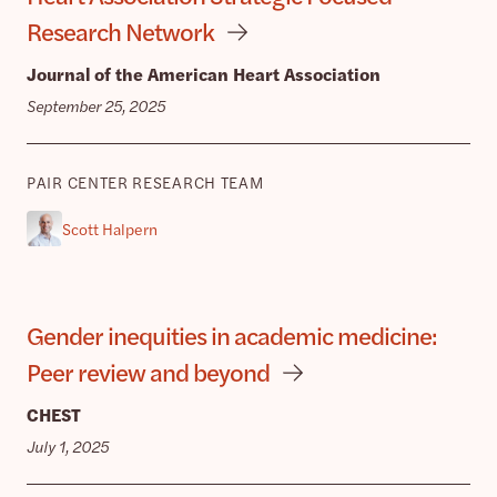
Research Network
Journal of the American Heart Association
September 25, 2025
PAIR CENTER RESEARCH TEAM
Scott Halpern
Gender inequities in academic medicine:
Peer review and beyond
CHEST
July 1, 2025