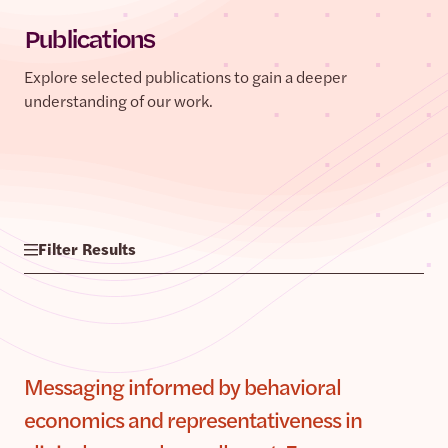
Publications
Explore selected publications to gain a deeper
understanding of our work.
Filter Results
Messaging informed by behavioral
economics and representativeness in