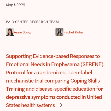
May 1, 2026
PAIR CENTER RESEARCH TEAM
Anne Song
Rachel Kohn
Supporting Evidence-based Responses to
Emotional Needs in Emphysema (SERENE):
Protocol for a randomized, open-label
mechanistic trial comparing Coping Skills
Training and disease-specific education for
depressive symptoms conducted in United
States health systems