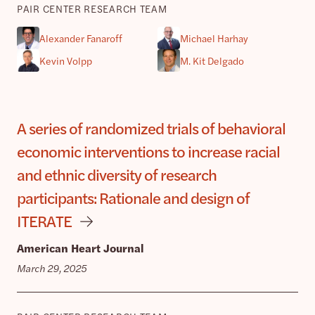
PAIR CENTER RESEARCH TEAM
Alexander Fanaroff
Michael Harhay
Kevin Volpp
M. Kit Delgado
A series of randomized trials of behavioral
economic interventions to increase racial
and ethnic diversity of research
participants: Rationale and design of
ITERATE
American Heart Journal
March 29, 2025