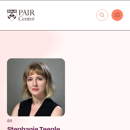
Skip to content
The PAIR Center
BA
Stephanie Teeple