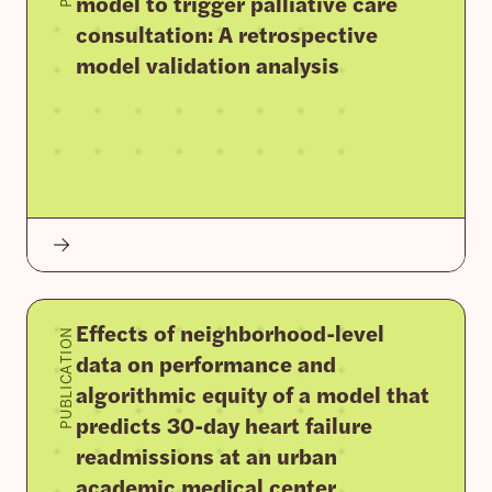
model to trigger palliative care
consultation: A retrospective
model validation analysis
Effects of neighborhood-level
PUBLICATION
data on performance and
algorithmic equity of a model that
predicts 30-day heart failure
readmissions at an urban
academic medical center