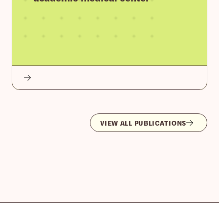
VIEW ALL PUBLICATIONS