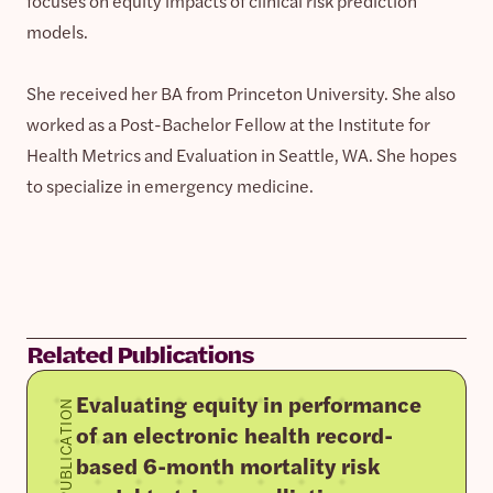
focuses on equity impacts of clinical risk prediction
models.
She received her BA from Princeton University. She also
worked as a Post-Bachelor Fellow at the Institute for
Health Metrics and Evaluation in Seattle, WA. She hopes
to specialize in emergency medicine.
Related Publications
Evaluating equity in performance
PUBLICATION
of an electronic health record-
based 6-month mortality risk