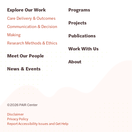
Explore Our Work
Programs
Care Delivery & Outcomes
Projects
Communication & Decision
Making
Publications
Research Methods & Ethics
Work With Us
Meet Our People
About
News & Events
©2026 PAIR Center
Disclaimer
Privacy Policy
Report Accessibility Issues and Get Help