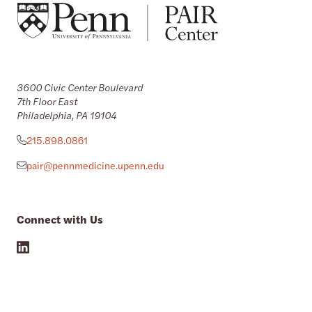
3600 Civic Center Boulevard
7th Floor East
Philadelphia, PA 19104
215.898.0861
pair@pennmedicine.upenn.edu
Connect with Us