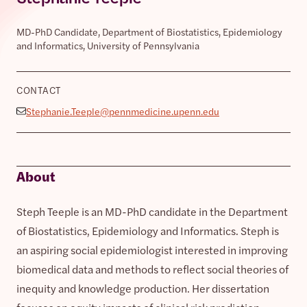
MD-PhD Candidate, Department of Biostatistics, Epidemiology
and Informatics, University of Pennsylvania
CONTACT
Stephanie.Teeple@pennmedicine.upenn.edu
About
Steph Teeple is an MD-PhD candidate in the Department
of Biostatistics, Epidemiology and Informatics. Steph is
an aspiring social epidemiologist interested in improving
biomedical data and methods to reflect social theories of
inequity and knowledge production. Her dissertation