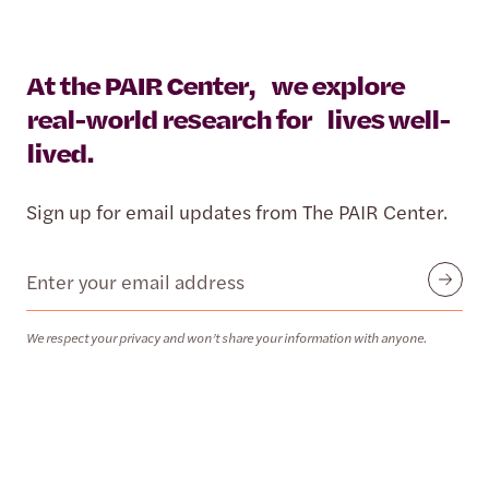
At the PAIR Center, we explore
real-world research for lives well-
lived.
Sign up for email updates from The PAIR Center.
Email
Submit
We respect your privacy and won’t share your information with anyone.