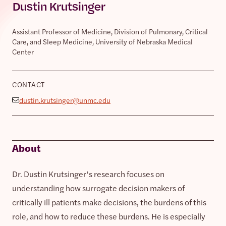
Dustin Krutsinger
Assistant Professor of Medicine, Division of Pulmonary, Critical
Care, and Sleep Medicine, University of Nebraska Medical
Center
CONTACT
dustin.krutsinger@unmc.edu
About
Dr. Dustin Krutsinger’s research focuses on
understanding how surrogate decision makers of
critically ill patients make decisions, the burdens of this
role, and how to reduce these burdens. He is especially