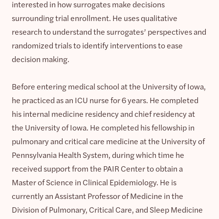
interested in how surrogates make decisions
surrounding trial enrollment. He uses qualitative
research to understand the surrogates’ perspectives and
randomized trials to identify interventions to ease
decision making.
Before entering medical school at the University of Iowa,
he practiced as an ICU nurse for 6 years. He completed
his internal medicine residency and chief residency at
the University of Iowa. He completed his fellowship in
pulmonary and critical care medicine at the University of
Pennsylvania Health System, during which time he
received support from the PAIR Center to obtain a
Master of Science in Clinical Epidemiology. He is
currently an Assistant Professor of Medicine in the
Division of Pulmonary, Critical Care, and Sleep Medicine