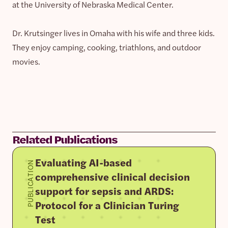
at the University of Nebraska Medical Center.
Dr. Krutsinger lives in Omaha with his wife and three kids.
They enjoy camping, cooking, triathlons, and outdoor
movies.
Related Publications
Evaluating AI-based
PUBLICATION
comprehensive clinical decision
support for sepsis and ARDS:
Protocol for a Clinician Turing
Test