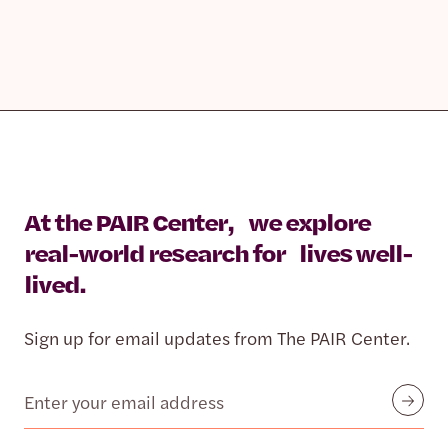
At the PAIR Center, we explore
real-world research for lives well-
lived.
Sign up for email updates from The PAIR Center.
Email
Submit