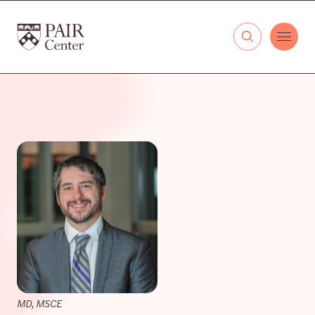
Skip to content
The PAIR Center
MD, MSCE