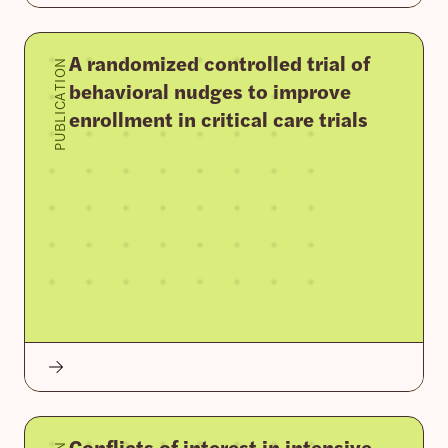
A randomized controlled trial of
PUBLICATION
behavioral nudges to improve
enrollment in critical care trials
Conflicts of interest in intensive