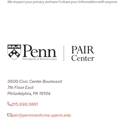
We respect your privacy and won’t share your information with anyone.
3600 Civic Center Boulevard
7th Floor East
Philadelphia, PA 19104
215.898.0861
pair@pennmedicine.upenn.edu