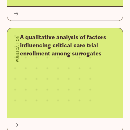
A qualitative analysis of factors
PUBLICATION
influencing critical care trial
enrollment among surrogates