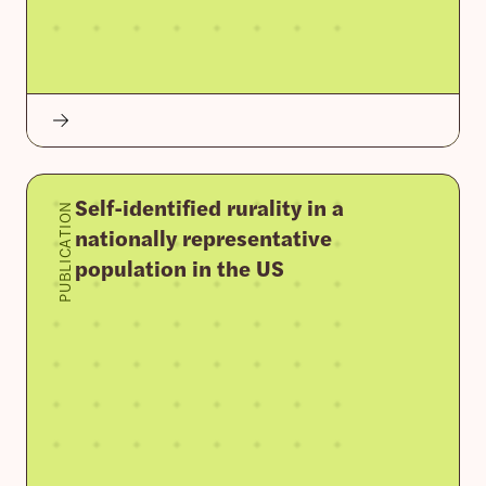
Self-identified rurality in a
PUBLICATION
nationally representative
population in the US