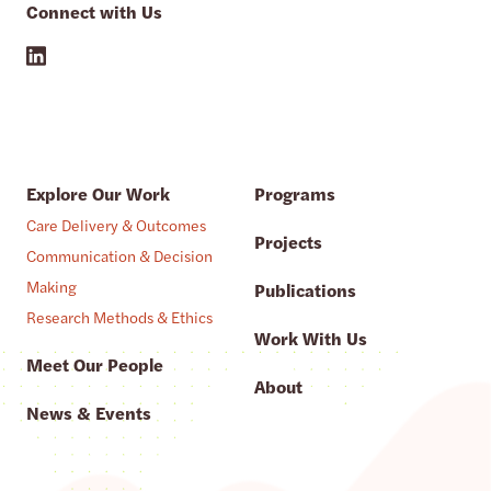
Connect with Us
Explore Our Work
Programs
Care Delivery & Outcomes
Projects
Communication & Decision
Making
Publications
Research Methods & Ethics
Work With Us
Meet Our People
About
News & Events