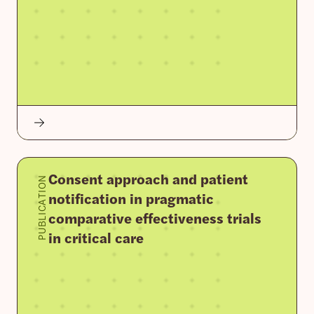
Consent approach and patient
PUBLICATION
notification in pragmatic
comparative effectiveness trials
in critical care