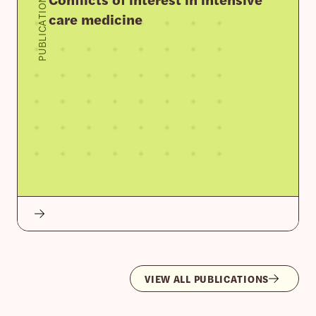
PUBLICATION
care medicine
VIEW ALL PUBLICATIONS