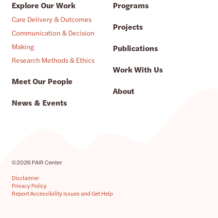
Explore Our Work
Programs
Care Delivery & Outcomes
Projects
Communication & Decision
Making
Publications
Research Methods & Ethics
Work With Us
Meet Our People
About
News & Events
©2026 PAIR Center
Disclaimer
Privacy Policy
Report Accessibility Issues and Get Help