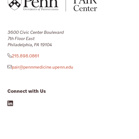
3600 Civic Center Boulevard
7th Floor East
Philadelphia, PA 19104
215.898.0861
pair@pennmedicine.upenn.edu
Connect with Us