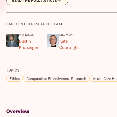
READ THE FULL ARTICLE
PAIR CENTER RESEARCH TEAM
MD, MSCE
MD, MSHP
Dustin
Kate
Krutsinger
Courtright
TOPICS
Ethics
Comparative Effectiveness Research
Acute Care He
Overview