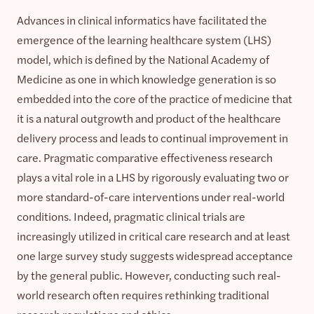
Advances in clinical informatics have facilitated the
emergence of the learning healthcare system (LHS)
model, which is defined by the National Academy of
Medicine as one in which knowledge generation is so
embedded into the core of the practice of medicine that
it is a natural outgrowth and product of the healthcare
delivery process and leads to continual improvement in
care. Pragmatic comparative effectiveness research
plays a vital role in a LHS by rigorously evaluating two or
more standard-of-care interventions under real-world
conditions. Indeed, pragmatic clinical trials are
increasingly utilized in critical care research and at least
one large survey study suggests widespread acceptance
by the general public. However, conducting such real-
world research often requires rethinking traditional