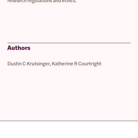
research regulations and ethics.
Authors
Dustin C Krutsinger, Katherine R Courtright