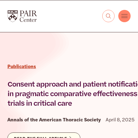
Skip to content
The PAIR Center
Publications
Consent approach and patient notificat
in pragmatic comparative effectiveness
trials in critical care
Annals of the American Thoracic Society
April 8, 2025