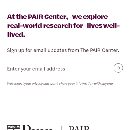
At the PAIR Center, we explore
real-world research for lives well-
lived.
Sign up for email updates from The PAIR Center.
Email
Submit
We respect your privacy and won’t share your information with anyone.