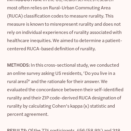
most often relies on Rural-Urban Commuting Area
(RUCA) classification codes to measure rurality. This
measure is known to misrepresent rurality and does not
rely on individual experiences of rurality associated with
healthcare inequities. We aimed to determine a patient-
centered RUCA-based definition of rurality.
METHODS:
In this cross-sectional study, we conducted
an online survey asking US residents, ‘Do you live in a
rural area?’ and the rationale for their answer. We
evaluated the concordance between their self-identified
rurality and their ZIP code-derived RUCA designation of
rurality by calculating Cohen’s kappa (κ) statistic and
percent agreement.
RESULTS:
Of the 774 participants, 456 (58.9%) and 318