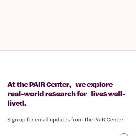
At the PAIR Center, we explore
real-world research for lives well-
lived.
Sign up for email updates from The PAIR Center.
Email