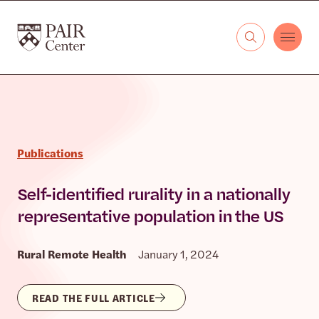
Skip to content
The PAIR Center
Publications
Self-identified rurality in a nationally
representative population in the US
Rural Remote Health
January 1, 2024
READ THE FULL ARTICLE