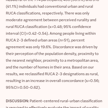
(41.1%) individuals had conventional urban and rural
RUCA classifications, respectively. There was only
moderate agreement between perceived rurality and
rural RUCA classification (κ=0.48; 95% confidence
interval (CI)=0.42-0.54). Among people living within
RUCA 2-3 defined urban areas (n=51), percent
agreement was only 19.6%. Discordance was driven by
their perception of the population density, proximity to
the nearest neighbor, proximity to a metropolitan area,
and the number of homes in their area. Based on our
results, we reclassified RUCA 2-3 designations as rural,
resulting in an increase in overall concordance (κ=0.56;
95%CI=0.50-0.62).
DISCUSSION:
Patient-centered rural-urban classification
is required to effectively evaluate the impact of rurality