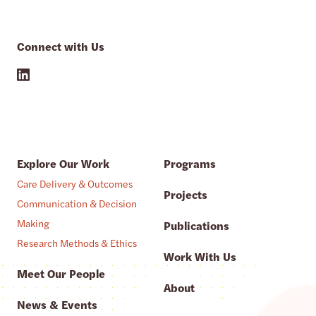
Connect with Us
Explore Our Work
Programs
Care Delivery & Outcomes
Projects
Communication & Decision
Making
Publications
Research Methods & Ethics
Work With Us
Meet Our People
About
News & Events