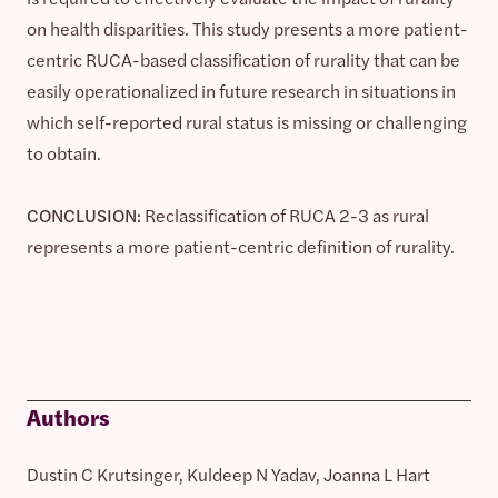
on health disparities. This study presents a more patient-
centric RUCA-based classification of rurality that can be
easily operationalized in future research in situations in
which self-reported rural status is missing or challenging
to obtain.
CONCLUSION:
Reclassification of RUCA 2-3 as rural
represents a more patient-centric definition of rurality.
Authors
Dustin C Krutsinger, Kuldeep N Yadav, Joanna L Hart