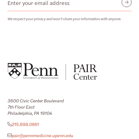
Submit
We respect your privacy and won’t share your information with anyone.
3600 Civic Center Boulevard
7th Floor East
Philadelphia, PA 19104
215.898.0861
pair@pennmedicine.upenn.edu