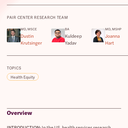
PAIR CENTER RESEARCH TEAM
MD, MSCE
BA
MD, MSHP
Dustin
Kuldeep
Joanna
Krutsinger
Yadav
Hart
TOPICS
Health Equity
Overview
INTRODUCTION:
In the US, health services research