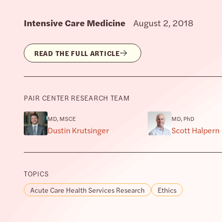
Intensive Care Medicine
August 2, 2018
READ THE FULL ARTICLE
PAIR CENTER RESEARCH TEAM
MD, MSCE
MD, PhD
Dustin Krutsinger
Scott Halpern
TOPICS
Acute Care Health Services Research
Ethics