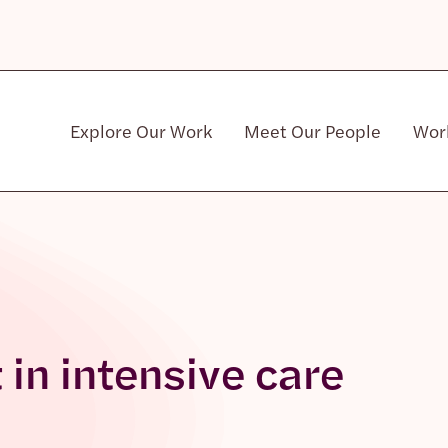
Explore Our Work
Meet Our People
Wor
Community & Patient Stakeholders
t in intensive care