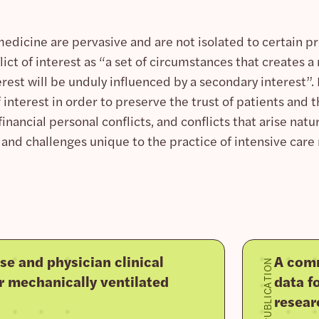
 medicine are pervasive and are not isolated to certain pra
ict of interest as “a set of circumstances that creates a
erest will be unduly influenced by a secondary interest”
 interest in order to preserve the trust of patients and th
inancial personal conflicts, and conflicts that arise natura
and challenges unique to the practice of intensive care
se and physician clinical
A comm
PUBLICATION
r mechanically ventilated
data fo
resear