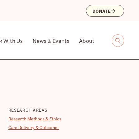
DONATE
k With Us
News & Events
About
RESEARCH AREAS
Research Methods & Ethics
Care Delivery & Outcomes