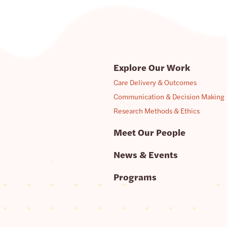
Explore Our Work
Care Delivery & Outcomes
Communication & Decision Making
Research Methods & Ethics
Meet Our People
News & Events
Programs