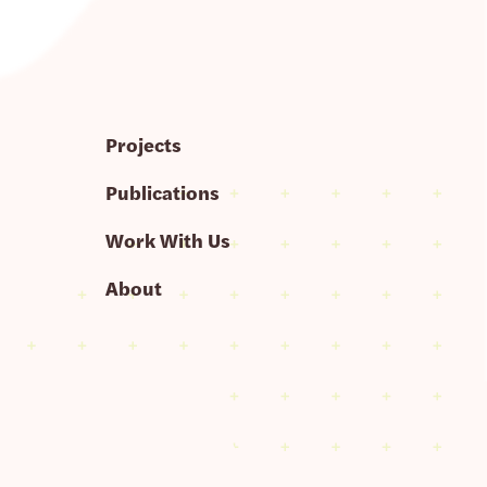
Projects
Publications
Work With Us
About