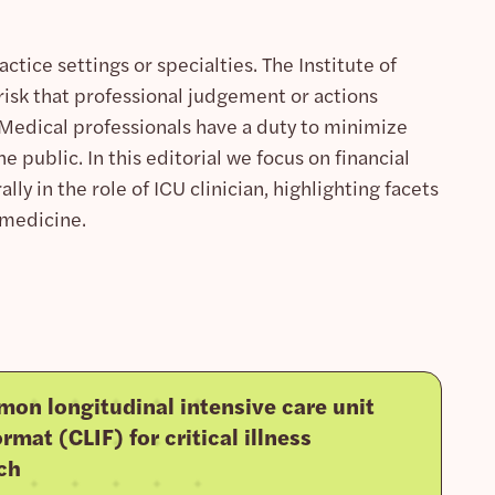
ctice settings or specialties. The Institute of
 risk that professional judgement or actions
. Medical professionals have a duty to minimize
e public. In this editorial we focus on financial
lly in the role of ICU clinician, highlighting facets
 medicine.
on longitudinal intensive care unit
rmat (CLIF) for critical illness
ch