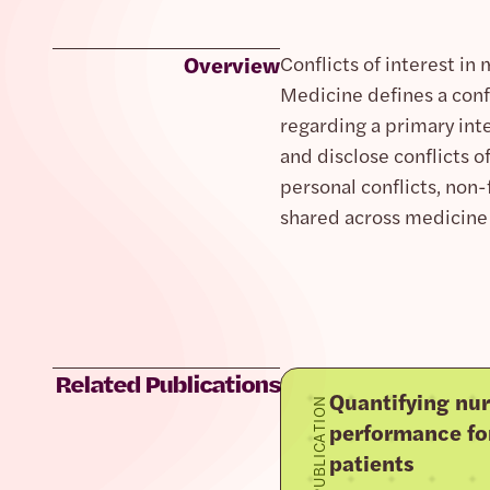
Overview
Conflicts of interest in
Medicine defines a confl
regarding a primary int
and disclose conflicts of
personal conflicts, non-f
shared across medicine 
Related Publications
Quantifying nur
PUBLICATION
performance fo
patients