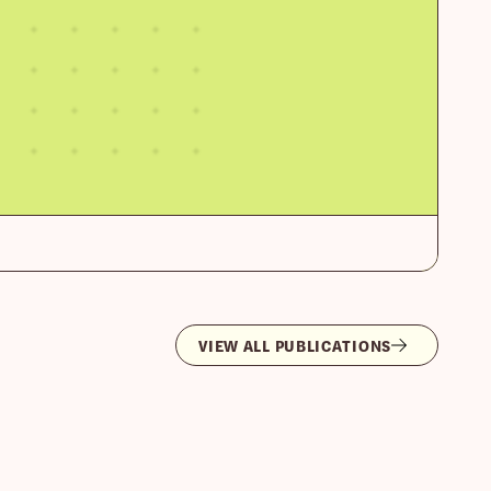
VIEW ALL PUBLICATIONS