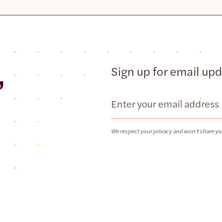
,
Sign up for email up
Email
We respect your privacy and won’t share yo