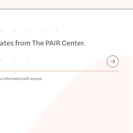
dates from The PAIR Center.
Submit
ur information with anyone.