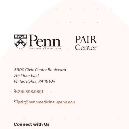
3600 Civic Center Boulevard
7th Floor East
Philadelphia, PA 19104
215.898.0861
pair@pennmedicine.upenn.edu
Connect with Us