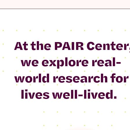
At the PAIR Center
we explore real-
world research for
lives well-lived.