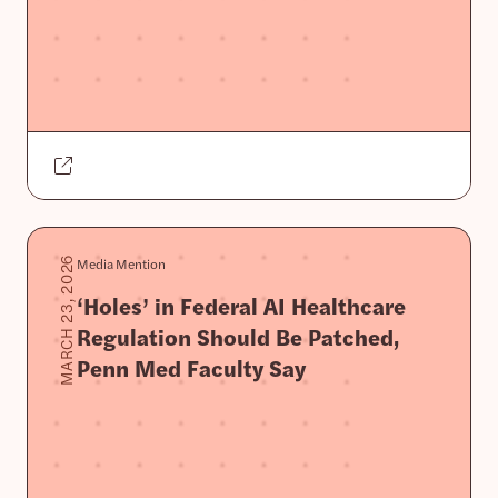
Media Mention
MARCH 23, 2026
‘Holes’ in Federal AI Healthcare
Regulation Should Be Patched,
Penn Med Faculty Say