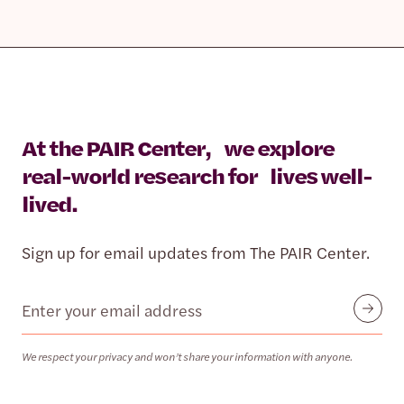
At the PAIR Center, we explore
real-world research for lives well-
lived.
Sign up for email updates from The PAIR Center.
Email
Submit
We respect your privacy and won’t share your information with anyone.