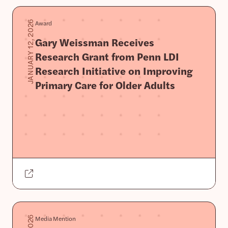
Award
JANUARY 12, 2026
Gary Weissman Receives
Research Grant from Penn LDI
Research Initiative on Improving
Primary Care for Older Adults
Media Mention