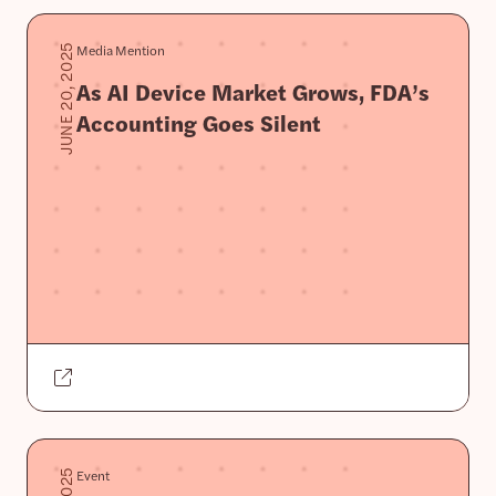
Media Mention
JUNE 20, 2025
As AI Device Market Grows, FDA’s
Accounting Goes Silent
Event