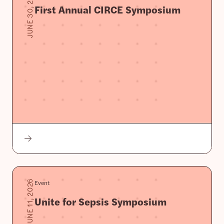
JUNE 30, 2026
First Annual CIRCE Symposium
Event
JUNE 11, 2026
Unite for Sepsis Symposium