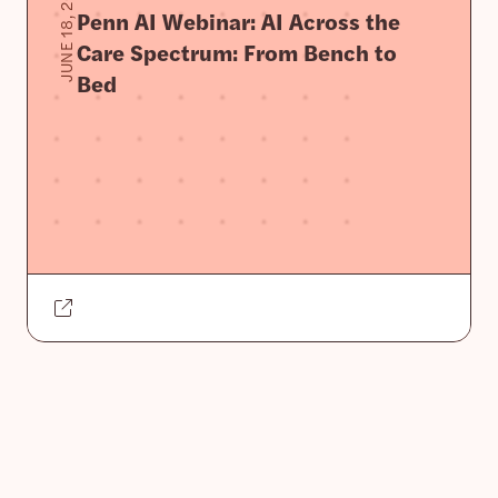
JUNE 18, 2025
Penn AI Webinar: AI Across the
Care Spectrum: From Bench to
Bed