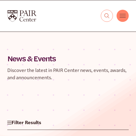
Skip to content
The PAIR Center
News & Events
Discover the latest in PAIR Center news, events, awards,
and announcements.
Filter Results