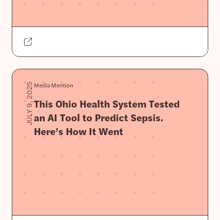
Media Mention
JULY 9, 2025
This Ohio Health System Tested
an AI Tool to Predict Sepsis.
Here’s How It Went