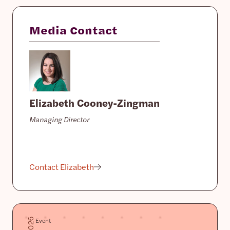
Media Contact
Elizabeth Cooney-Zingman
Managing Director
Contact Elizabeth
Event