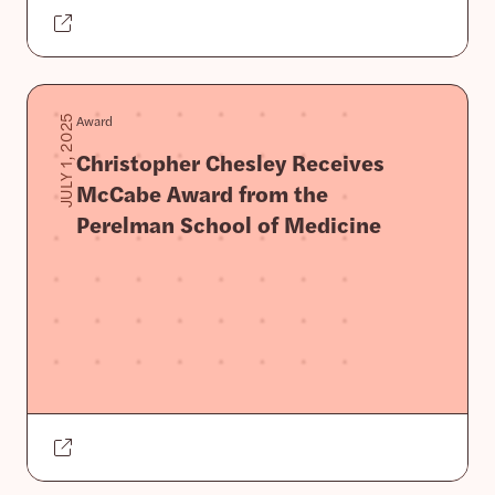
Award
JULY 1, 2025
Christopher Chesley Receives
McCabe Award from the
Perelman School of Medicine