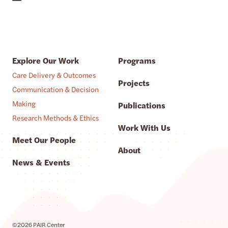
Explore Our Work
Programs
Care Delivery & Outcomes
Projects
Communication & Decision
Making
Publications
Research Methods & Ethics
Work With Us
Meet Our People
About
News & Events
©2026 PAIR Center