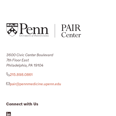
3600 Civic Center Boulevard
7th Floor East
Philadelphia, PA 19104
215.898.0861
pair@pennmedicine.upenn.edu
Connect with Us