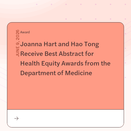
Award
JUNE 9, 2026
Joanna Hart and Hao Tong
Receive Best Abstract for
Health Equity Awards from the
Department of Medicine