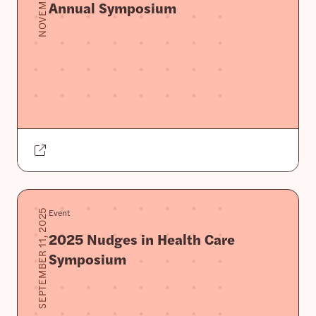
Annual Symposium
Event
SEPTEMBER 11, 2025
2025 Nudges in Health Care
Symposium