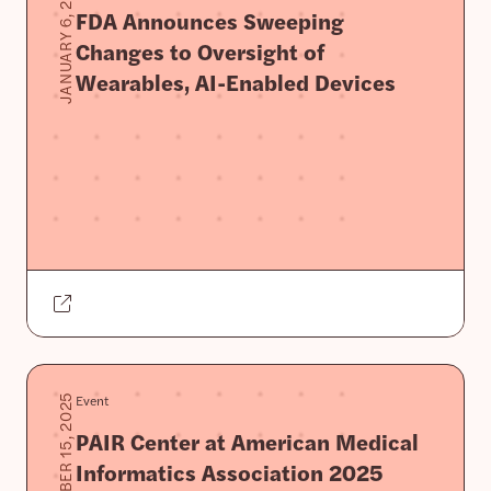
JANUARY 6, 2026
FDA Announces Sweeping
Changes to Oversight of
Wearables, AI-Enabled Devices
Event
NOVEMBER 15, 2025
PAIR Center at American Medical
Informatics Association 2025