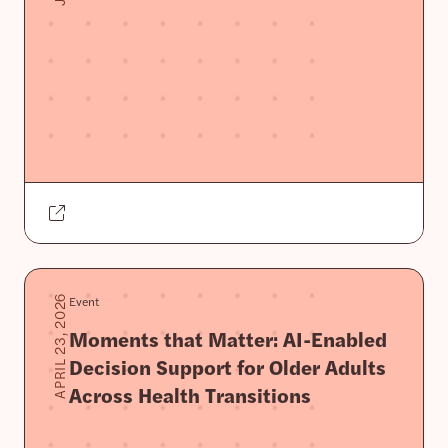
Event
APRIL 23, 2026
Moments that Matter: AI-Enabled
Decision Support for Older Adults
Across Health Transitions