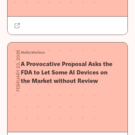
Media Mention
FEBRUARY 23, 2026
A Provocative Proposal Asks the
FDA to Let Some AI Devices on
the Market without Review