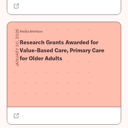
Media Mention
JANUARY 30, 2026
Research Grants Awarded for
Value-Based Care, Primary Care
for Older Adults