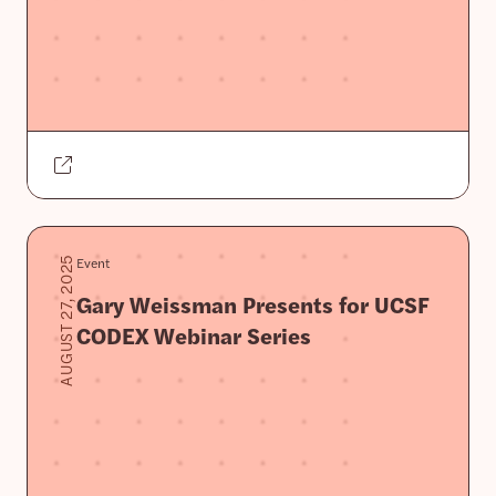
Event
AUGUST 27, 2025
Gary Weissman Presents for UCSF
CODEX Webinar Series