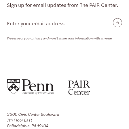
Sign up for email updates from The PAIR Center.
Email
Submit
We respect your privacy and won’t share your information with anyone.
3600 Civic Center Boulevard
7th Floor East
Philadelphia, PA 19104