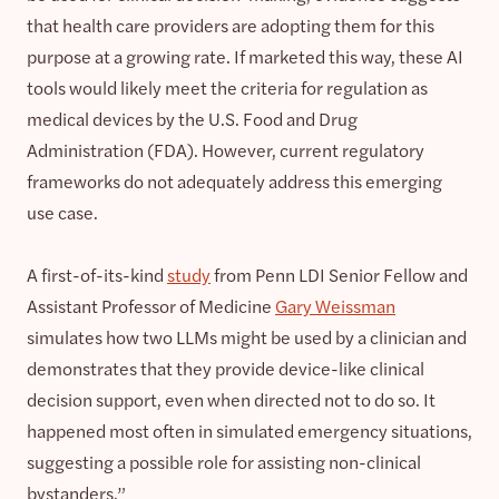
that health care providers are adopting them for this
purpose at a growing rate. If marketed this way, these AI
tools would likely meet the criteria for regulation as
medical devices by the U.S. Food and Drug
Administration (FDA). However, current regulatory
frameworks do not adequately address this emerging
use case.
A first-of-its-kind
study
from Penn LDI Senior Fellow and
Assistant Professor of Medicine
Gary Weissman
simulates how two LLMs might be used by a clinician and
demonstrates that they provide device-like clinical
decision support, even when directed not to do so. It
happened most often in simulated emergency situations,
suggesting a possible role for assisting non-clinical
bystanders.”