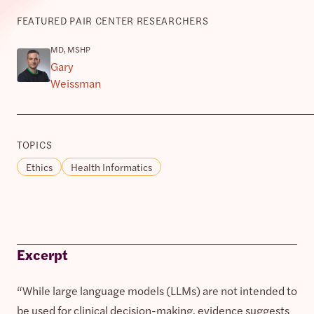
FEATURED PAIR CENTER RESEARCHERS
MD, MSHP
Gary
Weissman
TOPICS
Ethics
Health Informatics
Excerpt
“While large language models (LLMs) are not intended to
be used for clinical decision-making, evidence suggests