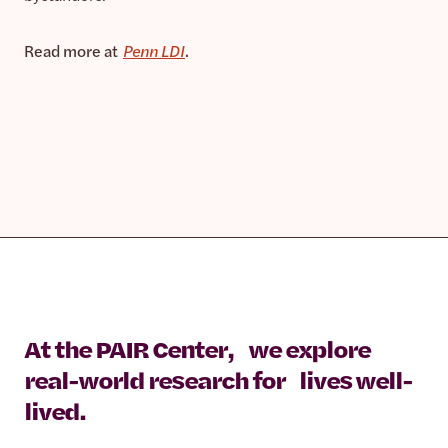
Read more at
Penn LDI
.
At the PAIR Center, we explore
real-world research for lives well-
lived.