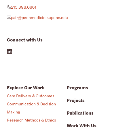
215.898.0861
pair@pennmedicine.upenn.edu
Connect with Us
Explore Our Work
Programs
Care Delivery & Outcomes
Projects
Communication & Decision
Making
Publications
Research Methods & Ethics
Work With Us