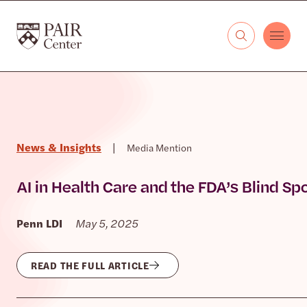
Skip to content
The PAIR Center
News & Insights
|
Media Mention
AI in Health Care and the FDA’s Blind Sp
Penn LDI
May 5, 2025
READ THE FULL ARTICLE