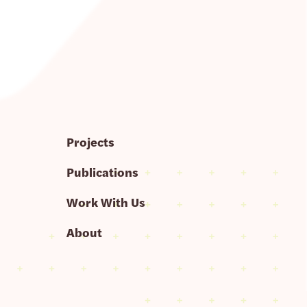
Projects
Publications
Work With Us
About