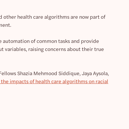
nd other health care algorithms are now part of
ment.
le automation of common tasks and provide
ut variables, raising concerns about their true
 Fellows Shazia Mehmood Siddique, Jaya Aysola,
the impacts of health care algorithms on racial