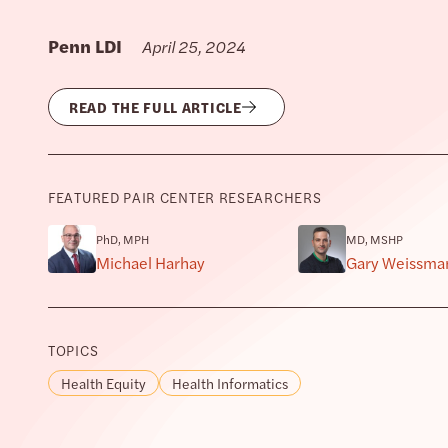
Penn LDI
April 25, 2024
READ THE FULL ARTICLE
FEATURED PAIR CENTER RESEARCHERS
PhD, MPH
MD, MSHP
Michael Harhay
Gary Weissma
TOPICS
Health Equity
Health Informatics