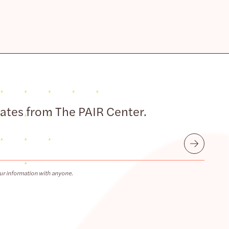
dates from The PAIR Center.
Submit
ur information with anyone.