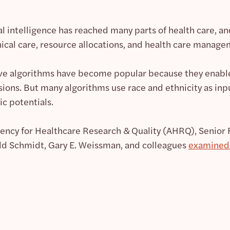
cial intelligence has reached many parts of health care, a
nical care, resource allocations, and health care manage
ive algorithms have become popular because they enab
cisions. But many algorithms use race and ethnicity as inp
c potentials.
gency for Healthcare Research & Quality (AHRQ), Senior
ld Schmidt, Gary E. Weissman, and colleagues
examined 