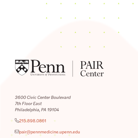
3600 Civic Center Boulevard
7th Floor East
Philadelphia, PA 19104
215.898.0861
pair@pennmedicine.upenn.edu