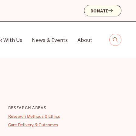
DONATE
k With Us
News & Events
About
RESEARCH AREAS
Research Methods & Ethics
Care Delivery & Outcomes