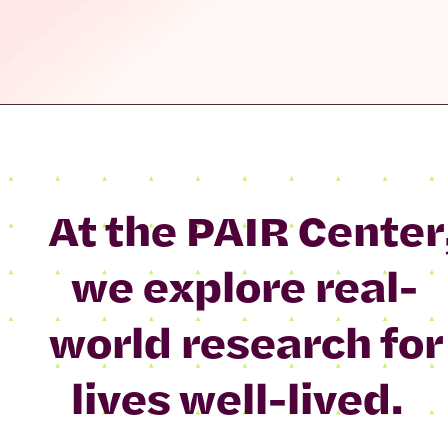
At the PAIR Center
we explore real-
world research for
lives well-lived.