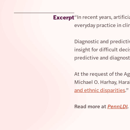
Excerpt
“In recent years, artifi
everyday practice in cli
Diagnostic and predict
insight for difficult de
predictive and diagnosti
At the request of the A
Michael O. Harhay, Hara
and ethnic disparities
.”
Read more at
PennLDI
.