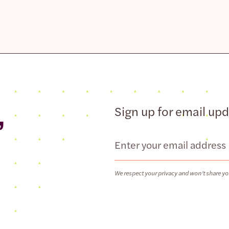
,
Sign up for email up
Email
We respect your privacy and won’t share yo