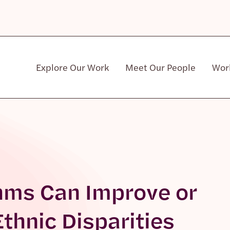
Explore Our Work
Meet Our People
Wor
Community & Patient Stakeholders
thms Can Improve or
thnic Disparities