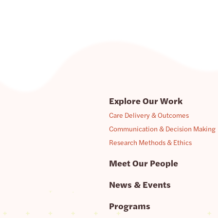
Explore Our Work
Care Delivery & Outcomes
Communication & Decision Making
Research Methods & Ethics
Meet Our People
News & Events
Programs