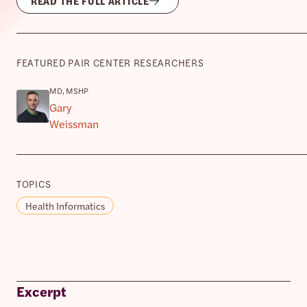
READ THE FULL ARTICLE
FEATURED PAIR CENTER RESEARCHERS
MD, MSHP
Gary
Weissman
TOPICS
Health Informatics
Excerpt