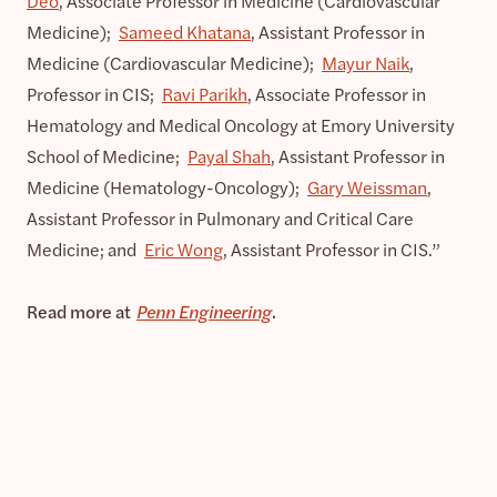
Deo
, Associate Professor in Medicine (Cardiovascular
Medicine);
Sameed Khatana
, Assistant Professor in
Medicine (Cardiovascular Medicine);
Mayur Naik
,
Professor in CIS;
Ravi Parikh
, Associate Professor in
Hematology and Medical Oncology at Emory University
School of Medicine;
Payal Shah
, Assistant Professor in
Medicine (Hematology-Oncology);
Gary Weissman
,
Assistant Professor in Pulmonary and Critical Care
Medicine; and
Eric Wong
, Assistant Professor in CIS.”
Read more at
Penn Engineering
.