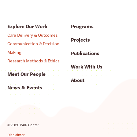
Explore Our Work
Programs
Care Delivery & Outcomes
Projects
Communication & Decision
Making
Publications
Research Methods & Ethics
Work With Us
Meet Our People
About
News & Events
©2026 PAIR Center
Disclaimer