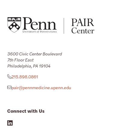
3600 Civic Center Boulevard
7th Floor East
Philadelphia, PA 19104
215.898.0861
pair@pennmedicine.upenn.edu
Connect with Us