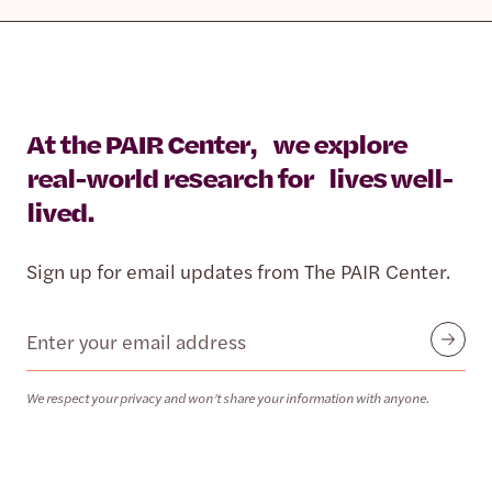
At the PAIR Center, we explore
real-world research for lives well-
lived.
Sign up for email updates from The PAIR Center.
Email
Submit
We respect your privacy and won’t share your information with anyone.