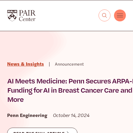
Skip to content
The PAIR Center
News & Insights
|
Announcement
AI Meets Medicine: Penn Secures ARPA
Funding for AI in Breast Cancer Care and
More
Penn Engineering
October 14, 2024