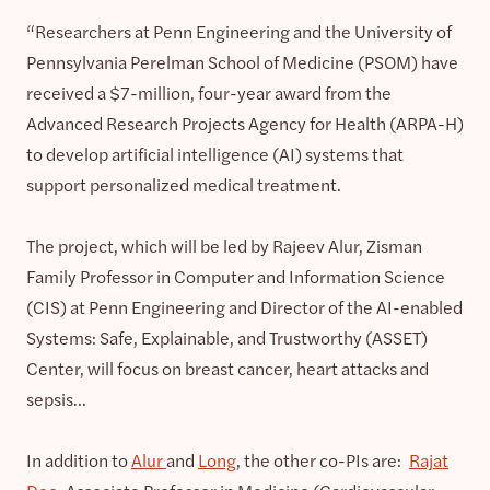
“Researchers at Penn Engineering and the University of
Pennsylvania Perelman School of Medicine (PSOM) have
received a $7-million, four-year award from the
Advanced Research Projects Agency for Health (ARPA-H)
to develop artificial intelligence (AI) systems that
support personalized medical treatment.
The project, which will be led by Rajeev Alur, Zisman
Family Professor in Computer and Information Science
(CIS) at Penn Engineering and Director of the AI-enabled
Systems: Safe, Explainable, and Trustworthy (ASSET)
Center, will focus on breast cancer, heart attacks and
sepsis…
In addition to
Alur
and
Long
, the other co-PIs are:
Rajat