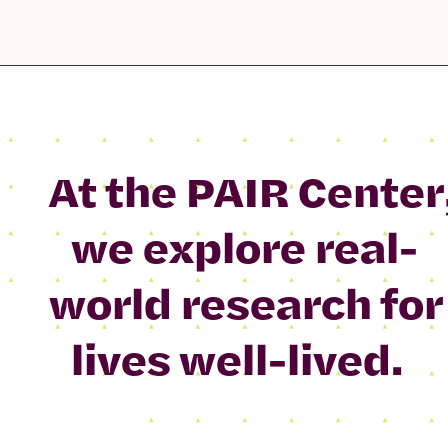
At the PAIR Center
we explore real-
world research for
lives well-lived.