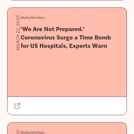
Media Mention
MARCH 22, 2020
‘We Are Not Prepared.’
Coronavirus Surge a Time Bomb
for US Hospitals, Experts Warn
Media Mention