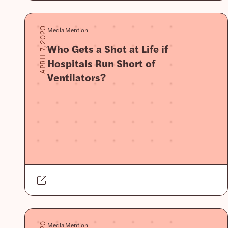
Media Mention
APRIL 7, 2020
Who Gets a Shot at Life if
Hospitals Run Short of
Ventilators?
Media Mention