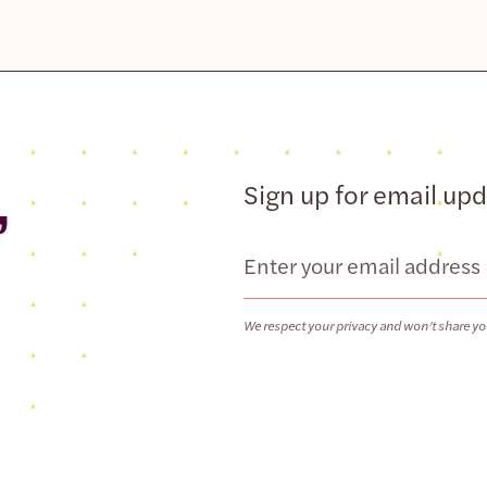
,
Sign up for email up
Email
We respect your privacy and won’t share yo