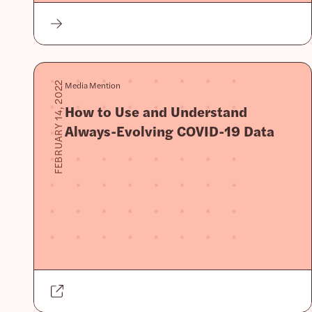
Media Mention
FEBRUARY 14, 2022
How to Use and Understand
Always-Evolving COVID-19 Data