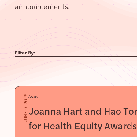
announcements.
Filter By:
Award
JUNE 9, 2026
Joanna Hart and Hao Ton
for Health Equity Award