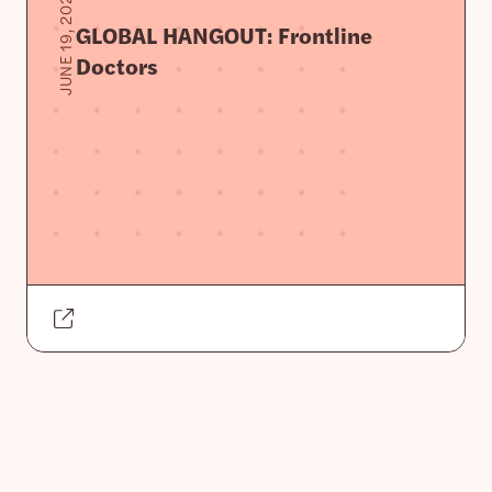
JUNE 19, 2020
GLOBAL HANGOUT: Frontline
Doctors