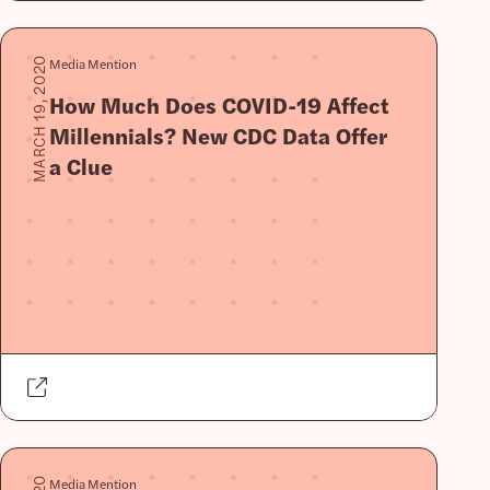
Media Mention
MARCH 19, 2020
How Much Does COVID-19 Affect
Millennials? New CDC Data Offer
a Clue
Media Mention