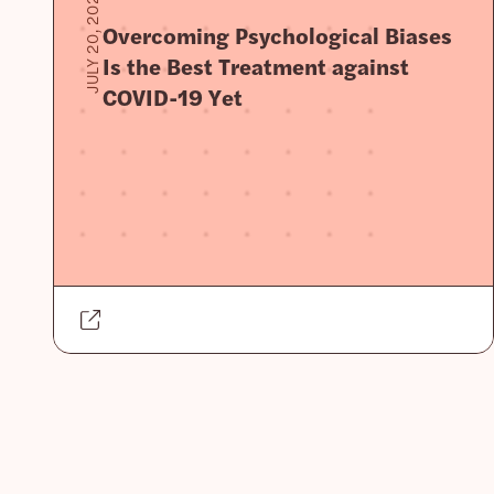
JULY 20, 2020
Overcoming Psychological Biases
Is the Best Treatment against
COVID-19 Yet