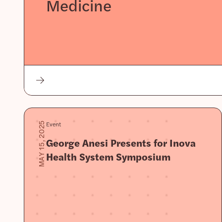
Medicine
Event
MAY 15, 2025
George Anesi Presents for Inova
Health System Symposium