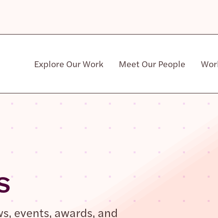
Explore Our Work
Meet Our People
Wor
Community & Patient Stakeholders
s
ws, events, awards, and