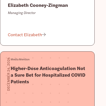
Elizabeth Cooney-Zingman
Managing Director
Contact Elizabeth
Media Mention
DECEMBER 24, 2024
Higher-Dose Anticoagulation Not
a Sure Bet for Hospitalized COVID
Patients