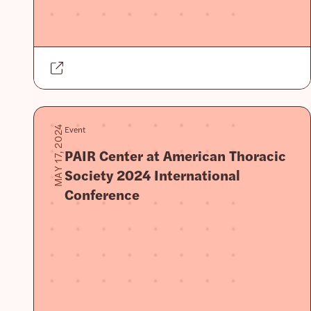
Event
MAY 17, 2024
PAIR Center at American Thoracic
Society 2024 International
Conference