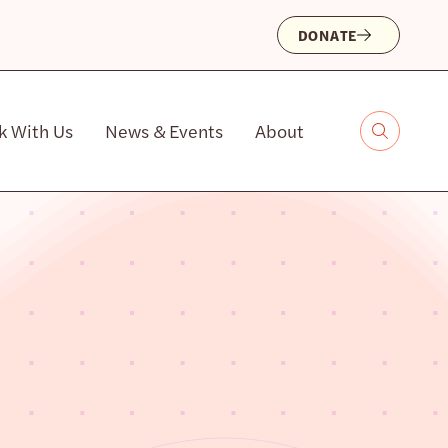
DONATE
k With Us
News & Events
About