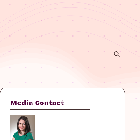
Media Contact