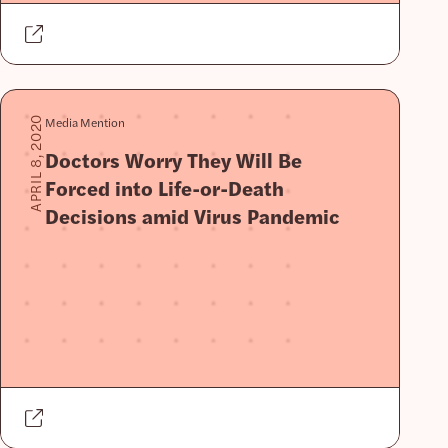
Media Mention
APRIL 8, 2020
Doctors Worry They Will Be
Forced into Life-or-Death
Decisions amid Virus Pandemic