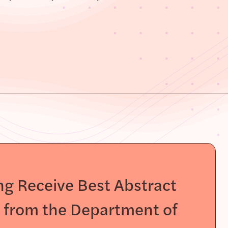
g Receive Best Abstract
s from the Department of