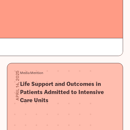
Media Mention
APRIL 14, 2025
Life Support and Outcomes in
Patients Admitted to Intensive
Care Units