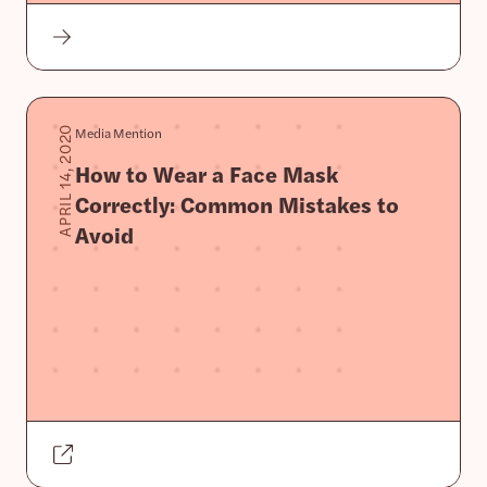
Media Mention
APRIL 14, 2020
How to Wear a Face Mask
Correctly: Common Mistakes to
Avoid