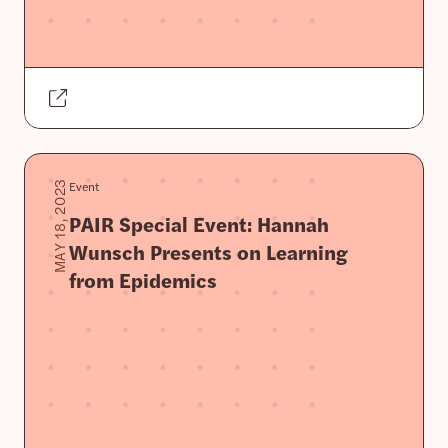
Event
MAY 18, 2023
PAIR Special Event: Hannah
Wunsch Presents on Learning
from Epidemics