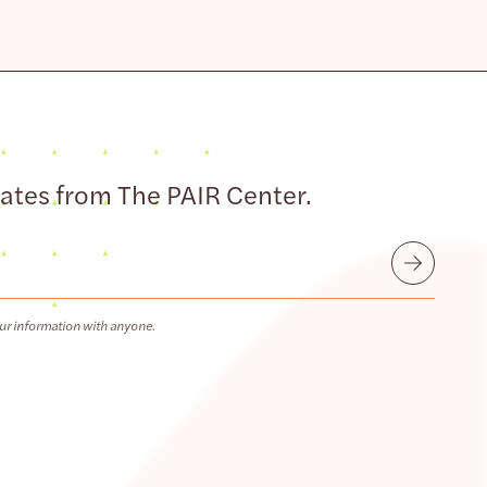
dates from The PAIR Center.
Submit
ur information with anyone.