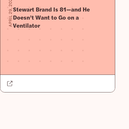
APRIL 29, 2020
Stewart Brand Is 81—and He
Doesn’t Want to Go on a
Ventilator