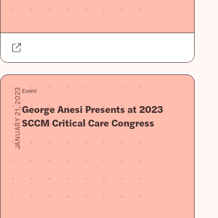
Event
JANUARY 21, 2023
George Anesi Presents at 2023
SCCM Critical Care Congress