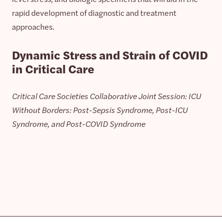
rapid development of diagnostic and treatment
approaches.
Dynamic Stress and Strain of COVID
in Critical Care
Critical Care Societies Collaborative Joint Session: ICU
Without Borders: Post-Sepsis Syndrome, Post-ICU
Syndrome, and Post-COVID Syndrome