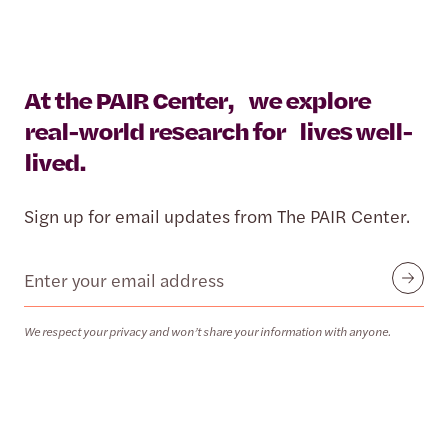
At the PAIR Center, we explore
real-world research for lives well-
lived.
Sign up for email updates from The PAIR Center.
Email
Submit
We respect your privacy and won’t share your information with anyone.