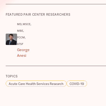
FEATURED PAIR CENTER RESEARCHERS
MD, MSCE,
MBE,
FCCM,
ATSF
George
Anesi
TOPICS
Acute Care Health Services Research
COVID-19