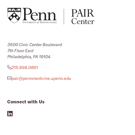
3600 Civic Center Boulevard
7th Floor East
Philadelphia, PA 19104
215.898.0861
pair@pennmedicine.upenn.edu
Connect with Us