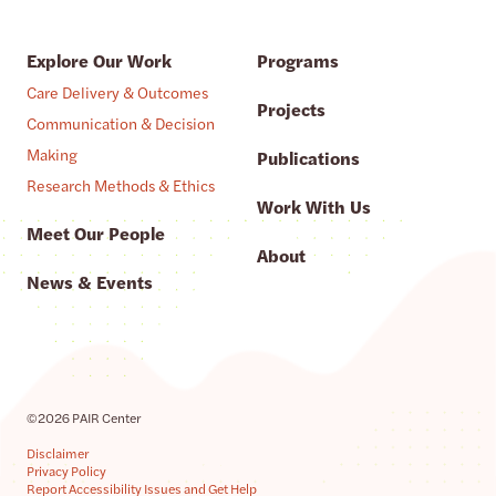
Explore Our Work
Programs
Care Delivery & Outcomes
Projects
Communication & Decision
Making
Publications
Research Methods & Ethics
Work With Us
Meet Our People
About
News & Events
©2026 PAIR Center
Disclaimer
Privacy Policy
Report Accessibility Issues and Get Help