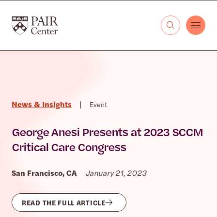
Skip to content
The PAIR Center
News & Insights
|
Event
George Anesi Presents at 2023 SCCM
Critical Care Congress
San Francisco, CA
January 21, 2023
READ THE FULL ARTICLE