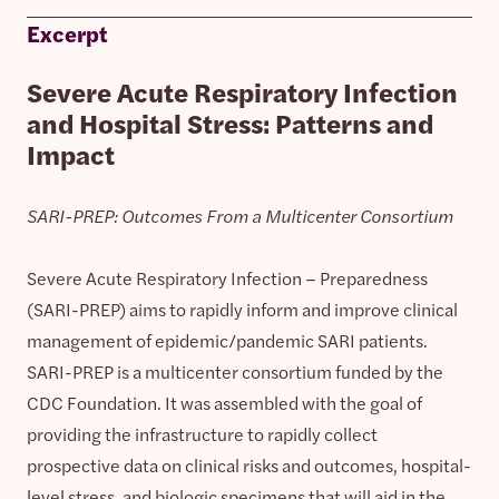
Excerpt
Severe Acute Respiratory Infection
and Hospital Stress: Patterns and
Impact
SARI-PREP: Outcomes From a Multicenter Consortium
Severe Acute Respiratory Infection – Preparedness
(SARI-PREP) aims to rapidly inform and improve clinical
management of epidemic/pandemic SARI patients.
SARI-PREP is a multicenter consortium funded by the
CDC Foundation. It was assembled with the goal of
providing the infrastructure to rapidly collect
prospective data on clinical risks and outcomes, hospital-
level stress, and biologic specimens that will aid in the