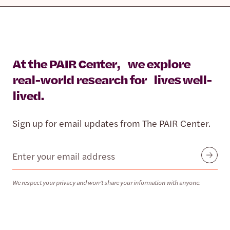
At the PAIR Center, we explore
real-world research for lives well-
lived.
Sign up for email updates from The PAIR Center.
Email
Submit
We respect your privacy and won’t share your information with anyone.