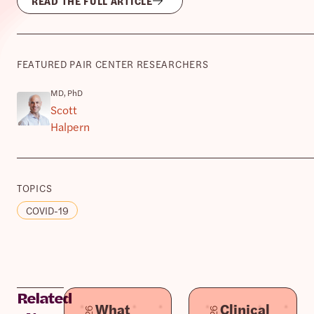
READ THE FULL ARTICLE
FEATURED PAIR CENTER RESEARCHERS
MD, PhD
Scott
Halpern
TOPICS
COVID-19
Related
What
Clinical