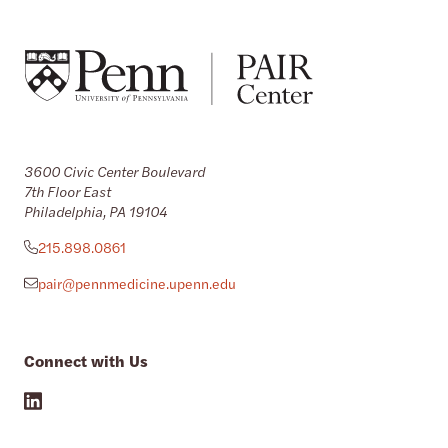
3600 Civic Center Boulevard
7th Floor East
Philadelphia, PA 19104
215.898.0861
pair@pennmedicine.upenn.edu
Connect with Us