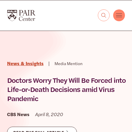
Skip to content
The PAIR Center
News & Insights
|
Media Mention
Doctors Worry They Will Be Forced into
Life-or-Death Decisions amid Virus
Pandemic
CBS News
April 8, 2020