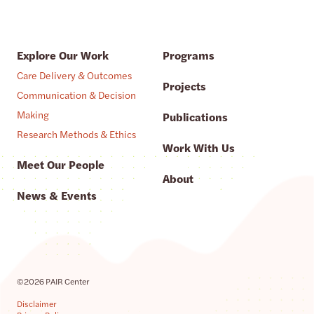
Explore Our Work
Programs
Care Delivery & Outcomes
Projects
Communication & Decision
Making
Publications
Research Methods & Ethics
Work With Us
Meet Our People
About
News & Events
©2026 PAIR Center
Disclaimer