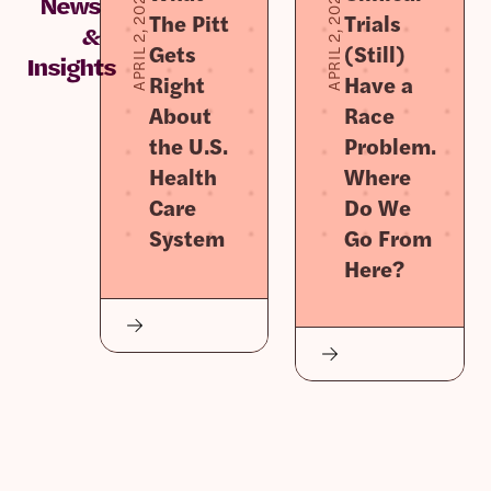
APRIL 2, 2026
APRIL 2, 2026
News
The Pitt
Trials
&
Gets
(Still)
Insights
Right
Have a
About
Race
the U.S.
Problem.
Health
Where
Care
Do We
System
Go From
Here?