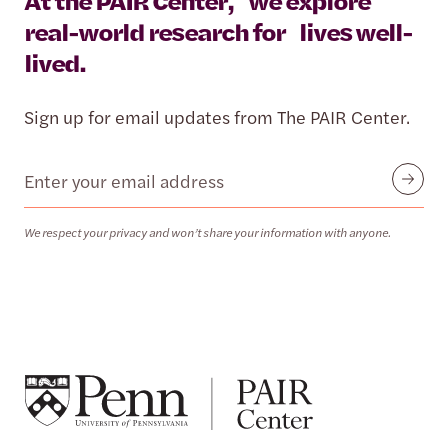
At the PAIR Center, we explore
real-world research for lives well-
lived.
Sign up for email updates from The PAIR Center.
Email
Submit
We respect your privacy and won’t share your information with anyone.