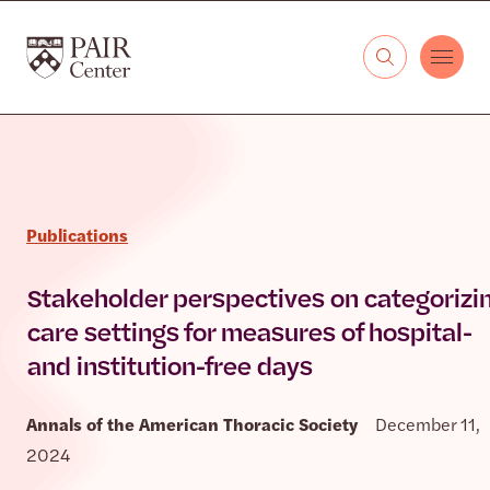
Skip to content
The PAIR Center
Publications
Stakeholder perspectives on categorizi
care settings for measures of hospital-
and institution-free days
Annals of the American Thoracic Society
December 11,
2024