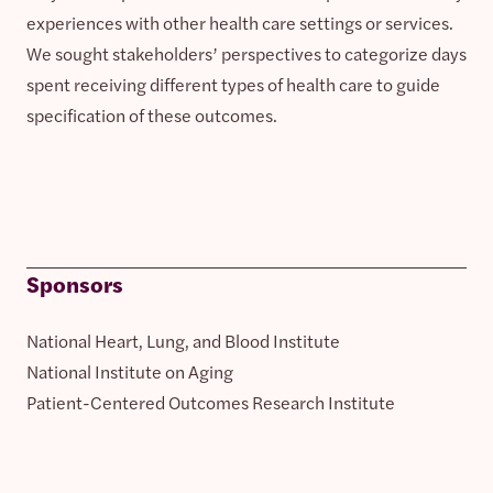
experiences with other health care settings or services.
We sought stakeholders’ perspectives to categorize days
spent receiving different types of health care to guide
specification of these outcomes.
Sponsors
National Heart, Lung, and Blood Institute
National Institute on Aging
Patient-Centered Outcomes Research Institute