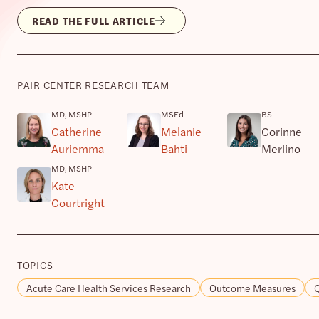
READ THE FULL ARTICLE
PAIR CENTER RESEARCH TEAM
MD, MSHP
MSEd
BS
Catherine
Melanie
Corinne
Auriemma
Bahti
Merlino
MD, MSHP
Kate
Courtright
TOPICS
Acute Care Health Services Research
Outcome Measures
Q