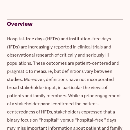
Overview
Hospital-free days (HFDs) and institution-free days
(IFDs) are increasingly reported in clinical trials and
observational research of critically and seriously ill
populations. These outcomes are patient-centered and
pragmatic to measure, but definitions vary between
studies. Moreover, definitions have not incorporated
broad stakeholder input, in particular the views of
patients and family members. While a prior engagement
of a stakeholder panel confirmed the patient-
centeredness of HFDs, stakeholders expressed that a
binary focus on “hospital” versus “hospital-free” days
may miss important information about patient and family