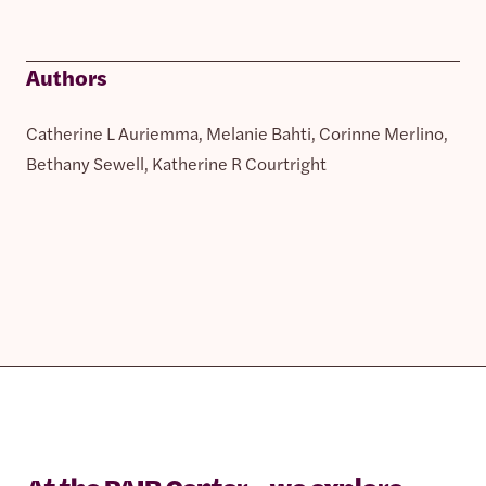
Authors
Catherine L Auriemma, Melanie Bahti, Corinne Merlino,
Bethany Sewell, Katherine R Courtright