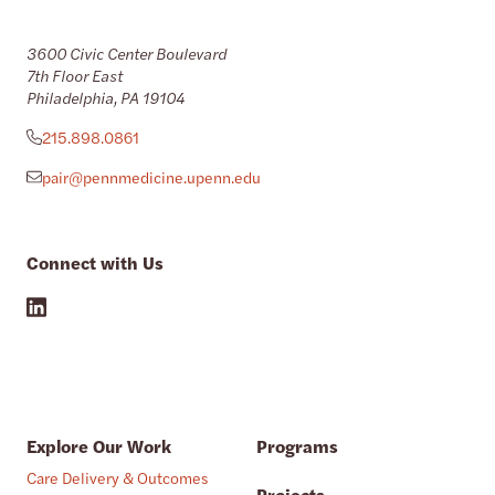
3600 Civic Center Boulevard
7th Floor East
Philadelphia, PA 19104
215.898.0861
pair@pennmedicine.upenn.edu
Connect with Us
Explore Our Work
Programs
Care Delivery & Outcomes
Projects