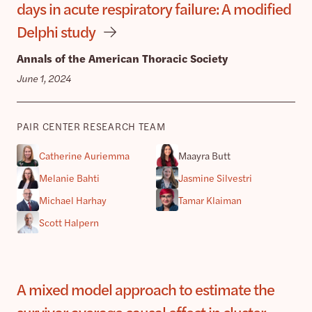
days in acute respiratory failure: A modified
Delphi study
Annals of the American Thoracic Society
June 1, 2024
PAIR CENTER RESEARCH TEAM
Catherine Auriemma
Maayra Butt
Melanie Bahti
Jasmine Silvestri
Michael Harhay
Tamar Klaiman
Scott Halpern
A mixed model approach to estimate the
survivor average causal effect in cluster-