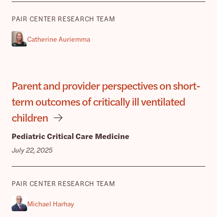
PAIR CENTER RESEARCH TEAM
Catherine Auriemma
Parent and provider perspectives on short-
term outcomes of critically ill ventilated
children
Pediatric Critical Care Medicine
July 22, 2025
PAIR CENTER RESEARCH TEAM
Michael Harhay