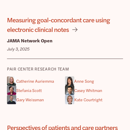
Measuring goal-concordant care using
electronic clinical notes
JAMA Network Open
July 3, 2025
PAIR CENTER RESEARCH TEAM
Catherine Auriemma
Anne Song
Stefania Scott
Casey Whitman
Gary Weissman
Kate Courtright
Perspectives of patients and care partners