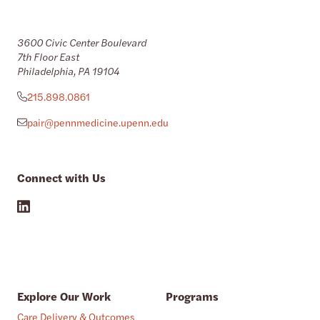
3600 Civic Center Boulevard
7th Floor East
Philadelphia, PA 19104
215.898.0861
pair@pennmedicine.upenn.edu
Connect with Us
Explore Our Work
Programs
Care Delivery & Outcomes