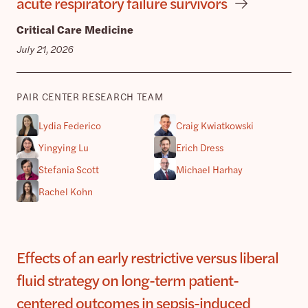
acute respiratory failure survivors
Critical Care Medicine
July 21, 2026
PAIR CENTER RESEARCH TEAM
Lydia Federico
Craig Kwiatkowski
Yingying Lu
Erich Dress
Stefania Scott
Michael Harhay
Rachel Kohn
Effects of an early restrictive versus liberal
fluid strategy on long-term patient-
centered outcomes in sepsis-induced