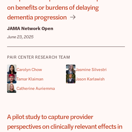
on benefits or burdens of delaying
dementia progression
JAMA Network Open
June 23, 2025
PAIR CENTER RESEARCH TEAM
Carolyn Chow
Jasmine Silvestri
Tamar Klaiman
Jason Karlawish
Catherine Auriemma
A pilot study to capture provider
perspectives on clinically relevant effects in