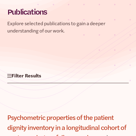
Publications
Explore selected publications to gain a deeper
understanding of our work.
Filter Results
Psychometric properties of the patient
dignity inventory in a longitudinal cohort of