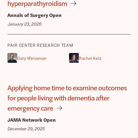
hyperparathyroidism
Annals of Surgery Open
January 23, 2026
PAIR CENTER RESEARCH TEAM
Gary Weissman
Rachel Kelz
Applying home time to examine outcomes
for people living with dementia after
emergency care
JAMA Network Open
December 29, 2025