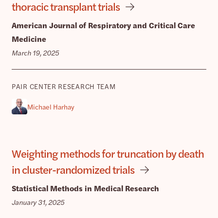
thoracic transplant trials
American Journal of Respiratory and Critical Care
Medicine
March 19, 2025
PAIR CENTER RESEARCH TEAM
Michael Harhay
Weighting methods for truncation by death
in cluster-randomized trials
Statistical Methods in Medical Research
January 31, 2025