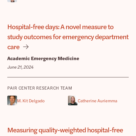
Hospital-free days: A novel measure to
study outcomes for emergency department
care
Academic Emergency Medicine
June 21, 2024
PAIR CENTER RESEARCH TEAM
M. Kit Delgado
Catherine Auriemma
Measuring quality-weighted hospital-free