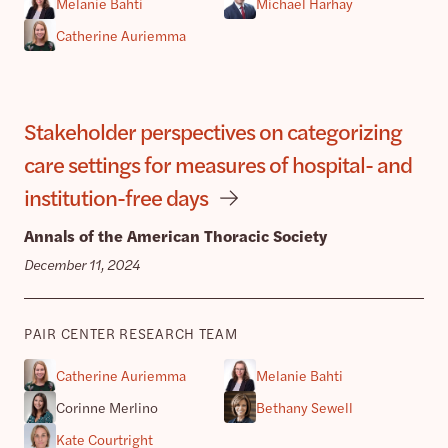
Melanie Bahti
Michael Harhay
Catherine Auriemma
Stakeholder perspectives on categorizing
care settings for measures of hospital- and
institution-free days
Annals of the American Thoracic Society
December 11, 2024
PAIR CENTER RESEARCH TEAM
Catherine Auriemma
Melanie Bahti
Corinne Merlino
Bethany Sewell
Kate Courtright