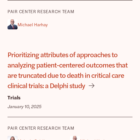
PAIR CENTER RESEARCH TEAM
Michael Harhay
Prioritizing attributes of approaches to
analyzing patient-centered outcomes that
are truncated due to death in critical care
clinical trials: a Delphi study
Trials
January 10, 2025
PAIR CENTER RESEARCH TEAM