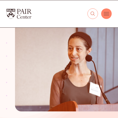
Skip to content
The PAIR Center