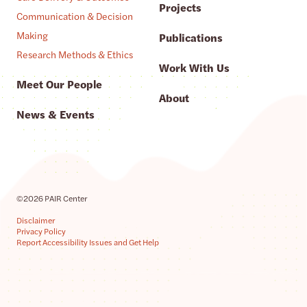
Projects
Communication & Decision
Making
Publications
Research Methods & Ethics
Work With Us
Meet Our People
About
News & Events
©2026 PAIR Center
Disclaimer
Privacy Policy
Report Accessibility Issues and Get Help