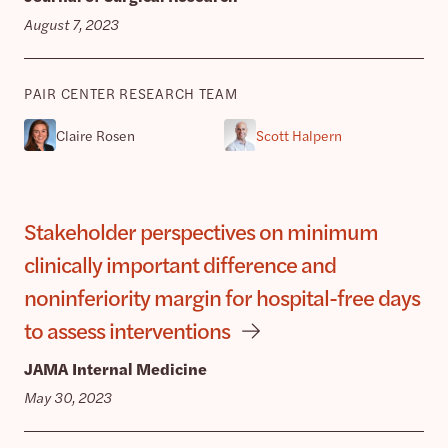
August 7, 2023
PAIR CENTER RESEARCH TEAM
Claire Rosen
Scott Halpern
Stakeholder perspectives on minimum
clinically important difference and
noninferiority margin for hospital-free days
to assess interventions
JAMA Internal Medicine
May 30, 2023