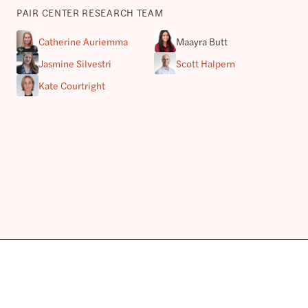
PAIR CENTER RESEARCH TEAM
Catherine Auriemma
Maayra Butt
Jasmine Silvestri
Scott Halpern
Kate Courtright