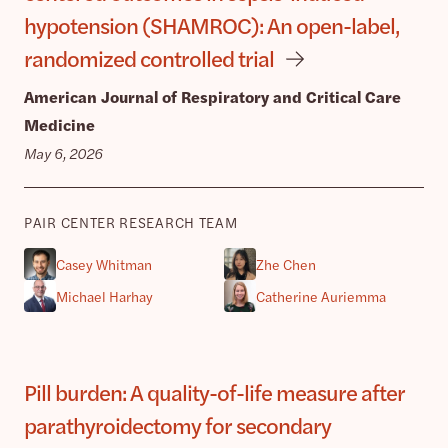
hypotension (SHAMROC): An open-label,
randomized controlled trial
American Journal of Respiratory and Critical Care
Medicine
May 6, 2026
PAIR CENTER RESEARCH TEAM
Casey Whitman
Zhe Chen
Michael Harhay
Catherine Auriemma
Pill burden: A quality-of-life measure after
parathyroidectomy for secondary