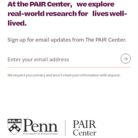
At the PAIR Center, we explore
real-world research for lives well-
lived.
Sign up for email updates from The PAIR Center.
Email
Submit
We respect your privacy and won’t share your information with anyone.