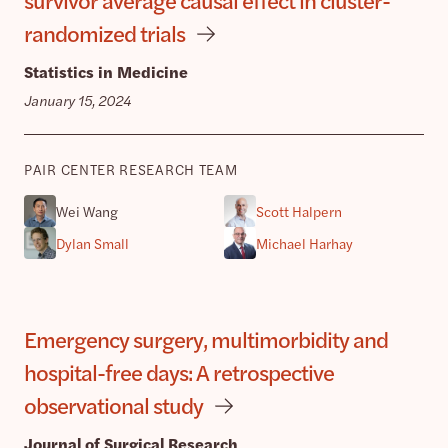
randomized trials
Statistics in Medicine
January 15, 2024
PAIR CENTER RESEARCH TEAM
Wei Wang
Scott Halpern
Dylan Small
Michael Harhay
Emergency surgery, multimorbidity and
hospital-free days: A retrospective
observational study
Journal of Surgical Research