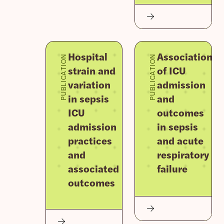
Hospital
Association
PUBLICATION
PUBLICATION
strain and
of ICU
variation
admission
in sepsis
and
ICU
outcomes
admission
in sepsis
practices
and acute
and
respiratory
associated
failure
outcomes