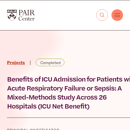
Skip to content
The PAIR Center
Projects
|
Completed
Benefits of ICU Admission for Patients w
Acute Respiratory Failure or Sepsis: A
Mixed-Methods Study Across 26
Hospitals (ICU Net Benefit)
PRINCIPAL INVESTIGATOR