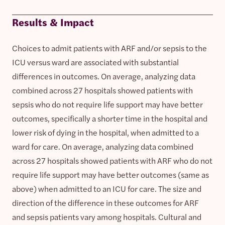
Results & Impact
Choices to admit patients with ARF and/or sepsis to the
ICU versus ward are associated with substantial
differences in outcomes. On average, analyzing data
combined across 27 hospitals showed patients with
sepsis who do not require life support may have better
outcomes, specifically a shorter time in the hospital and
lower risk of dying in the hospital, when admitted to a
ward for care. On average, analyzing data combined
across 27 hospitals showed patients with ARF who do not
require life support may have better outcomes (same as
above) when admitted to an ICU for care. The size and
direction of the difference in these outcomes for ARF
and sepsis patients vary among hospitals. Cultural and