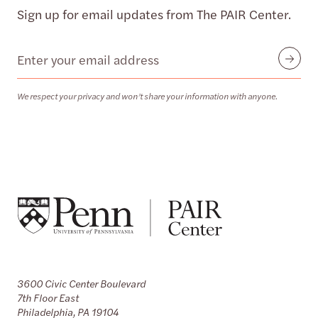
Sign up for email updates from The PAIR Center.
Email
Submit
We respect your privacy and won’t share your information with anyone.
3600 Civic Center Boulevard
7th Floor East
Philadelphia, PA 19104