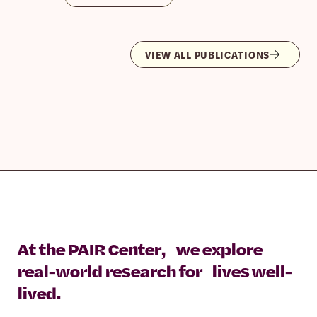
VIEW ALL PUBLICATIONS
At the PAIR Center, we explore
real-world research for lives well-
lived.