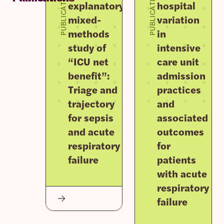
PUBLICATION
PUBLICATION
explanatory
hospital
mixed-
variation
methods
in
study of
intensive
“ICU net
care unit
benefit”:
admission
Triage and
practices
trajectory
and
for sepsis
associated
and acute
outcomes
respiratory
for
failure
patients
with acute
respiratory
failure