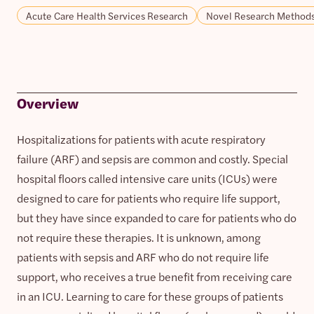
Acute Care Health Services Research
Novel Research Method
Overview
Hospitalizations for patients with acute respiratory
failure (ARF) and sepsis are common and costly. Special
hospital floors called intensive care units (ICUs) were
designed to care for patients who require life support,
but they have since expanded to care for patients who do
not require these therapies. It is unknown, among
patients with sepsis and ARF who do not require life
support, who receives a true benefit from receiving care
in an ICU. Learning to care for these groups of patients