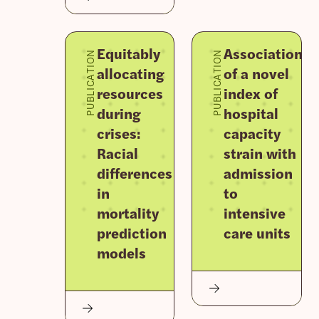
Equitably
Association
PUBLICATION
PUBLICATION
allocating
of a novel
resources
index of
during
hospital
crises:
capacity
Racial
strain with
differences
admission
in
to
mortality
intensive
prediction
care units
models