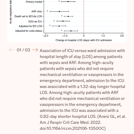
Ass
Association of ICU versus ward admission with hospital length of st
01 /
03
Association of ICU versus ward admission with
Ass
hospital length of stay (LOS) among patients
in-
with sepsis and ARF. Among high-acuity
sep
patients with sepsis who did not require
wit
mechanical ventilation or vasopressors in the
ven
emergency department, admission to the ICU
dep
was associated with a 1.32-day longer hospital
ass
LOS. Among high-acuity patients with ARF
hos
who did not require mechanical ventilation or
wit
vasopressors in the emergency department,
ven
admission to the ICU was associated with a
dep
0.82-day shorter hospital LOS. (Anesi GL, et al.
ass
Am J Respir Crit Care Med. 2022.
hosp
doi:10.1164/rccm.202106-1350OC)
Cri