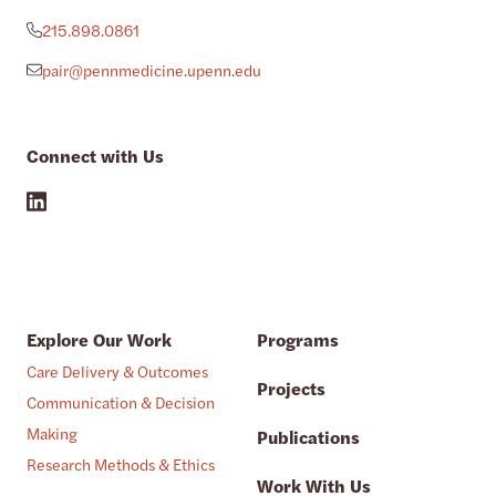
215.898.0861
pair@pennmedicine.upenn.edu
Connect with Us
Explore Our Work
Programs
Care Delivery & Outcomes
Projects
Communication & Decision
Making
Publications
Research Methods & Ethics
Work With Us