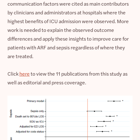
communication factors were cited as main contributors
by clinicians and administrators at hospitals where the
highest benefits of ICU admission were observed. More
work is needed to explain the observed outcome
differences and apply these insights to improve care for
patients with ARF and sepsis regardless of where they
are treated.
Click
here
to view the 11 publications from this study as
well as editorial and press coverage.