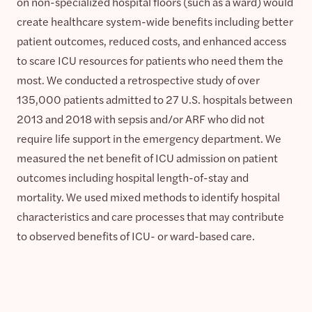
on non-specialized hospital floors (such as a ward) would
create healthcare system-wide benefits including better
patient outcomes, reduced costs, and enhanced access
to scare ICU resources for patients who need them the
most. We conducted a retrospective study of over
135,000 patients admitted to 27 U.S. hospitals between
2013 and 2018 with sepsis and/or ARF who did not
require life support in the emergency department. We
measured the net benefit of ICU admission on patient
outcomes including hospital length-of-stay and
mortality. We used mixed methods to identify hospital
characteristics and care processes that may contribute
to observed benefits of ICU- or ward-based care.