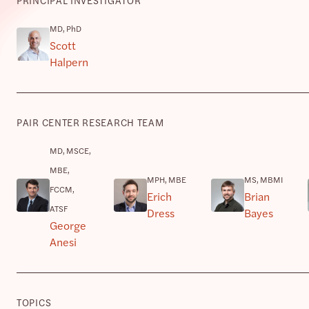
MD, PhD
Scott
Halpern
PAIR CENTER RESEARCH TEAM
MD, MSCE,
MBE,
MPH, MBE
MS, MBMI
FCCM,
Erich
Brian
ATSF
Dress
Bayes
George
Anesi
TOPICS