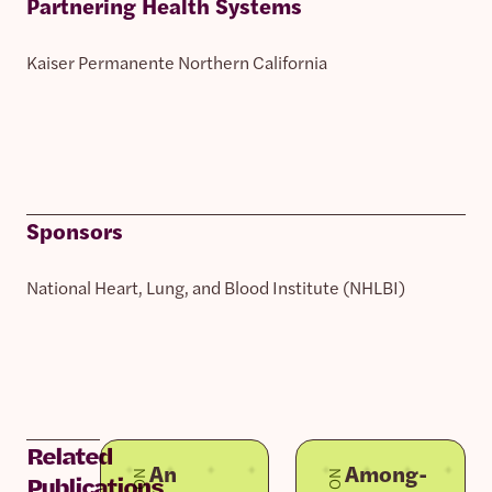
Partnering Health Systems
Kaiser Permanente Northern California
Sponsors
National Heart, Lung, and Blood Institute (NHLBI)
Related
An
Among-
Publications