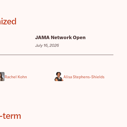
mized
JAMA Network Open
July 16, 2026
Rachel Kohn
Alisa Stephens-Shields
g-term