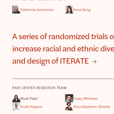
Catherine Auriemma
Anne Song
A series of randomized trials 
increase racial and ethnic dive
and design of ITERATE
PAIR CENTER RESEARCH TEAM
Nirali Patel
Casey Whitman
Scott Halpern
Alisa Stephens-Shields