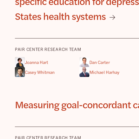
specific education for depre
States health systems
PAIR CENTER RESEARCH TEAM
Joanna Hart
Dan Carter
Casey Whitman
Michael Harhay
Measuring goal-concordant car
PAIR CENTER RESEARCH TEAM