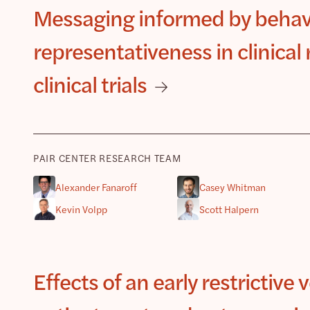
Messaging informed by behav
representativeness in clinica
clinical trials
PAIR CENTER RESEARCH TEAM
Alexander Fanaroff
Casey Whitman
Kevin Volpp
Scott Halpern
Effects of an early restrictive 