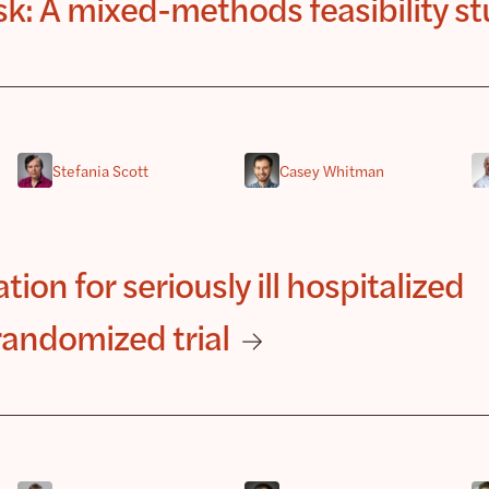
isk: A mixed-methods feasibility s
Stefania Scott
Casey Whitman
tion for seriously ill hospitalized
randomized trial