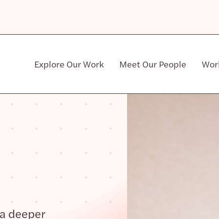
Explore Our Work
Meet Our People
Wor
Community & Patient Stakeholders
 a deeper