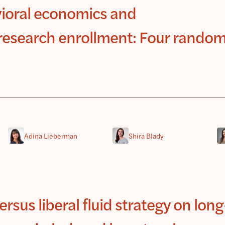
ioral economics and
l research enrollment: Four rando
Adina Lieberman
Shira Blady
versus liberal fluid strategy on lon