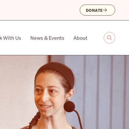
DONATE
k With Us
News & Events
About