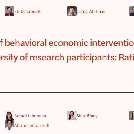
Stefania Scott
Casey Whitman
of behavioral economic interventio
rsity of research participants: Rat
Adina Lieberman
Shira Blady
Alexander Fanaroff