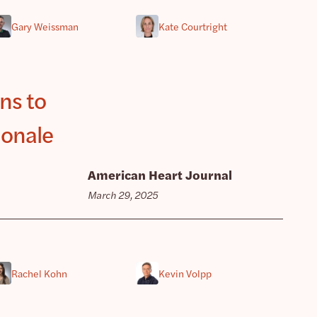
Gary Weissman
Kate Courtright
ns to
ionale
American Heart Journal
March 29, 2025
Rachel Kohn
Kevin Volpp