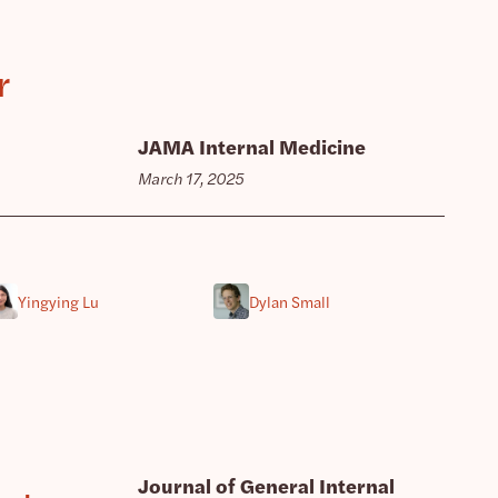
r
JAMA Internal Medicine
March 17, 2025
Yingying Lu
Dylan Small
Journal of General Internal