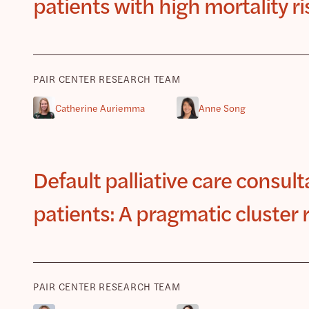
patients with high mortality r
PAIR CENTER RESEARCH TEAM
Catherine Auriemma
Anne Song
Default palliative care consulta
patients: A pragmatic cluster 
PAIR CENTER RESEARCH TEAM