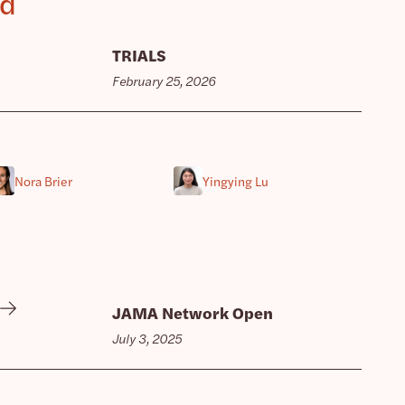
ed
TRIALS
February 25, 2026
Nora Brier
Yingying Lu
JAMA Network Open
July 3, 2025