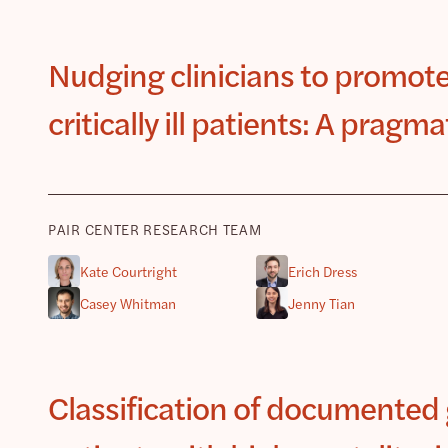
Nudging clinicians to promote
critically ill patients: A pragm
PAIR CENTER RESEARCH TEAM
Kate Courtright
Erich Dress
Casey Whitman
Jenny Tian
Classification of documented 