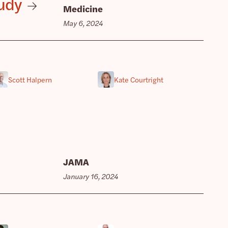
tudy
Medicine
May 6, 2024
Scott Halpern
Kate Courtright
JAMA
January 16, 2024