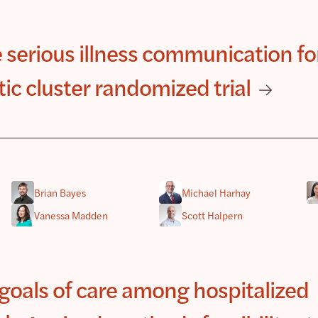
 serious illness communication fo
atic cluster randomized trial
Brian Bayes
Michael Harhay
Vanessa Madden
Scott Halpern
goals of care among hospitalized