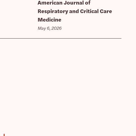
American Journal of
Respiratory and Critical Care
Medicine
May 6, 2026