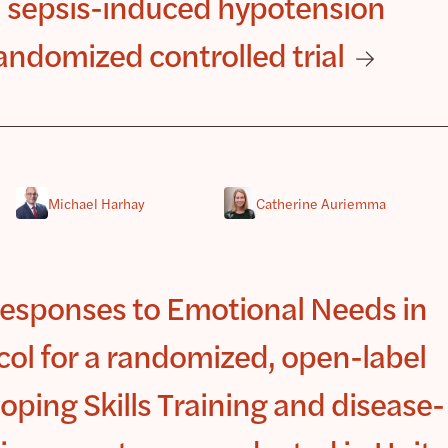
 sepsis-induced hypotension
ndomized controlled trial
Michael Harhay
Catherine Auriemma
esponses to Emotional Needs in
l for a randomized, open-label
oping Skills Training and disease-