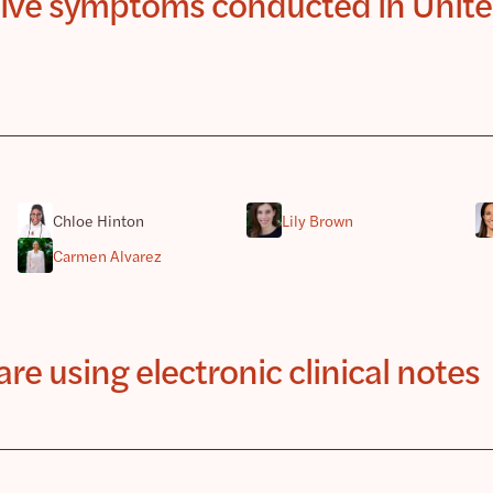
ssive symptoms conducted in Unit
Chloe Hinton
Lily Brown
Carmen Alvarez
e using electronic clinical notes