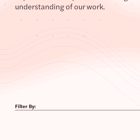
understanding of our work.
Filter By: