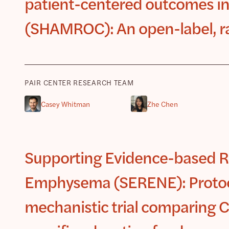
patient-centered outcomes in
(SHAMROC): An open-label, ra
PAIR CENTER RESEARCH TEAM
Casey Whitman
Zhe Chen
Supporting Evidence-based R
Emphysema (SERENE): Protoco
mechanistic trial comparing C