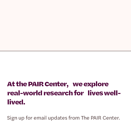
At the PAIR Center, we explore
real-world research for lives well-
lived.
Sign up for email updates from The PAIR Center.