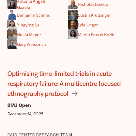
Antonia Angeli
Nicholas Bishop
Gazola
Benjamin Schmid
Dustin Krutsinger
Yingying Lu
Lyle Ungar
Nuala Meyer
Meeta Prasad Kerlin
Gary Weissman
Optimising time-limited trials in acute
respiratory failure: A multicentre focused
ethnography protocol
BMJ Open
December 14, 2025
PAIR CENTER RESEARCH TEAM