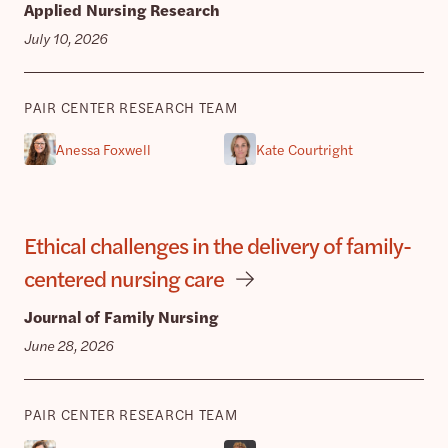
Applied Nursing Research
July 10, 2026
PAIR CENTER RESEARCH TEAM
Anessa Foxwell
Kate Courtright
Ethical challenges in the delivery of family-
centered nursing care
Journal of Family Nursing
June 28, 2026
PAIR CENTER RESEARCH TEAM