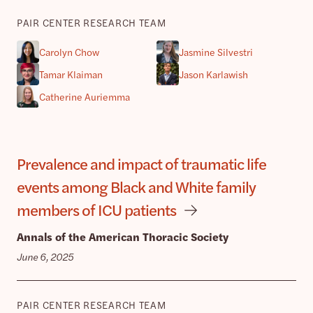
PAIR CENTER RESEARCH TEAM
Carolyn Chow
Jasmine Silvestri
Tamar Klaiman
Jason Karlawish
Catherine Auriemma
Prevalence and impact of traumatic life
events among Black and White family
members of ICU patients
Annals of the American Thoracic Society
June 6, 2025
PAIR CENTER RESEARCH TEAM