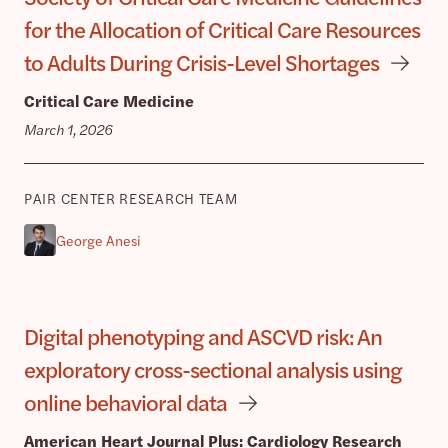
for the Allocation of Critical Care Resources
to Adults During Crisis-Level Shortages
Critical Care Medicine
March 1, 2026
PAIR CENTER RESEARCH TEAM
George Anesi
Digital phenotyping and ASCVD risk: An
exploratory cross-sectional analysis using
online behavioral data
American Heart Journal Plus: Cardiology Research