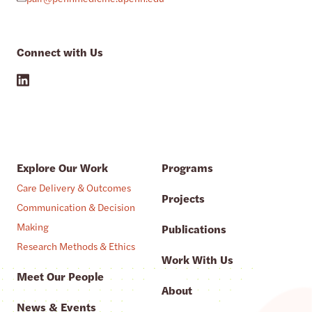
Connect with Us
Explore Our Work
Programs
Care Delivery & Outcomes
Projects
Communication & Decision
Making
Publications
Research Methods & Ethics
Work With Us
Meet Our People
About
News & Events