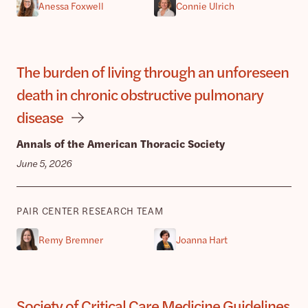
Anessa Foxwell
Connie Ulrich
The burden of living through an unforeseen
death in chronic obstructive pulmonary
disease
Annals of the American Thoracic Society
June 5, 2026
PAIR CENTER RESEARCH TEAM
Remy Bremner
Joanna Hart
Society of Critical Care Medicine Guidelines