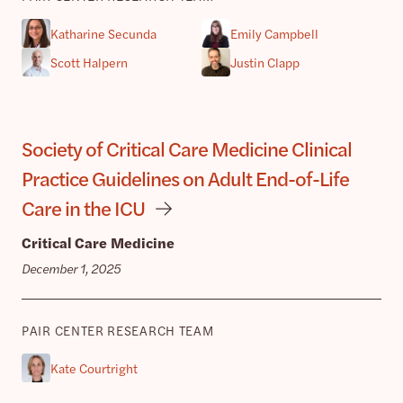
Katharine Secunda
Emily Campbell
Scott Halpern
Justin Clapp
Society of Critical Care Medicine Clinical
Practice Guidelines on Adult End-of-Life
Care in the ICU
Critical Care Medicine
December 1, 2025
PAIR CENTER RESEARCH TEAM
Kate Courtright