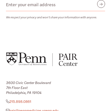
Email
Submit
We respect your privacy and won’t share your information with anyone.
3600 Civic Center Boulevard
7th Floor East
Philadelphia, PA 19104
215.898.0861
pair@pennmedicine.upenn.edu