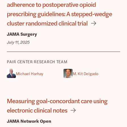
adherence to postoperative opioid
prescribing guidelines: A stepped-wedge
cluster randomized clinical trial
JAMA Surgery
July 11, 2025
PAIR CENTER RESEARCH TEAM
Michael Harhay
M. Kit Delgado
Measuring goal-concordant care using
electronic clinical notes
JAMA Network Open