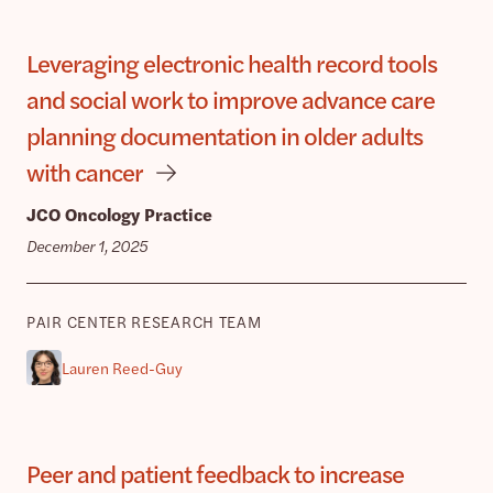
Leveraging electronic health record tools
and social work to improve advance care
planning documentation in older adults
with cancer
JCO Oncology Practice
December 1, 2025
PAIR CENTER RESEARCH TEAM
Lauren Reed-Guy
Peer and patient feedback to increase