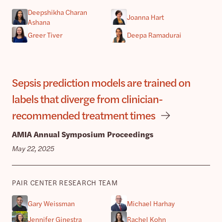
Deepshikha Charan
Joanna Hart
Ashana
Greer Tiver
Deepa Ramadurai
Sepsis prediction models are trained on
labels that diverge from clinician-
recommended treatment times
AMIA Annual Symposium Proceedings
May 22, 2025
PAIR CENTER RESEARCH TEAM
Gary Weissman
Michael Harhay
Jennifer Ginestra
Rachel Kohn