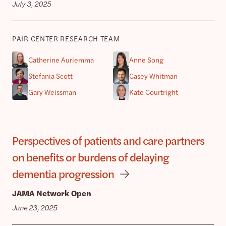
July 3, 2025
PAIR CENTER RESEARCH TEAM
Catherine Auriemma
Anne Song
Stefania Scott
Casey Whitman
Gary Weissman
Kate Courtright
Perspectives of patients and care partners
on benefits or burdens of delaying
dementia progression
JAMA Network Open
June 23, 2025