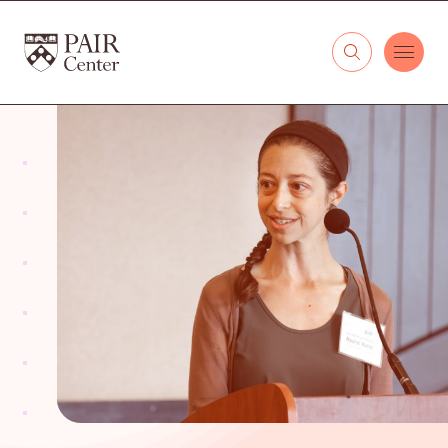
Skip to content
The PAIR Center