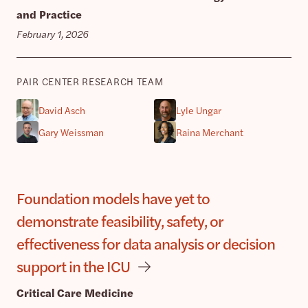
and Practice
February 1, 2026
PAIR CENTER RESEARCH TEAM
David Asch
Lyle Ungar
Gary Weissman
Raina Merchant
Foundation models have yet to
demonstrate feasibility, safety, or
effectiveness for data analysis or decision
support in the ICU
Critical Care Medicine