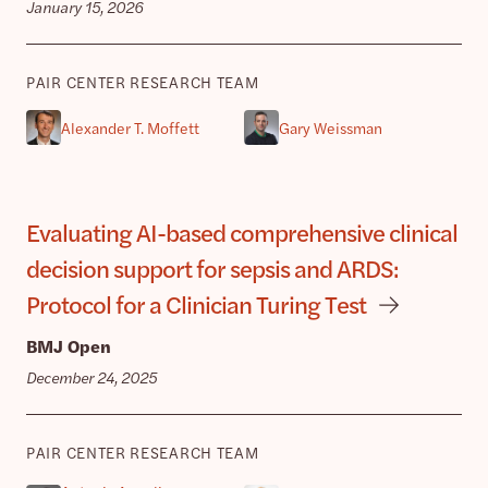
January 15, 2026
PAIR CENTER RESEARCH TEAM
Alexander T. Moffett
Gary Weissman
Evaluating AI-based comprehensive clinical
decision support for sepsis and ARDS:
Protocol for a Clinician Turing Test
BMJ Open
December 24, 2025
PAIR CENTER RESEARCH TEAM