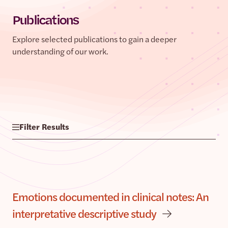
Publications
Explore selected publications to gain a deeper
understanding of our work.
Filter Results
Emotions documented in clinical notes: An
interpretative descriptive study