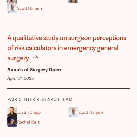
Scott Halpern
A qualitative study on surgeon perceptions
of risk calculators in emergency general
surgery
Annals of Surgery Open
April 21, 2025
PAIR CENTER RESEARCH TEAM
Justin Clapp
Scott Halpern
Rachel Kelz