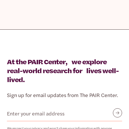
At the PAIR Center, we explore
real-world research for lives well-
lived.
Sign up for email updates from The PAIR Center.
Email
Submit
We respect your privacy and won’t share your information with anyone.