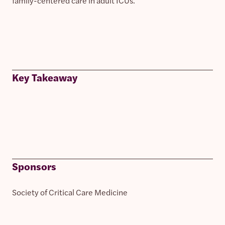
family-centered care in adult ICUs.
Key Takeaway
Sponsors
Society of Critical Care Medicine