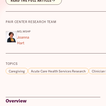
READ THE FULL ARTICLE
PAIR CENTER RESEARCH TEAM
MD, MSHP
Joanna
Hart
TOPICS
Caregiving
Acute Care Health Services Research
Clinician
Overview