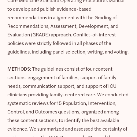
Care Medicine Standard Operating Procedures Manual
to develop and publish evidence-based
recommendations in alignment with the Grading of
Recommendations, Assessment, Development, and
Evaluation (GRADE) approach. Conflict-of-interest
policies were strictly followed in all phases of the
guidelines, including panel selection, writing, and voting.
METHODS:
The guidelines consist of four content
sections: engagement of families, support of family
needs, communication support, and support of ICU
clinicians providing family-centered care. We conducted
systematic reviews for 15 Population, Intervention,
Control, and Outcomes questions, organized among
these content sections, to identify the best available
evidence. We summarized and assessed the certainty of