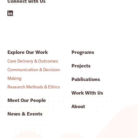
Connect with Us
Explore Our Work
Programs
Care Delivery & Outcomes
Projects
Communication & Decision
Making
Publications
Research Methods & Ethics
Work With Us
Meet Our People
About
News & Events