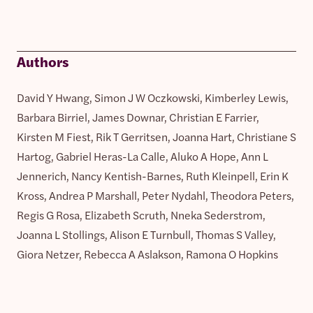
Authors
David Y Hwang, Simon J W Oczkowski, Kimberley Lewis,
Barbara Birriel, James Downar, Christian E Farrier,
Kirsten M Fiest, Rik T Gerritsen, Joanna Hart, Christiane S
Hartog, Gabriel Heras-La Calle, Aluko A Hope, Ann L
Jennerich, Nancy Kentish-Barnes, Ruth Kleinpell, Erin K
Kross, Andrea P Marshall, Peter Nydahl, Theodora Peters,
Regis G Rosa, Elizabeth Scruth, Nneka Sederstrom,
Joanna L Stollings, Alison E Turnbull, Thomas S Valley,
Giora Netzer, Rebecca A Aslakson, Ramona O Hopkins