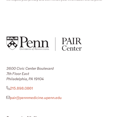
3600 Civic Center Boulevard
7th Floor East
Philadelphia, PA 19104
215.898.0861
pair@pennmedicine.upenn.edu