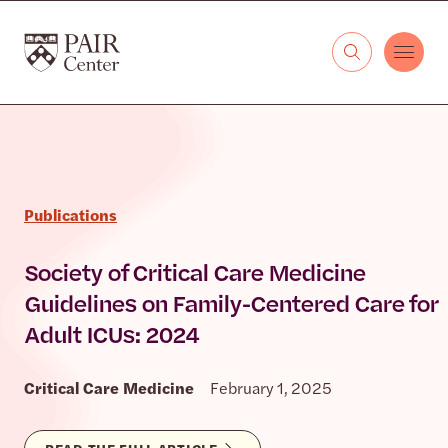
Skip to content
The PAIR Center
Publications
Society of Critical Care Medicine
Guidelines on Family-Centered Care for
Adult ICUs: 2024
Critical Care Medicine
February 1, 2025