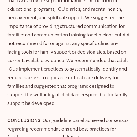
that ICUs provide support for families in the form of
educational programs; ICU diaries; and mental health,
bereavement, and spiritual support. We suggested the
importance of providing structured communication for
families and communication training for clinicians but did
not recommend for or against any specific clinician-
facing tools for family support or decision aids, based on
current available evidence. We recommended that adult
ICUs implement practices to systematically identify and
reduce barriers to equitable critical care delivery for
families and suggested that programs designed to
support the wellbeing of clinicians responsible for family
support be developed.
CONCLUSIONS:
Our guideline panel achieved consensus
regarding recommendations and best practices for