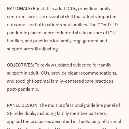
RATIONALE:
For staff in adult ICUs, providing family-
centered care is an essential skill that affects important
outcomes for both patients and families. The COVID-19
pandemic placed unprecedented strain on care of ICU
families, and practices for family engagement and
support are still adjusting.
OBJECTIVES:
To review updated evidence for family
support in adult ICUs, provide clear recommendations,
and spotlight optimal family-centered care practices
post-pandemic.
PANEL DESIGN:
The multiprofessional guideline panel of
28 individuals, including family member partners,
applied the processes described in the Society of Critical