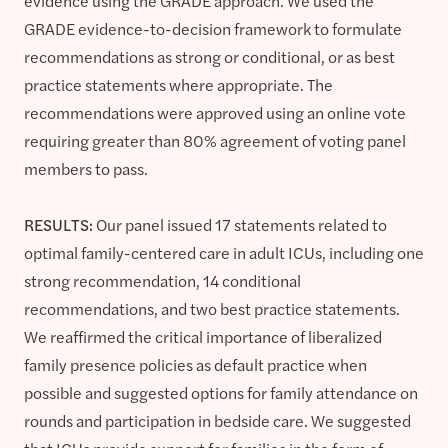
evidence using the GRADE approach. We used the
GRADE evidence-to-decision framework to formulate
recommendations as strong or conditional, or as best
practice statements where appropriate. The
recommendations were approved using an online vote
requiring greater than 80% agreement of voting panel
members to pass.
RESULTS:
Our panel issued 17 statements related to
optimal family-centered care in adult ICUs, including one
strong recommendation, 14 conditional
recommendations, and two best practice statements.
We reaffirmed the critical importance of liberalized
family presence policies as default practice when
possible and suggested options for family attendance on
rounds and participation in bedside care. We suggested