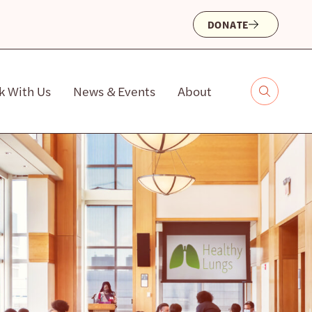
DONATE
k With Us
News & Events
About