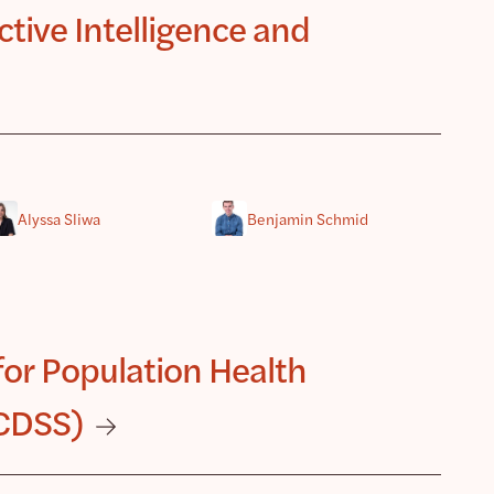
tive Intelligence and
Alyssa Sliwa
Benjamin Schmid
for Population Health
 CDSS)