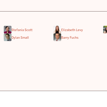
Stefania Scott
Elizabeth Levy
Dylan Small
Barry Fuchs