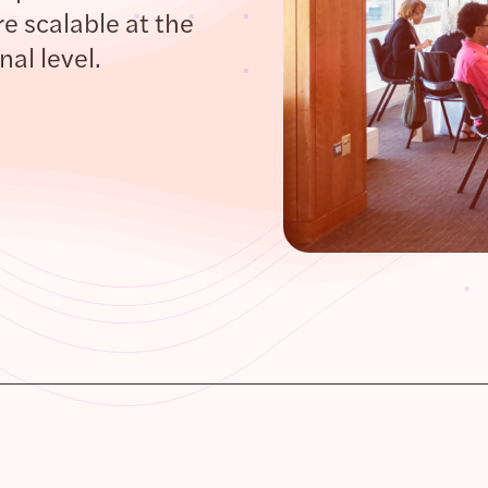
e scalable at the
al level.