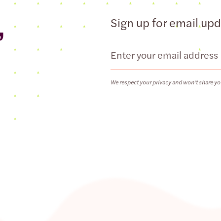
,
Sign up for email up
Email
We respect your privacy and won’t share yo