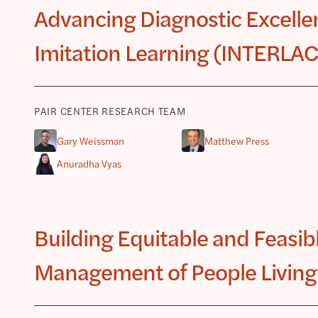
Advancing Diagnostic Excellen
Imitation Learning (INTERLA
PAIR CENTER RESEARCH TEAM
Gary Weissman
Matthew Press
Anuradha Vyas
Building Equitable and Feasibl
Management of People Living