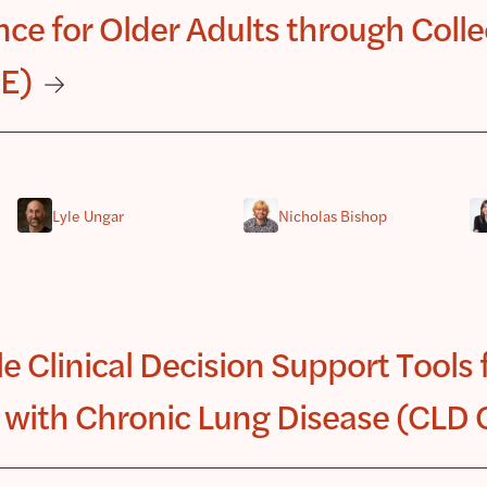
ce for Older Adults through Collec
CE)
Lyle Ungar
Nicholas Bishop
e Clinical Decision Support Tools 
 with Chronic Lung Disease (CLD