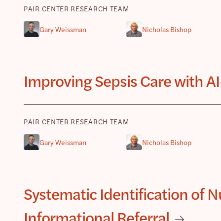
PAIR CENTER RESEARCH TEAM
Gary Weissman
Nicholas Bishop
Improving Sepsis Care with AI
PAIR CENTER RESEARCH TEAM
Gary Weissman
Nicholas Bishop
Systematic Identification of 
Informational Referral