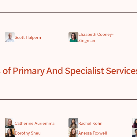
Elizabeth Cooney-
Scott Halpern
Zingman
 Primary And Specialist Services 
Catherine Auriemma
Rachel Kohn
Dorothy Sheu
Anessa Foxwell