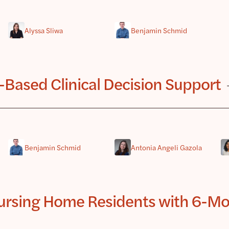
Alyssa Sliwa
Benjamin Schmid
-Based Clinical Decision Support
Benjamin Schmid
Antonia Angeli Gazola
Nursing Home Residents with 6-Mon