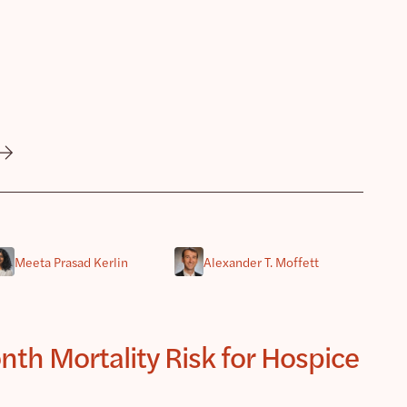
Meeta Prasad Kerlin
Alexander T. Moffett
th Mortality Risk for Hospice