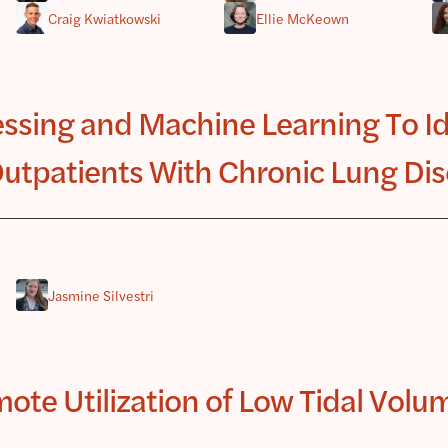
Craig Kwiatkowski
Ellie McKeown
ssing and Machine Learning To Ide
utpatients With Chronic Lung Di
Jasmine Silvestri
te Utilization of Low Tidal Volum