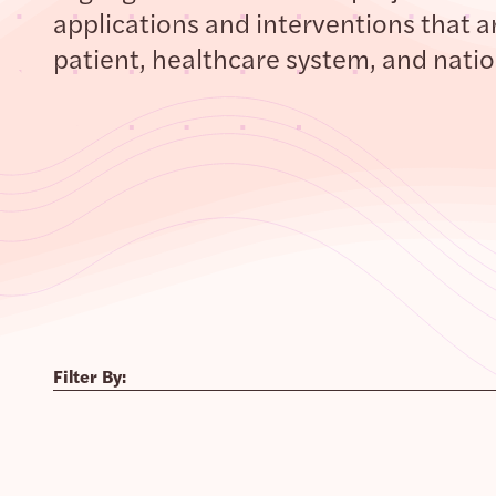
applications and interventions that ar
patient, healthcare system, and nation
Filter By: