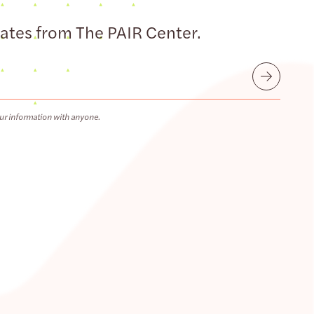
dates from The PAIR Center.
Submit
ur information with anyone.