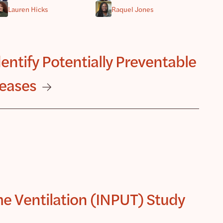
Lauren Hicks
Raquel Jones
ntify Potentially Preventable
seases
e Ventilation (INPUT) Study