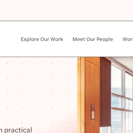
Explore Our Work
Meet Our People
Wor
Community & Patient Stakeholders
h practical