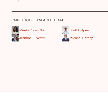
PAIR CENTER RESEARCH TEAM
Meeta Prasad Kerlin
Scott Halpern
Jasmine Silvestri
Michael Harhay