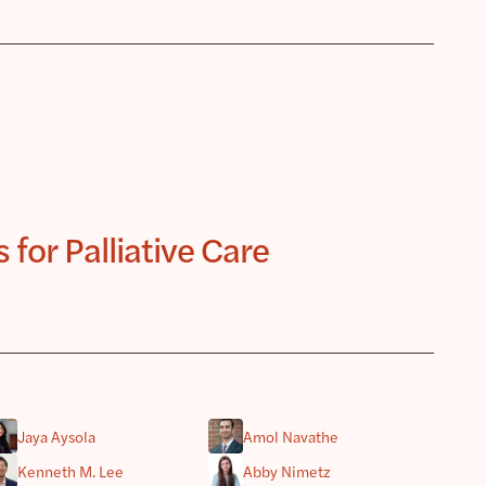
for Palliative Care
Jaya Aysola
Amol Navathe
Kenneth M. Lee
Abby Nimetz