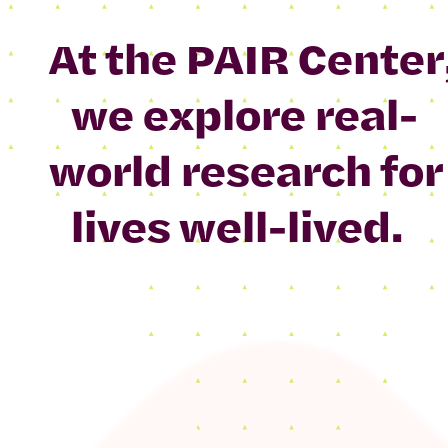
At the PAIR Center
we explore real-
world research for
lives well-lived.