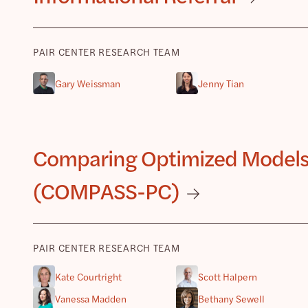
PAIR CENTER RESEARCH TEAM
Gary Weissman
Jenny Tian
Comparing Optimized Models of
(COMPASS-PC)
PAIR CENTER RESEARCH TEAM
Kate Courtright
Scott Halpern
Vanessa Madden
Bethany Sewell