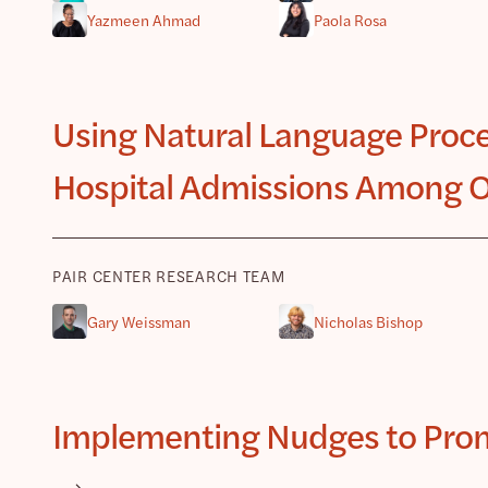
Yazmeen Ahmad
Paola Rosa
Using Natural Language Proce
Hospital Admissions Among O
PAIR CENTER RESEARCH TEAM
Gary Weissman
Nicholas Bishop
Implementing Nudges to Promo