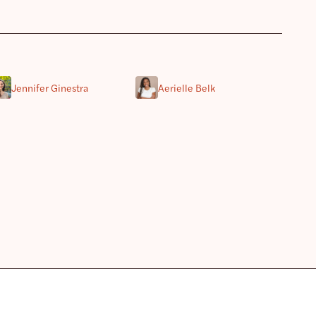
Jennifer Ginestra
Aerielle Belk