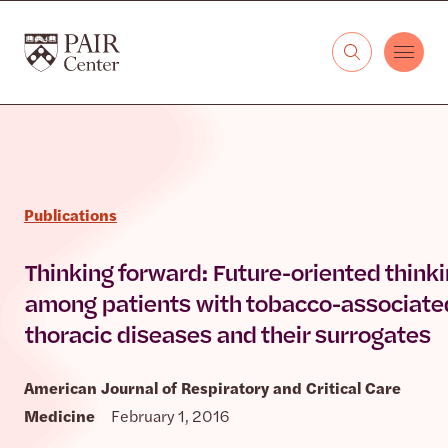
Skip to content
The PAIR Center
Publications
Thinking forward: Future-oriented think
among patients with tobacco-associate
thoracic diseases and their surrogates
American Journal of Respiratory and Critical Care
Medicine
February 1, 2016