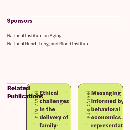
Sponsors
National Institute on Aging
National Heart, Lung, and Blood Institute
Related
Ethical
Messaging
PUBLICATION
PUBLICATION
Publications
challenges
informed by
in the
behavioral
delivery of
economics an
family-
representativ