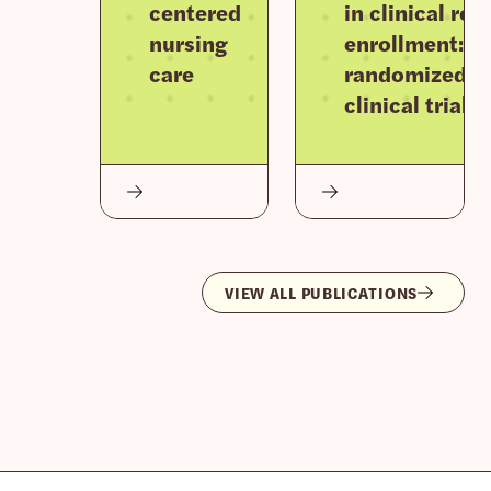
centered
in clinical re
nursing
enrollment: F
care
randomized
clinical trials
VIEW ALL PUBLICATIONS