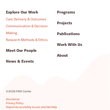
Explore Our Work
Programs
Care Delivery & Outcomes
Projects
Communication & Decision
Making
Publications
Research Methods & Ethics
Work With Us
Meet Our People
About
News & Events
©2026 PAIR Center
Disclaimer
Privacy Policy
Report Accessibility Issues and Get Help