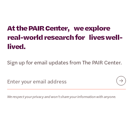
At the PAIR Center, we explore
real-world research for lives well-
lived.
Sign up for email updates from The PAIR Center.
Email
Submit
We respect your privacy and won’t share your information with anyone.