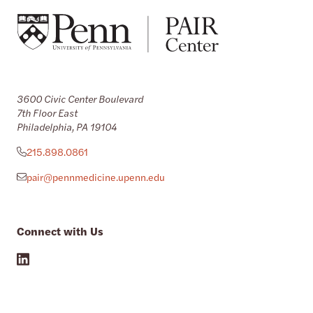
3600 Civic Center Boulevard
7th Floor East
Philadelphia, PA 19104
215.898.0861
pair@pennmedicine.upenn.edu
Connect with Us