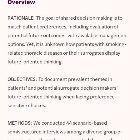
Overview
RATIONALE:
The goal of shared decision making is to
match patient preferences, including evaluation of
potential future outcomes, with available management
options. Yet, it is unknown how patients with smoking-
related thoracic diseases or their surrogates display
future-oriented thinking.
OBJECTIVES:
To document prevalent themes in
patients’ and potential surrogate decision makers’
future-oriented thinking when facing preference-
sensitive choices.
METHODS:
We conducted 44 scenario-based
semistructured interviews among a diverse group of