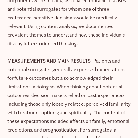
outpatients with smoking-associated thoracic diseases
and potential surrogates for whom one of three
preference-sensitive decisions would be medically
relevant. Using content analysis, we documented
prevalent themes to understand how these individuals
display future-oriented thinking.
MEASUREMENTS AND MAIN RESULTS:
Patients and
potential surrogates generally expressed expectations
for future outcomes but also acknowledged their
limitations in doing so. When thinking about potential
outcomes, decision makers relied on past experiences,
including those only loosely related; perceived familiarity
with treatment options; and spirituality. The content of
these expectations included effects on family, emotional
predictions, and prognostication. For surrogates, a