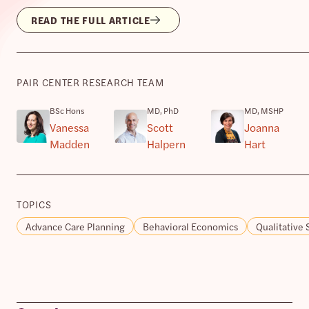
READ THE FULL ARTICLE
PAIR CENTER RESEARCH TEAM
BSc Hons
MD, PhD
MD, MSHP
Vanessa
Scott
Joanna
Madden
Halpern
Hart
TOPICS
Advance Care Planning
Behavioral Economics
Qualitative 