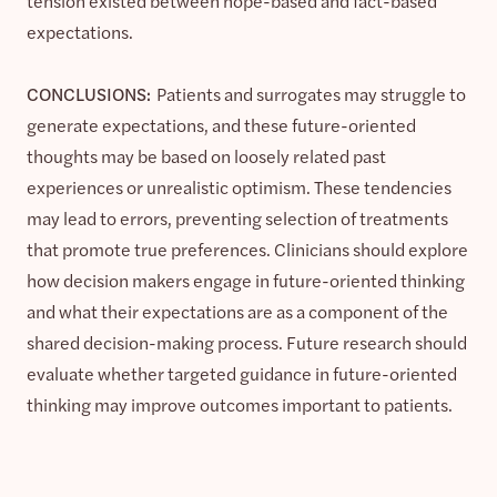
tension existed between hope-based and fact-based
expectations.
CONCLUSIONS:
Patients and surrogates may struggle to
generate expectations, and these future-oriented
thoughts may be based on loosely related past
experiences or unrealistic optimism. These tendencies
may lead to errors, preventing selection of treatments
that promote true preferences. Clinicians should explore
how decision makers engage in future-oriented thinking
and what their expectations are as a component of the
shared decision-making process. Future research should
evaluate whether targeted guidance in future-oriented
thinking may improve outcomes important to patients.