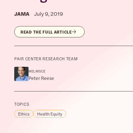
JAMA
July 9, 2019
READ THE FULL ARTICLE
PAIR CENTER RESEARCH TEAM
MD, MSCE
Peter Reese
TOPICS
Ethics
Health Equity