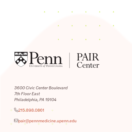
3600 Civic Center Boulevard
7th Floor East
Philadelphia, PA 19104
215.898.0861
pair@pennmedicine.upenn.edu