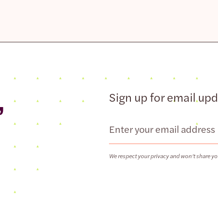
,
Sign up for email up
Email
We respect your privacy and won’t share yo