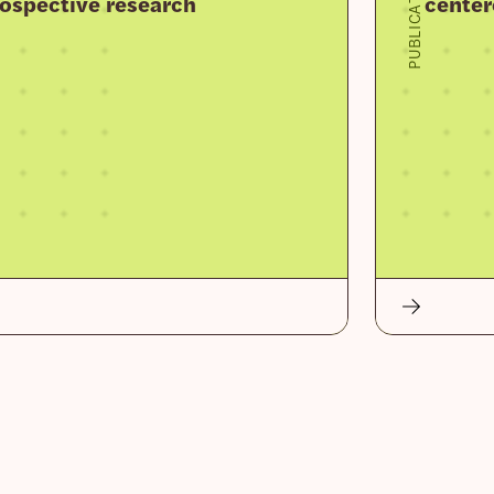
PUBLICATION
prospective research
center