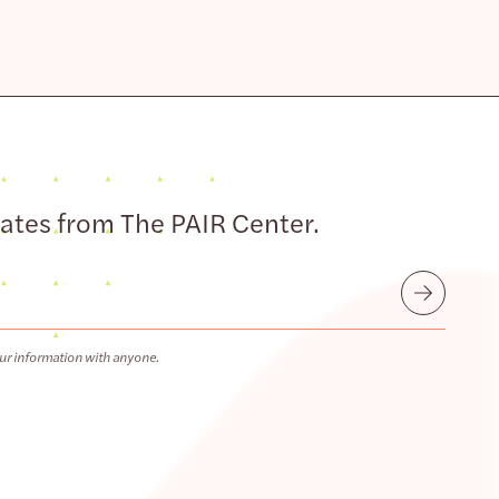
dates from The PAIR Center.
Submit
ur information with anyone.