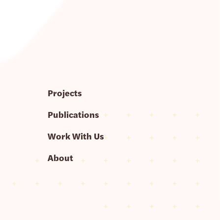
Projects
Publications
Work With Us
About