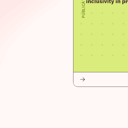
PUBLICATION
inclusivity in 