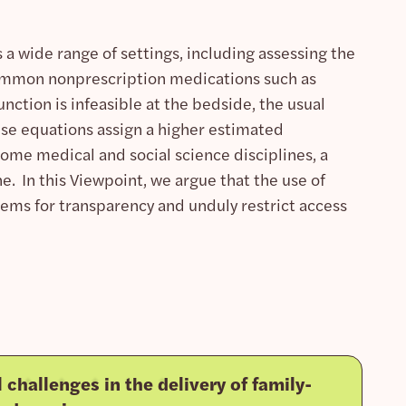
a wide range of settings, including assessing the
common nonprescription medications such as
ction is infeasible at the bedside, the usual
ese equations assign a higher estimated
 some medical and social science disciplines, a
e. In this Viewpoint, we argue that the use of
lems for transparency and unduly restrict access
l challenges in the delivery of family-