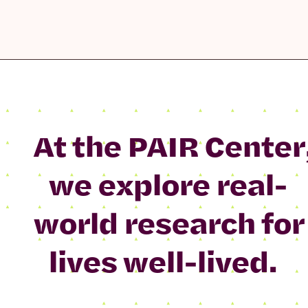
At the PAIR Center
we explore real-
world research for
lives well-lived.