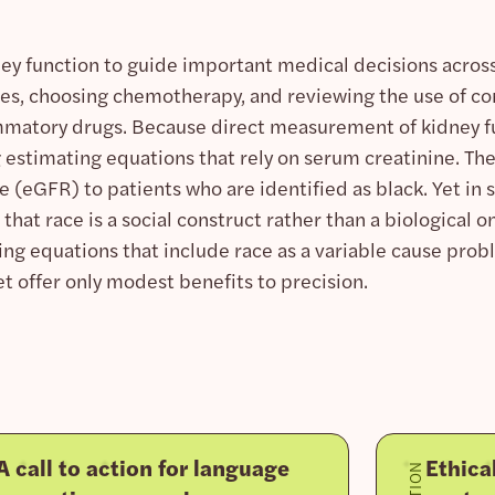
ey function to guide important medical decisions across 
dies, choosing chemotherapy, and reviewing the use of 
mmatory drugs. Because direct measurement of kidney fun
 estimating equations that rely on serum creatinine. Th
te (eGFR) to patients who are identified as black. Yet in
at race is a social construct rather than a biological on
ing equations that include race as a variable cause prob
et offer only modest benefits to precision.
 call to action for language
Ethica