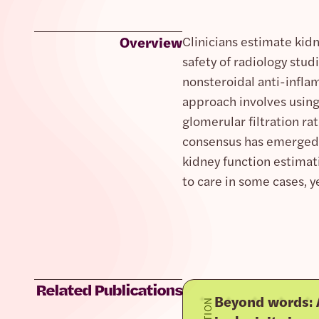
Overview
Clinicians estimate kidn
safety of radiology stu
nonsteroidal anti-infla
approach involves using
glomerular filtration ra
consensus has emerged th
kidney function estimat
to care in some cases, y
Related Publications
Beyond words: A