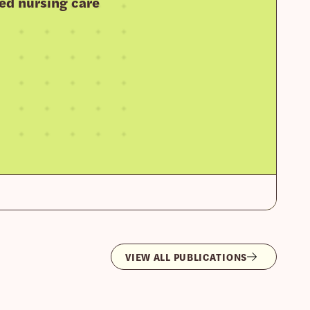
ed nursing care
VIEW ALL PUBLICATIONS