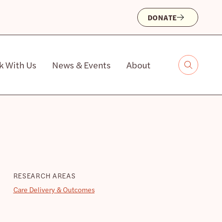
DONATE
k With Us
News & Events
About
RESEARCH AREAS
Care Delivery & Outcomes