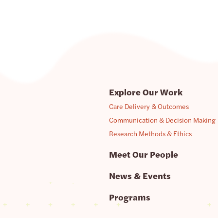
Explore Our Work
Care Delivery & Outcomes
Communication & Decision Making
Research Methods & Ethics
Meet Our People
News & Events
Programs