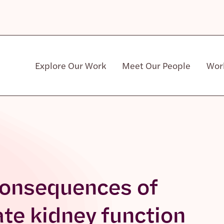
Explore Our Work
Meet Our People
Wor
Community & Patient Stakeholders
consequences of
ate kidney function