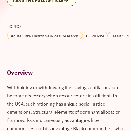
READ THE FULL ARTICLE
TOPICS
Acute Care Health Services Research
COVID-19
Health Equ
Overview
Withholding or withdrawing life-saving ventilators can
become necessary when resources are insufficient. In
the USA, such rationing has unique social justice
dimensions. Structural elements of dominant allocation
frameworks simultaneously advantage white
communities, and disadvantage Black communities-who