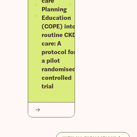
care
Planning
Education
(COPE) into
routine CKD
care: A
protocol for
a pilot
randomised
controlled
trial