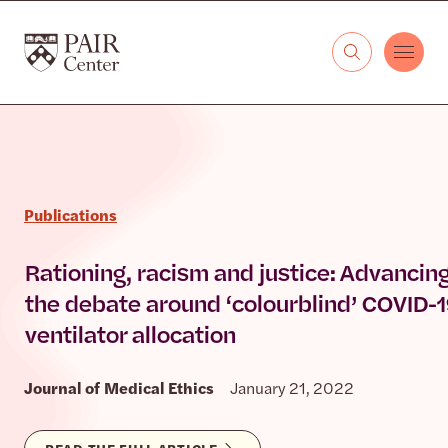
Skip to content
The PAIR Center
Publications
Rationing, racism and justice: Advancin
the debate around ‘colourblind’ COVID-
ventilator allocation
Journal of Medical Ethics
January 21, 2022