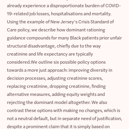
already experience a disproportionate burden of COVID-
19-related job losses, hospitalisations and mortality.
Using the example of New Jersey’s Crisis Standard of
Care policy, we describe how dominant rationing
guidance compounds for many Black patients prior unfair
structural disadvantage, chiefly due to the way
creatinine and life expectancy are typically
considered.We outline six possible policy options
towards a more just approach: improving diversity in
decision processes, adjusting creatinine scores,
replacing creatinine, dropping creatinine, finding
alternative measures, adding equity weights and
rejecting the dominant model altogether. We also
contrast these options with making no changes, which is
not a neutral default, but in separate need of justification,
despite a prominent claim that it is simply based on