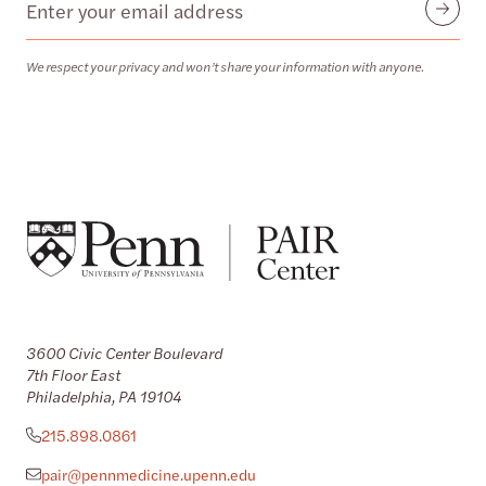
Email
Submit
We respect your privacy and won’t share your information with anyone.
3600 Civic Center Boulevard
7th Floor East
Philadelphia, PA 19104
215.898.0861
pair@pennmedicine.upenn.edu