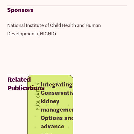
Sponsors
National Institute of Child Health and Human
Development ( NICHD)
Related
Integrating
PUBLICATION
Publications
Conservative
kidney
management
Options and
advance