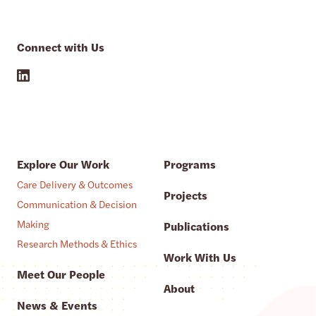
Connect with Us
Explore Our Work
Programs
Care Delivery & Outcomes
Projects
Communication & Decision
Making
Publications
Research Methods & Ethics
Work With Us
Meet Our People
About
News & Events