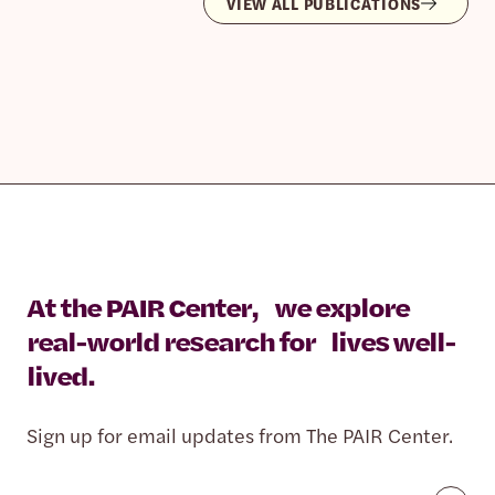
VIEW ALL PUBLICATIONS
At the PAIR Center, we explore
real-world research for lives well-
lived.
Sign up for email updates from The PAIR Center.