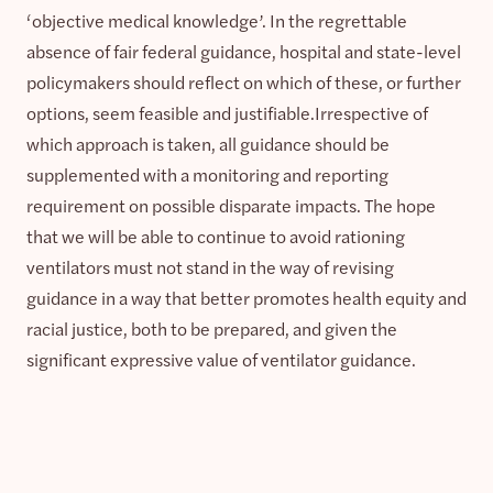
‘objective medical knowledge’. In the regrettable
absence of fair federal guidance, hospital and state-level
policymakers should reflect on which of these, or further
options, seem feasible and justifiable.Irrespective of
which approach is taken, all guidance should be
supplemented with a monitoring and reporting
requirement on possible disparate impacts. The hope
that we will be able to continue to avoid rationing
ventilators must not stand in the way of revising
guidance in a way that better promotes health equity and
racial justice, both to be prepared, and given the
significant expressive value of ventilator guidance.