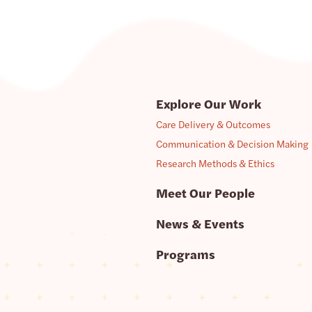
Explore Our Work
Care Delivery & Outcomes
Communication & Decision Making
Research Methods & Ethics
Meet Our People
News & Events
Programs