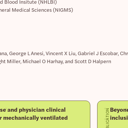
nd Blood Insitute (NHLBI)
eneral Medical Sciences (NIGMS)
a, George L Anesi, Vincent X Liu, Gabriel J Escobar, C
t Miller, Michael O Harhay, and Scott D Halpern
se and physician clinical
Beyond
PUBLICATION
r mechanically ventilated
inclus