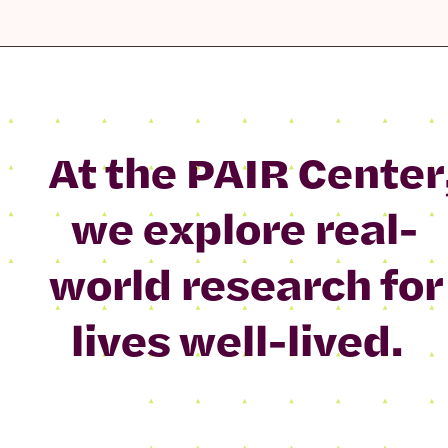
At the PAIR Center
we explore real-
world research for
lives well-lived.