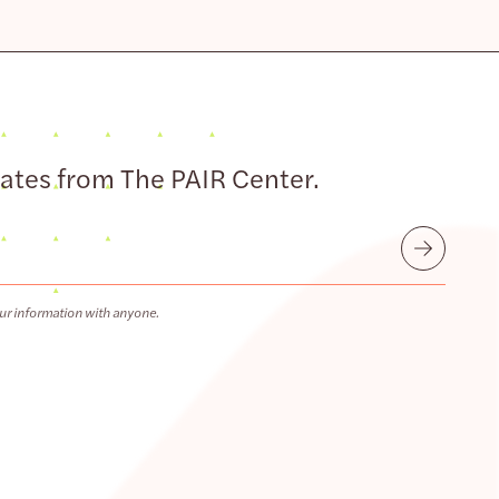
dates from The PAIR Center.
Submit
ur information with anyone.