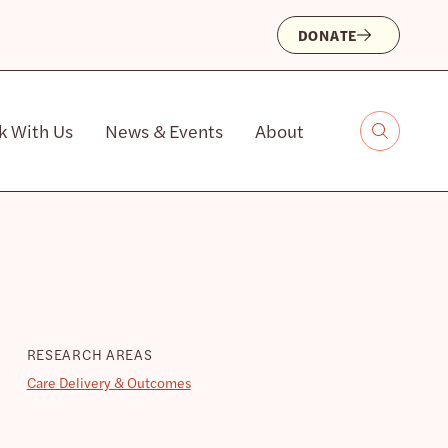
DONATE
k With Us
News & Events
About
RESEARCH AREAS
Care Delivery & Outcomes