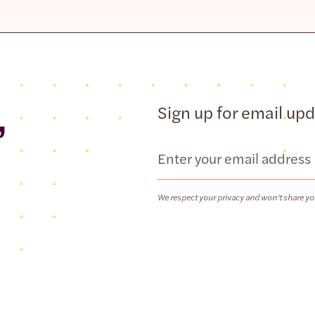
,
Sign up for email up
Email
We respect your privacy and won’t share yo