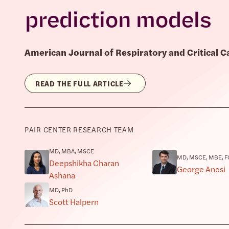
prediction models
American Journal of Respiratory and Critical 
READ THE FULL ARTICLE
PAIR CENTER RESEARCH TEAM
MD, MBA, MSCE
MD, MSCE, MBE, F
Deepshikha Charan
George Anesi
Ashana
MD, PhD
Scott Halpern