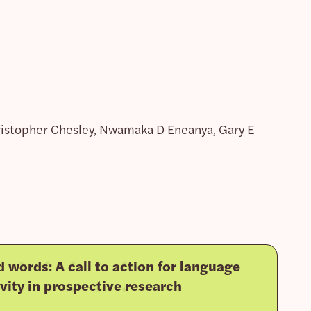
hristopher Chesley, Nwamaka D Eneanya, Gary E
 words: A call to action for language
ivity in prospective research