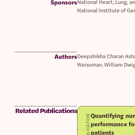
Sponsors
National Heart, Lung, a
National Institute of G
Authors
Deepshikha Charan Ashan
Weissman, William Dwigh
Related Publications
Quantifying nur
PUBLICATION
performance fo
patients