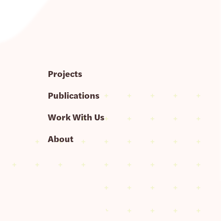
Projects
Publications
Work With Us
About