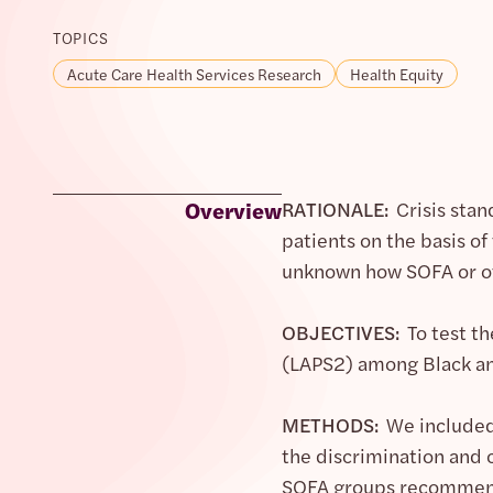
TOPICS
Acute Care Health Services Research
Health Equity
Overview
RATIONALE:
Crisis stan
patients on the basis of
unknown how SOFA or ot
OBJECTIVES:
To test th
(LAPS2) among Black an
METHODS:
We included 
the discrimination and c
SOFA groups recommende