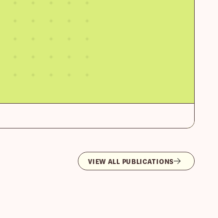
VIEW ALL PUBLICATIONS