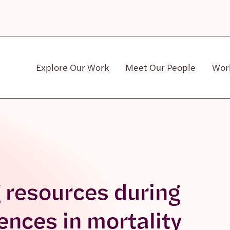
Explore Our Work
Meet Our People
Wor
Community & Patient Stakeholders
g resources during
rences in mortality