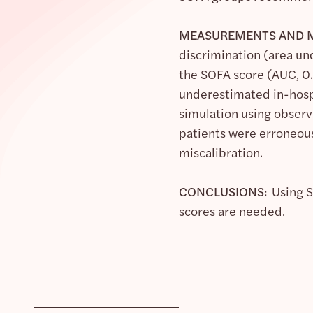
MEASUREMENTS AND M
discrimination (area un
the SOFA score (AUC, 0.
underestimated in-hospit
simulation using observe
patients were erroneous
miscalibration.
CONCLUSIONS:
Using SO
scores are needed.