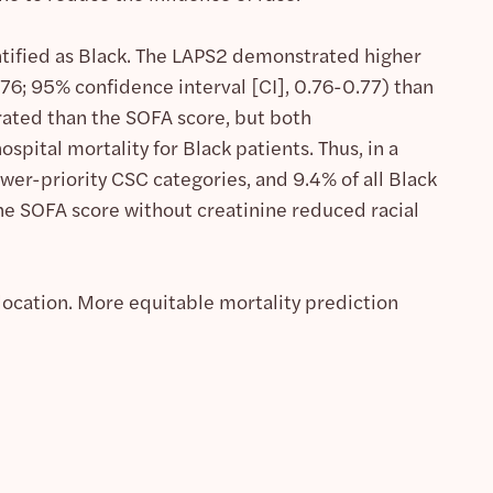
ntified as Black. The LAPS2 demonstrated higher
.76; 95% confidence interval [CI], 0.76-0.77) than
rated than the SOFA score, but both
pital mortality for Black patients. Thus, in a
wer-priority CSC categories, and 9.4% of all Black
The SOFA score without creatinine reduced racial
llocation. More equitable mortality prediction