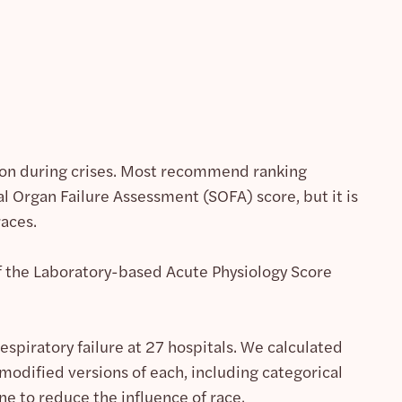
ation during crises. Most recommend ranking
al Organ Failure Assessment (SOFA) score, but it is
races.
of the Laboratory-based Acute Physiology Score
spiratory failure at 27 hospitals. We calculated
 modified versions of each, including categorical
e to reduce the influence of race.