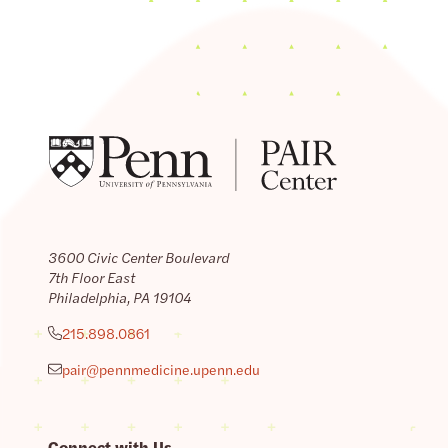
3600 Civic Center Boulevard
7th Floor East
Philadelphia, PA 19104
215.898.0861
pair@pennmedicine.upenn.edu
Connect with Us