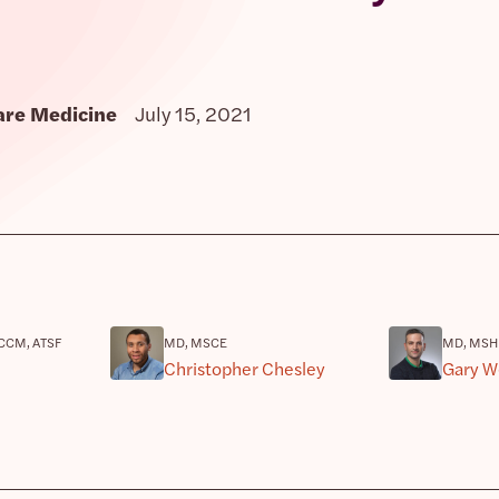
Care Medicine
July 15, 2021
CCM, ATSF
MD, MSCE
MD, MSH
Christopher Chesley
Gary W