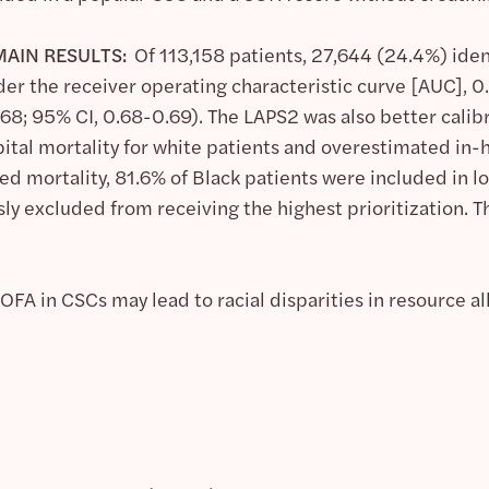
AIN RESULTS:
Of 113,158 patients, 27,644 (24.4%) ide
der the receiver operating characteristic curve [AUC], 0
68; 95% CI, 0.68-0.69). The LAPS2 was also better calib
al mortality for white patients and overestimated in-hos
d mortality, 81.6% of Black patients were included in lo
ly excluded from receiving the highest prioritization. 
FA in CSCs may lead to racial disparities in resource a