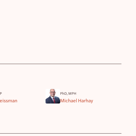
P
PhD, MPH
eissman
Michael Harhay