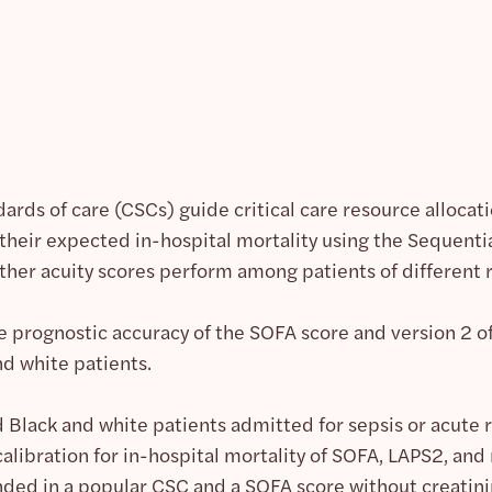
dards of care (CSCs) guide critical care resource alloc
 their expected in-hospital mortality using the Sequenti
her acuity scores perform among patients of different 
e prognostic accuracy of the SOFA score and version 2 
d white patients.
Black and white patients admitted for sepsis or acute re
alibration for in-hospital mortality of SOFA, LAPS2, and
d in a popular CSC and a SOFA score without creatinin