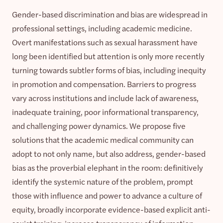
Gender-based discrimination and bias are widespread in
professional settings, including academic medicine.
Overt manifestations such as sexual harassment have
long been identified but attention is only more recently
turning towards subtler forms of bias, including inequity
in promotion and compensation. Barriers to progress
vary across institutions and include lack of awareness,
inadequate training, poor informational transparency,
and challenging power dynamics. We propose five
solutions that the academic medical community can
adopt to not only name, but also address, gender-based
bias as the proverbial elephant in the room: definitively
identify the systemic nature of the problem, prompt
those with influence and power to advance a culture of
equity, broadly incorporate evidence-based explicit anti-