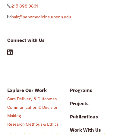
215.898.0861
pair@pennmedicine.upenn.edu
Connect with Us
Explore Our Work
Programs
Care Delivery & Outcomes
Projects
Communication & Decision
Making
Publications
Research Methods & Ethics
Work With Us