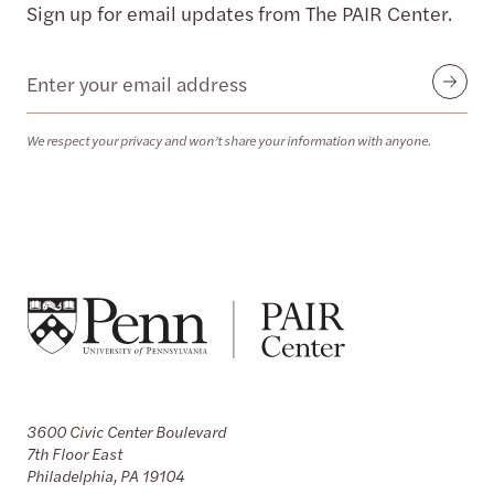
Sign up for email updates from The PAIR Center.
Email
Submit
We respect your privacy and won’t share your information with anyone.
3600 Civic Center Boulevard
7th Floor East
Philadelphia, PA 19104