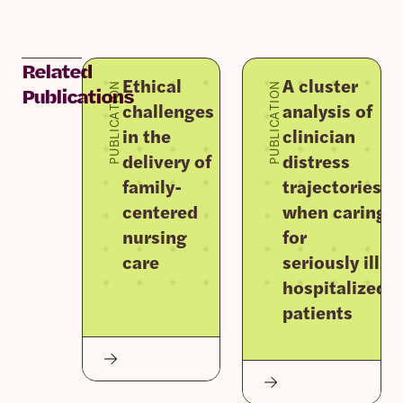
Related
Ethical
A cluster
PUBLICATION
PUBLICATION
Publications
challenges
analysis of
in the
clinician
delivery of
distress
family-
trajectories
centered
when caring
nursing
for
care
seriously ill
hospitalized
patients