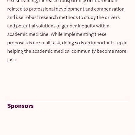
sexist training, increase transparency of information
related to professional development and compensation,
and use robust research methods to study the drivers
and potential solutions of gender inequity within
academic medicine. While implementing these
proposals is no small task, doing so is an important step in
helping the academic medical community become more
just.
Sponsors