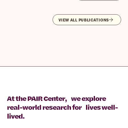
VIEW ALL PUBLICATIONS
At the PAIR Center, we explore
real-world research for lives well-
lived.