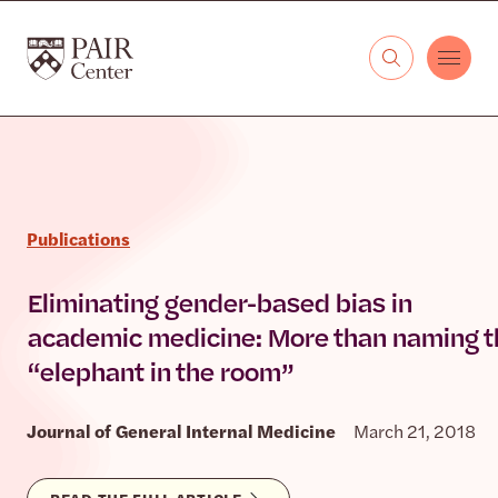
Skip to content
The PAIR Center
Publications
Eliminating gender-based bias in
academic medicine: More than naming t
“elephant in the room”
Journal of General Internal Medicine
March 21, 2018