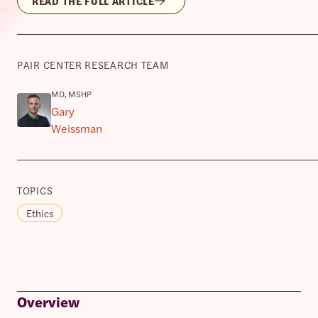
READ THE FULL ARTICLE
PAIR CENTER RESEARCH TEAM
MD, MSHP
Gary
Weissman
TOPICS
Ethics
Overview