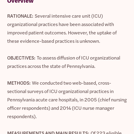
Overview
RATIONALE:
Several intensive care unit (ICU)
organizational practices have been associated with
improved patient outcomes. However, the uptake of
these evidence-based practices is unknown.
OBJECTIVES:
To assess diffusion of ICU organizational
practices across the state of Pennsylvania.
METHODS:
We conducted two web-based, cross-
sectional surveys of ICU organizational practices in
Pennsylvania acute care hospitals, in 2005 (chief nursing
officer respondents) and 2014 (ICU nurse manager
respondents).
MEASUREMENTS AND MAIN RESULTS:
Of 223 eligible