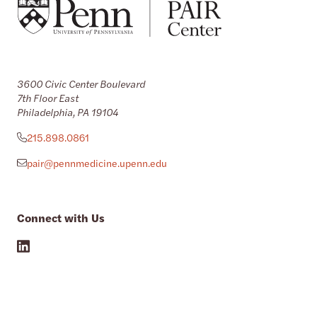
3600 Civic Center Boulevard
7th Floor East
Philadelphia, PA 19104
215.898.0861
pair@pennmedicine.upenn.edu
Connect with Us