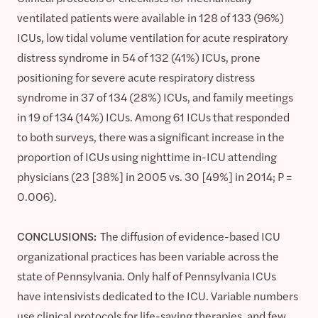
ventilated patients were available in 128 of 133 (96%)
ICUs, low tidal volume ventilation for acute respiratory
distress syndrome in 54 of 132 (41%) ICUs, prone
positioning for severe acute respiratory distress
syndrome in 37 of 134 (28%) ICUs, and family meetings
in 19 of 134 (14%) ICUs. Among 61 ICUs that responded
to both surveys, there was a significant increase in the
proportion of ICUs using nighttime in-ICU attending
physicians (23 [38%] in 2005 vs. 30 [49%] in 2014; P =
0.006).
CONCLUSIONS:
The diffusion of evidence-based ICU
organizational practices has been variable across the
state of Pennsylvania. Only half of Pennsylvania ICUs
have intensivists dedicated to the ICU. Variable numbers
use clinical protocols for life-saving therapies, and few