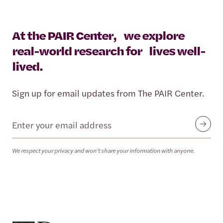
At the PAIR Center, we explore
real-world research for lives well-
lived.
Sign up for email updates from The PAIR Center.
Email
Submit
We respect your privacy and won’t share your information with anyone.