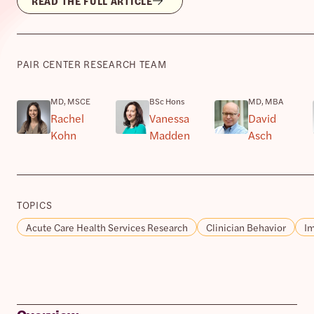
READ THE FULL ARTICLE
PAIR CENTER RESEARCH TEAM
MD, MSCE
BSc Hons
MD, MBA
Rachel
Vanessa
David
Kohn
Madden
Asch
TOPICS
Acute Care Health Services Research
Clinician Behavior
Im