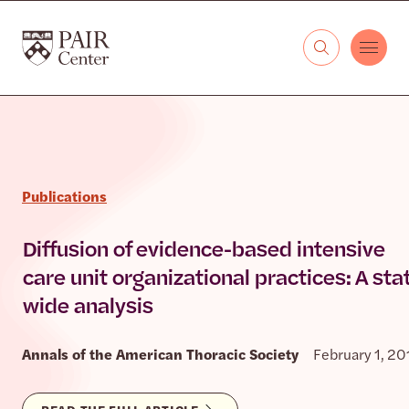
Skip to content
The PAIR Center
Publications
Diffusion of evidence-based intensive
care unit organizational practices: A sta
wide analysis
Annals of the American Thoracic Society
February 1, 20