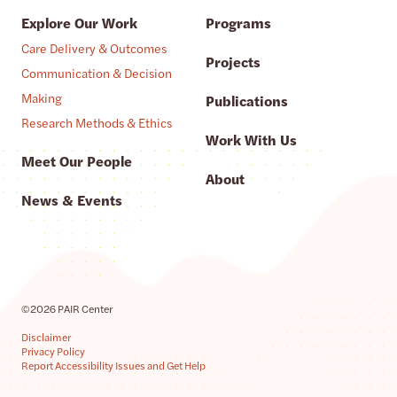
Explore Our Work
Programs
Care Delivery & Outcomes
Projects
Communication & Decision
Making
Publications
Research Methods & Ethics
Work With Us
Meet Our People
About
News & Events
©2026 PAIR Center
Disclaimer
Privacy Policy
Report Accessibility Issues and Get Help