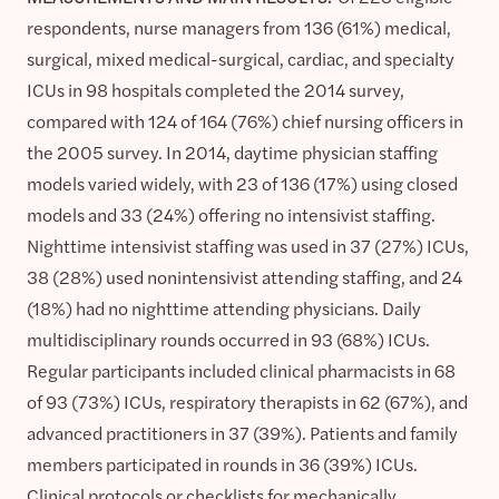
respondents, nurse managers from 136 (61%) medical,
surgical, mixed medical-surgical, cardiac, and specialty
ICUs in 98 hospitals completed the 2014 survey,
compared with 124 of 164 (76%) chief nursing officers in
the 2005 survey. In 2014, daytime physician staffing
models varied widely, with 23 of 136 (17%) using closed
models and 33 (24%) offering no intensivist staffing.
Nighttime intensivist staffing was used in 37 (27%) ICUs,
38 (28%) used nonintensivist attending staffing, and 24
(18%) had no nighttime attending physicians. Daily
multidisciplinary rounds occurred in 93 (68%) ICUs.
Regular participants included clinical pharmacists in 68
of 93 (73%) ICUs, respiratory therapists in 62 (67%), and
advanced practitioners in 37 (39%). Patients and family
members participated in rounds in 36 (39%) ICUs.
Clinical protocols or checklists for mechanically