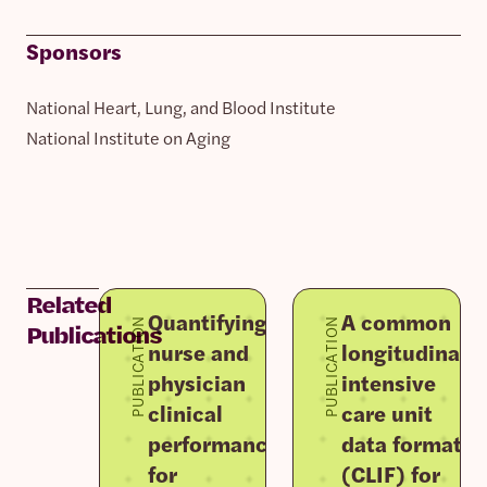
Sponsors
National Heart, Lung, and Blood Institute
National Institute on Aging
Related
Quantifying
A common
PUBLICATION
PUBLICATION
Publications
nurse and
longitudinal
physician
intensive
clinical
care unit
performance
data format
for
(CLIF) for