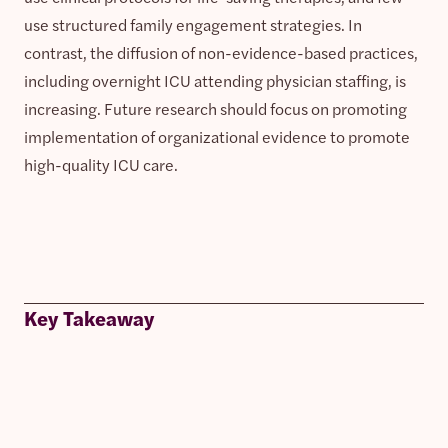
use structured family engagement strategies. In
contrast, the diffusion of non-evidence-based practices,
including overnight ICU attending physician staffing, is
increasing. Future research should focus on promoting
implementation of organizational evidence to promote
high-quality ICU care.
Key Takeaway