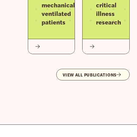
mechanically
critical
ventilated
illness
patients
research
VIEW ALL PUBLICATIONS