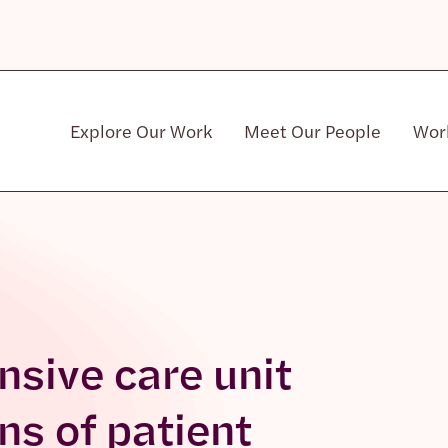
Explore Our Work
Meet Our People
Wor
Community & Patient Stakeholders
nsive care unit
ons of patient