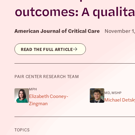
outcomes: A qualita
American Journal of Critical Care
November 1
READ THE FULL ARTICLE
PAIR CENTER RESEARCH TEAM
MPH
MD, MSHP
Elizabeth Cooney-
Michael Detsk
Zingman
TOPICS