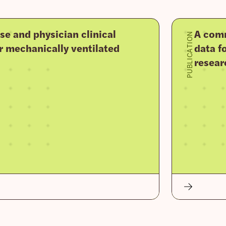
se and physician clinical
A comm
PUBLICATION
r mechanically ventilated
data fo
resear