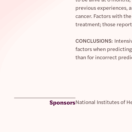
previous experiences, 
cancer. Factors with the
treatment; those report
CONCLUSIONS:
Intensi
factors when predicting
than for incorrect predi
Sponsors
National Institutes of H