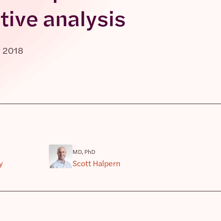
tive analysis
, 2018
MD, PhD
y
Scott Halpern