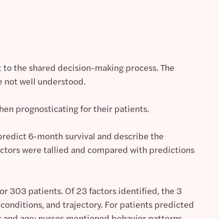
ant to the shared decision-making process. The
e not well understood.
when prognosticating for their patients.
 predict 6-month survival and describe the
factors were tallied and compared with predictions
r 303 patients. Of 23 factors identified, the 3
onditions, and trajectory. For patients predicted
s and age; nurses mentioned behavior patterns,