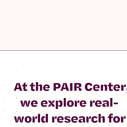
At the PAIR Center
we explore real-
world research for