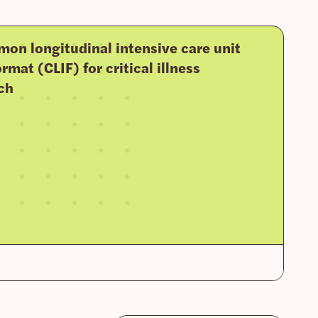
on longitudinal intensive care unit
rmat (CLIF) for critical illness
ch