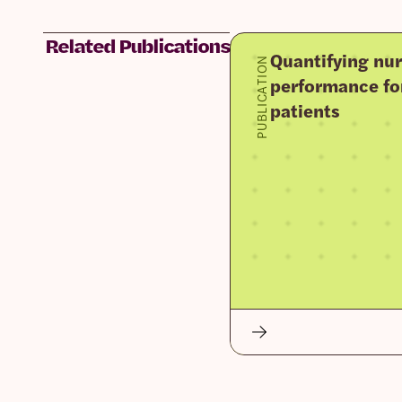
Related Publications
Quantifying nur
PUBLICATION
performance fo
patients