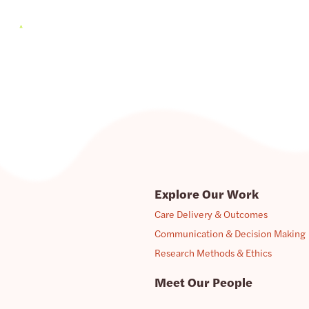
Explore Our Work
Care Delivery & Outcomes
Communication & Decision Making
Research Methods & Ethics
Meet Our People