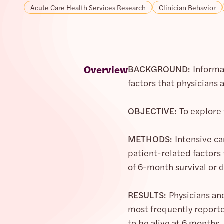
Acute Care Health Services Research
Clinician Behavior
Overview
BACKGROUND:
Informa
factors that physicians
OBJECTIVE:
To explore 
METHODS:
Intensive ca
patient-related factors
of 6-month survival or 
RESULTS:
Physicians an
most frequently reporte
to be alive at 6 months