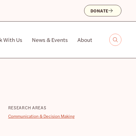
DONATE
k With Us
News & Events
About
RESEARCH AREAS
Communication & Decision Making