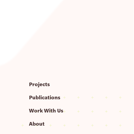
Projects
Publications
Work With Us
About