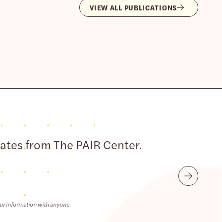
VIEW ALL PUBLICATIONS
dates from The PAIR Center.
Submit
ur information with anyone.