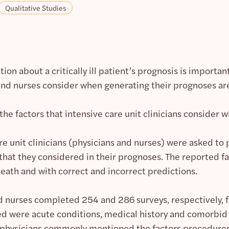
Qualitative Studies
tion about a critically ill patient’s prognosis is import
 and nurses consider when generating their prognoses ar
the factors that intensive care unit clinicians consider 
re unit clinicians (physicians and nurses) were asked to
 that they considered in their prognoses. The reported 
death and with correct and incorrect predictions.
d nurses completed 254 and 286 surveys, respectively, fo
d were acute conditions, medical history and comorbid c
, physicians commonly mentioned the factors procedure