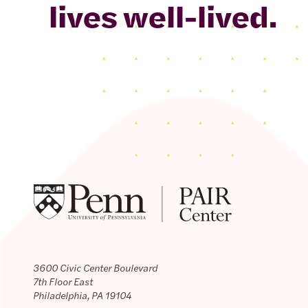
lives well-lived.
3600 Civic Center Boulevard
7th Floor East
Philadelphia, PA 19104