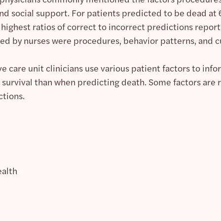
and social support. For patients predicted to be dead 
 highest ratios of correct to incorrect predictions repo
ed by nurses were procedures, behavior patterns, and cu
ve care unit clinicians use various patient factors to inf
 survival than when predicting death. Some factors are 
ctions.
ealth