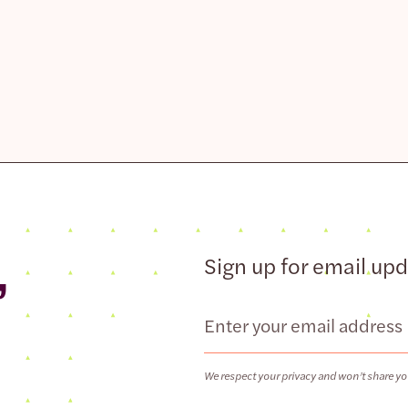
,
Sign up for email up
Email
We respect your privacy and won’t share yo