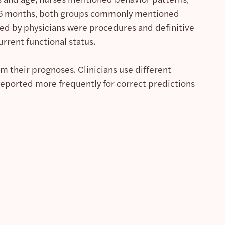
at 6 months, both groups commonly mentioned
rted by physicians were procedures and definitive
rrent functional status.
orm their prognoses. Clinicians use different
reported more frequently for correct predictions