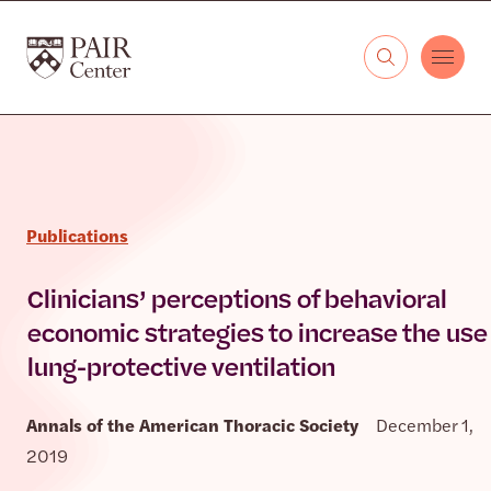
Skip to content
The PAIR Center
Publications
Clinicians’ perceptions of behavioral
economic strategies to increase the use 
lung-protective ventilation
Annals of the American Thoracic Society
December 1,
2019