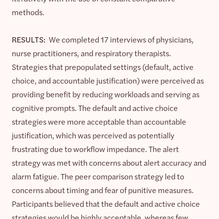
methods.
RESULTS:
We completed 17 interviews of physicians,
nurse practitioners, and respiratory therapists.
Strategies that prepopulated settings (default, active
choice, and accountable justification) were perceived as
providing benefit by reducing workloads and serving as
cognitive prompts. The default and active choice
strategies were more acceptable than accountable
justification, which was perceived as potentially
frustrating due to workflow impedance. The alert
strategy was met with concerns about alert accuracy and
alarm fatigue. The peer comparison strategy led to
concerns about timing and fear of punitive measures.
Participants believed that the default and active choice
strategies would be highly acceptable, whereas few