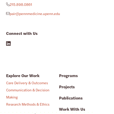
215.898.0861
pair@pennmedicine.upenn.edu
Connect with Us
Explore Our Work
Programs
Care Delivery & Outcomes
Projects
Communication & Decision
Making
Publications
Research Methods & Ethics
Work With Us