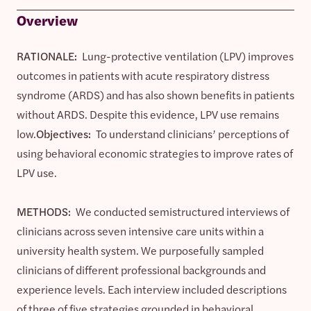
Overview
RATIONALE:
Lung-protective ventilation (LPV) improves
outcomes in patients with acute respiratory distress
syndrome (ARDS) and has also shown benefits in patients
without ARDS. Despite this evidence, LPV use remains
low.
Objectives:
To understand clinicians’ perceptions of
using behavioral economic strategies to improve rates of
LPV use.
METHODS:
We conducted semistructured interviews of
clinicians across seven intensive care units within a
university health system. We purposefully sampled
clinicians of different professional backgrounds and
experience levels. Each interview included descriptions
of three of five strategies grounded in behavioral