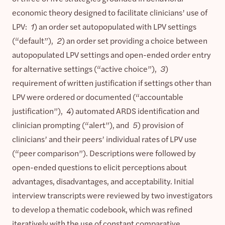
economic theory designed to facilitate clinicians’ use of
LPV:
1
) an order set autopopulated with LPV settings
(“default”),
2
) an order set providing a choice between
autopopulated LPV settings and open-ended order entry
for alternative settings (“active choice”),
3
)
requirement of written justification if settings other than
LPV were ordered or documented (“accountable
justification”),
4
) automated ARDS identification and
clinician prompting (“alert”), and
5
) provision of
clinicians’ and their peers’ individual rates of LPV use
(“peer comparison”). Descriptions were followed by
open-ended questions to elicit perceptions about
advantages, disadvantages, and acceptability. Initial
interview transcripts were reviewed by two investigators
to develop a thematic codebook, which was refined
iteratively with the use of constant comparative