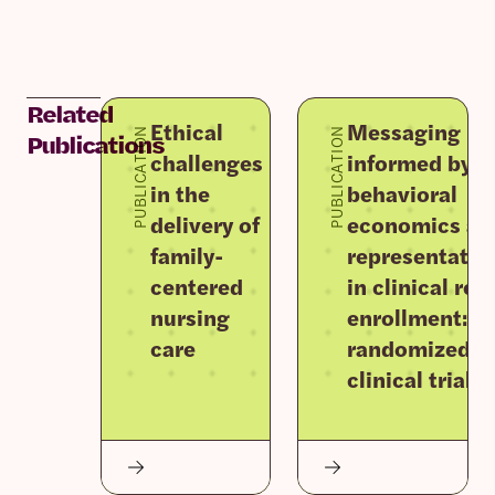
Related
Ethical
Messaging
PUBLICATION
PUBLICATION
Publications
challenges
informed by
in the
behavioral
delivery of
economics an
family-
representativ
centered
in clinical re
nursing
enrollment: F
care
randomized
clinical trials