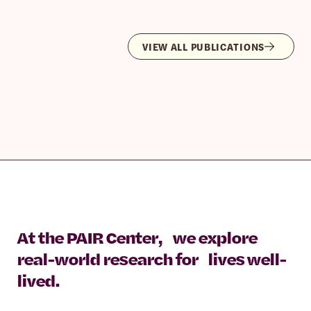
VIEW ALL PUBLICATIONS
At the PAIR Center, we explore
real-world research for lives well-
lived.