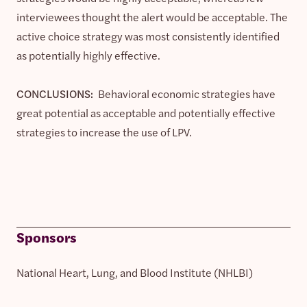
interviewees thought the alert would be acceptable. The
active choice strategy was most consistently identified
as potentially highly effective.
CONCLUSIONS:
Behavioral economic strategies have
great potential as acceptable and potentially effective
strategies to increase the use of LPV.
Sponsors
National Heart, Lung, and Blood Institute (NHLBI)