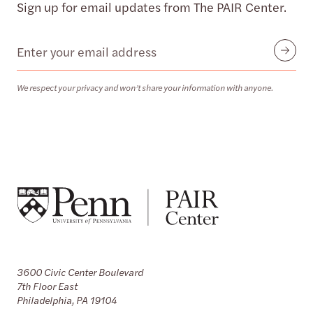
Sign up for email updates from The PAIR Center.
Email
Submit
We respect your privacy and won’t share your information with anyone.
3600 Civic Center Boulevard
7th Floor East
Philadelphia, PA 19104