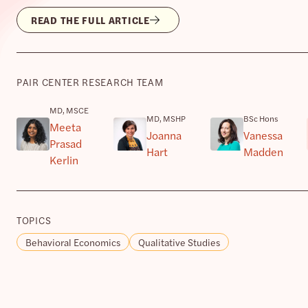
READ THE FULL ARTICLE
PAIR CENTER RESEARCH TEAM
MD, MSCE
MD, MSHP
BSc Hons
Meeta
Joanna
Vanessa
Prasad
Hart
Madden
Kerlin
TOPICS
Behavioral Economics
Qualitative Studies