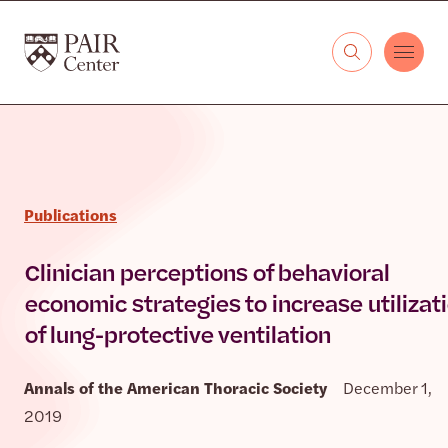
Skip to content
The PAIR Center
Publications
Clinician perceptions of behavioral
economic strategies to increase utilizat
of lung-protective ventilation
Annals of the American Thoracic Society
December 1,
2019