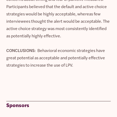
Participants believed that the default and active choice
strategies would be highly acceptable, whereas few
interviewees thought the alert would be acceptable. The
active choice strategy was most consistently identified
as potentially highly effective.
CONCLUSIONS:
Behavioral economic strategies have
great potential as acceptable and potentially effective
strategies to increase the use of LPV.
Sponsors