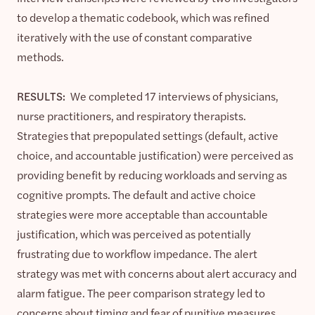
to develop a thematic codebook, which was refined
iteratively with the use of constant comparative
methods.
RESULTS:
We completed 17 interviews of physicians,
nurse practitioners, and respiratory therapists.
Strategies that prepopulated settings (default, active
choice, and accountable justification) were perceived as
providing benefit by reducing workloads and serving as
cognitive prompts. The default and active choice
strategies were more acceptable than accountable
justification, which was perceived as potentially
frustrating due to workflow impedance. The alert
strategy was met with concerns about alert accuracy and
alarm fatigue. The peer comparison strategy led to
concerns about timing and fear of punitive measures.