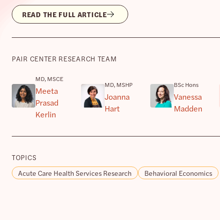
READ THE FULL ARTICLE
PAIR CENTER RESEARCH TEAM
MD, MSCE
MD, MSHP
BSc Hons
Meeta
Joanna
Vanessa
Prasad
Hart
Madden
Kerlin
TOPICS
Acute Care Health Services Research
Behavioral Economics