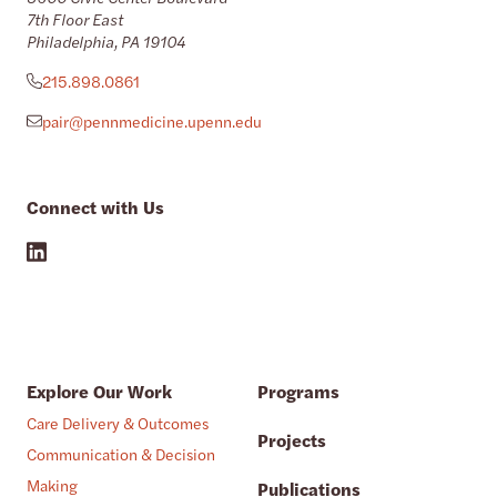
7th Floor East
Philadelphia, PA 19104
215.898.0861
pair@pennmedicine.upenn.edu
Connect with Us
Explore Our Work
Programs
Care Delivery & Outcomes
Projects
Communication & Decision
Making
Publications