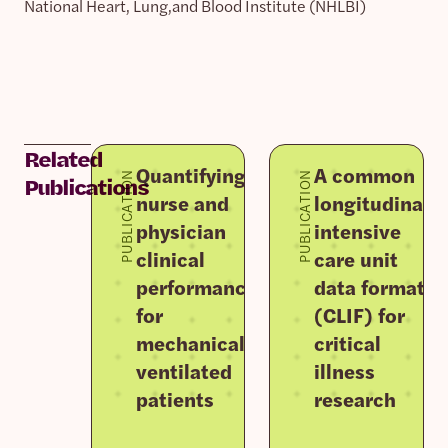
National Heart, Lung,and Blood Institute (NHLBI)
Related
Quantifying
A common
PUBLICATION
PUBLICATION
Publications
nurse and
longitudinal
physician
intensive
clinical
care unit
performance
data format
for
(CLIF) for
mechanically
critical
ventilated
illness
patients
research