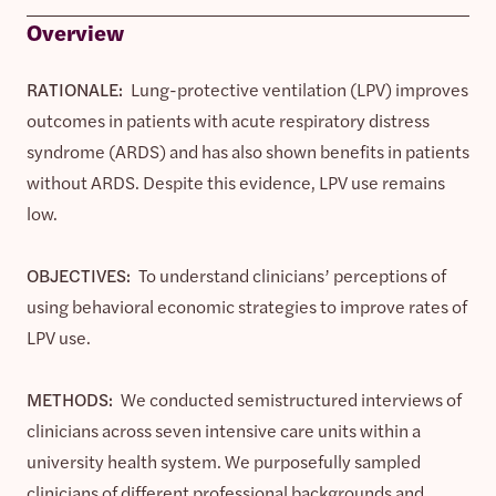
Overview
RATIONALE:
Lung-protective ventilation (LPV) improves
outcomes in patients with acute respiratory distress
syndrome (ARDS) and has also shown benefits in patients
without ARDS. Despite this evidence, LPV use remains
low.
OBJECTIVES:
To understand clinicians’ perceptions of
using behavioral economic strategies to improve rates of
LPV use.
METHODS:
We conducted semistructured interviews of
clinicians across seven intensive care units within a
university health system. We purposefully sampled
clinicians of different professional backgrounds and