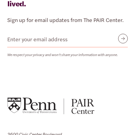
lived.
Sign up for email updates from The PAIR Center.
Email
Submit
We respect your privacy and won’t share your information with anyone.
3600 Civic Center Boulevard