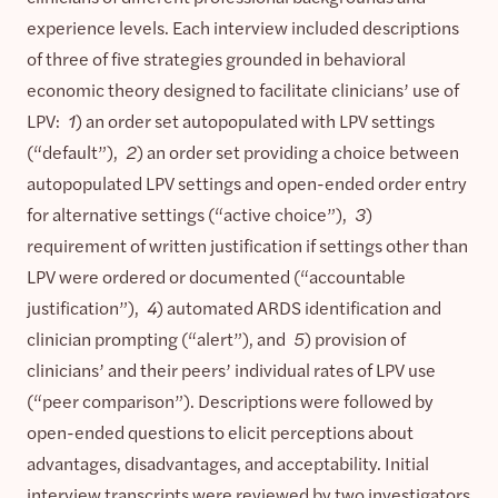
experience levels. Each interview included descriptions
of three of five strategies grounded in behavioral
economic theory designed to facilitate clinicians’ use of
LPV:
1
) an order set autopopulated with LPV settings
(“default”),
2
) an order set providing a choice between
autopopulated LPV settings and open-ended order entry
for alternative settings (“active choice”),
3
)
requirement of written justification if settings other than
LPV were ordered or documented (“accountable
justification”),
4
) automated ARDS identification and
clinician prompting (“alert”), and
5
) provision of
clinicians’ and their peers’ individual rates of LPV use
(“peer comparison”). Descriptions were followed by
open-ended questions to elicit perceptions about
advantages, disadvantages, and acceptability. Initial
interview transcripts were reviewed by two investigators