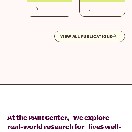
VIEW ALL PUBLICATIONS
At the PAIR Center, we explore
real-world research for lives well-