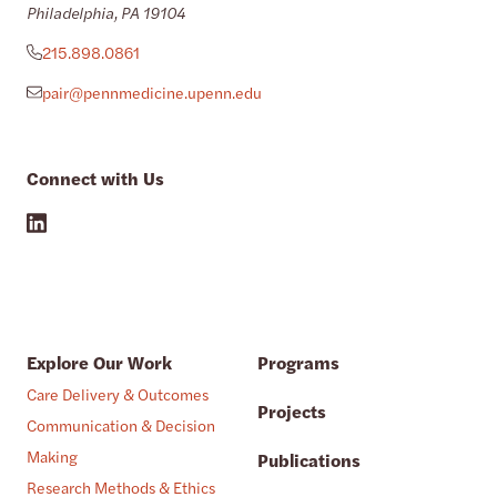
Philadelphia, PA 19104
215.898.0861
pair@pennmedicine.upenn.edu
Connect with Us
Explore Our Work
Programs
Care Delivery & Outcomes
Projects
Communication & Decision
Making
Publications
Research Methods & Ethics