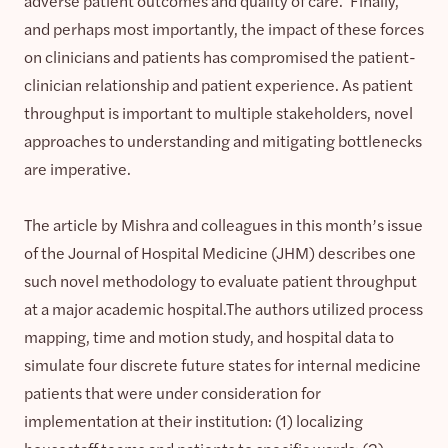
adverse patient outcomes and quality of care. Finally,
and perhaps most importantly, the impact of these forces
on clinicians and patients has compromised the patient-
clinician relationship and patient experience. As patient
throughput is important to multiple stakeholders, novel
approaches to understanding and mitigating bottlenecks
are imperative.
The article by Mishra and colleagues in this month’s issue
of the Journal of Hospital Medicine (JHM) describes one
such novel methodology to evaluate patient throughput
at a major academic hospital.The authors utilized process
mapping, time and motion study, and hospital data to
simulate four discrete future states for internal medicine
patients that were under consideration for
implementation at their institution: (1) localizing