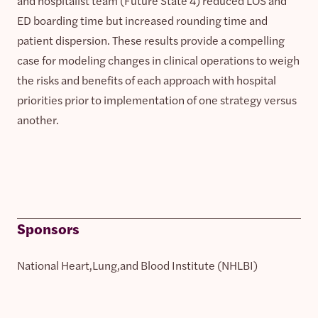
and hospitalist team (Future State 4) reduced LOS and
ED boarding time but increased rounding time and
patient dispersion. These results provide a compelling
case for modeling changes in clinical operations to weigh
the risks and benefits of each approach with hospital
priorities prior to implementation of one strategy versus
another.
Sponsors
National Heart,Lung,and Blood Institute (NHLBI)