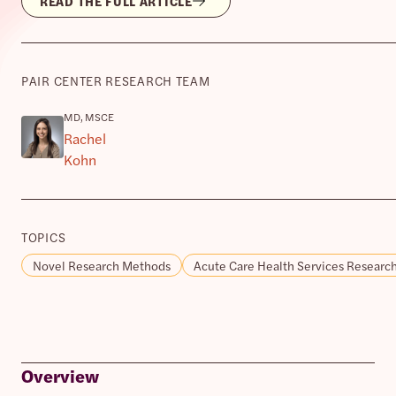
READ THE FULL ARTICLE
PAIR CENTER RESEARCH TEAM
MD, MSCE
Rachel
Kohn
TOPICS
Novel Research Methods
Acute Care Health Services Researc
Overview