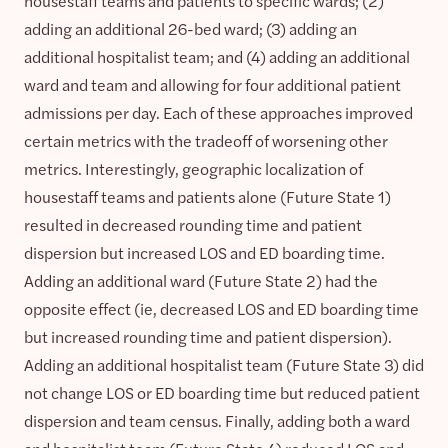
housestaff teams and patients to specific wards; (2)
adding an additional 26-bed ward; (3) adding an
additional hospitalist team; and (4) adding an additional
ward and team and allowing for four additional patient
admissions per day. Each of these approaches improved
certain metrics with the tradeoff of worsening other
metrics. Interestingly, geographic localization of
housestaff teams and patients alone (Future State 1)
resulted in decreased rounding time and patient
dispersion but increased LOS and ED boarding time.
Adding an additional ward (Future State 2) had the
opposite effect (ie, decreased LOS and ED boarding time
but increased rounding time and patient dispersion).
Adding an additional hospitalist team (Future State 3) did
not change LOS or ED boarding time but reduced patient
dispersion and team census. Finally, adding both a ward