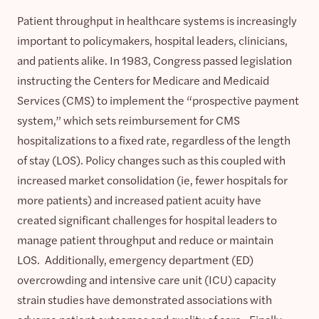
Patient throughput in healthcare systems is increasingly
important to policymakers, hospital leaders, clinicians,
and patients alike. In 1983, Congress passed legislation
instructing the Centers for Medicare and Medicaid
Services (CMS) to implement the “prospective payment
system,” which sets reimbursement for CMS
hospitalizations to a fixed rate, regardless of the length
of stay (LOS). Policy changes such as this coupled with
increased market consolidation (ie, fewer hospitals for
more patients) and increased patient acuity have
created significant challenges for hospital leaders to
manage patient throughput and reduce or maintain
LOS. Additionally, emergency department (ED)
overcrowding and intensive care unit (ICU) capacity
strain studies have demonstrated associations with