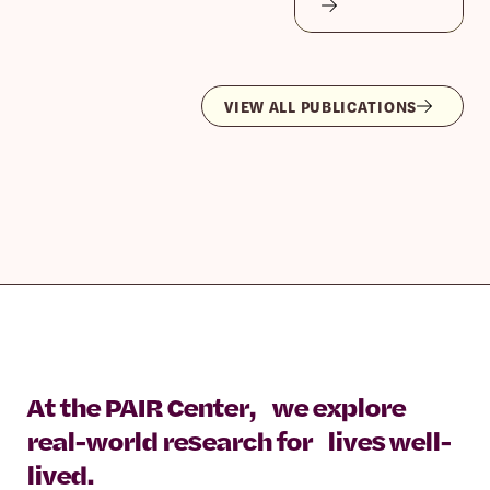
VIEW ALL PUBLICATIONS
At the PAIR Center, we explore
real-world research for lives well-
lived.