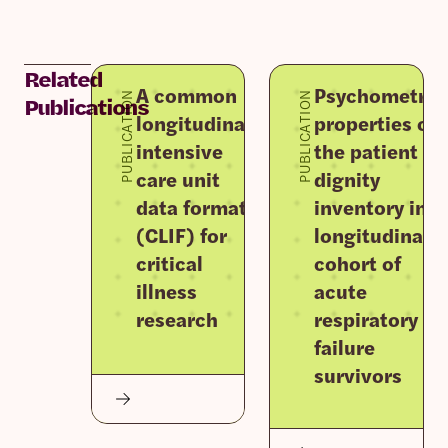
Related
A common
Psychometric
PUBLICATION
PUBLICATION
Publications
longitudinal
properties of
intensive
the patient
care unit
dignity
data format
inventory in a
(CLIF) for
longitudinal
critical
cohort of
illness
acute
research
respiratory
failure
survivors