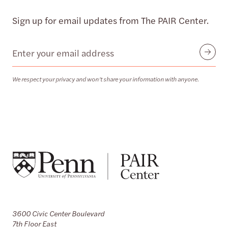
Sign up for email updates from The PAIR Center.
Email
Submit
We respect your privacy and won’t share your information with anyone.
3600 Civic Center Boulevard
7th Floor East