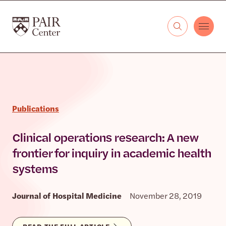
Skip to content
The PAIR Center
Publications
Clinical operations research: A new
frontier for inquiry in academic health
systems
Journal of Hospital Medicine
November 28, 2019