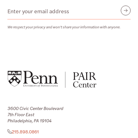
Email
Submit
We respect your privacy and won’t share your information with anyone.
3600 Civic Center Boulevard
7th Floor East
Philadelphia, PA 19104
215.898.0861