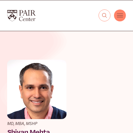
Skip to content
The PAIR Center
MD, MBA, MSHP
Shivan Mehta