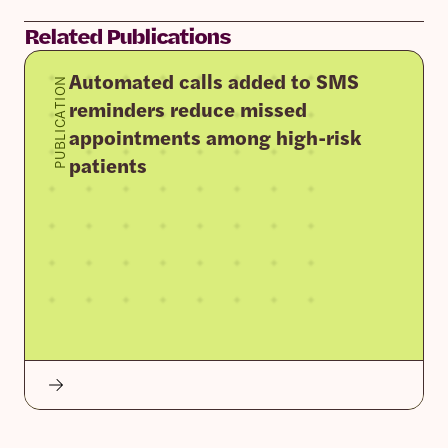
Related Publications
Automated calls added to SMS
PUBLICATION
reminders reduce missed
appointments among high-risk
patients