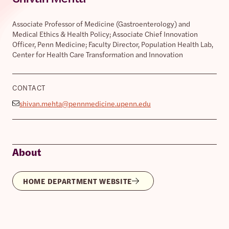
Associate Professor of Medicine (Gastroenterology) and
Medical Ethics & Health Policy; Associate Chief Innovation
Officer, Penn Medicine; Faculty Director, Population Health Lab,
Center for Health Care Transformation and Innovation
CONTACT
shivan.mehta@pennmedicine.upenn.edu
About
HOME DEPARTMENT WEBSITE