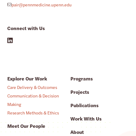
pair@pennmedicine.upenn.edu
Connect with Us
Explore Our Work
Programs
Care Delivery & Outcomes
Projects
Communication & Decision
Making
Publications
Research Methods & Ethics
Work With Us
Meet Our People
About