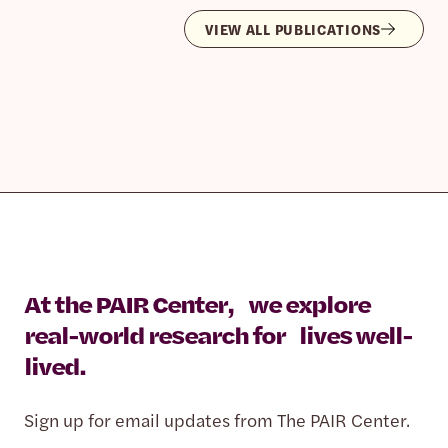
VIEW ALL PUBLICATIONS
At the PAIR Center, we explore
real-world research for lives well-
lived.
Sign up for email updates from The PAIR Center.