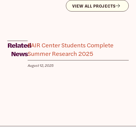
VIEW ALL PROJECTS
PAIR Center Students Complete
Related
Summer Research 2025
News
August 12, 2025