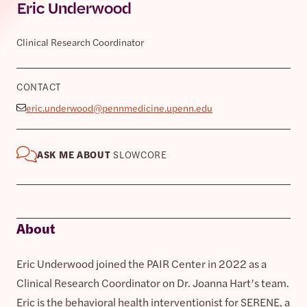
Eric Underwood
Clinical Research Coordinator
CONTACT
eric.underwood@pennmedicine.upenn.edu
ASK ME ABOUT
SLOWCORE
About
Eric Underwood joined the PAIR Center in 2022 as a
Clinical Research Coordinator on Dr. Joanna Hart’s team.
Eric is the behavioral health interventionist for SERENE, a