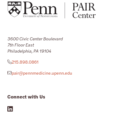
3600 Civic Center Boulevard
7th Floor East
Philadelphia, PA 19104
215.898.0861
pair@pennmedicine.upenn.edu
Connect with Us