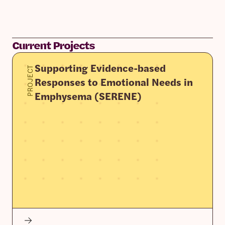
Current Projects
Supporting Evidence-based
PROJECT
Responses to Emotional Needs in
Emphysema (SERENE)