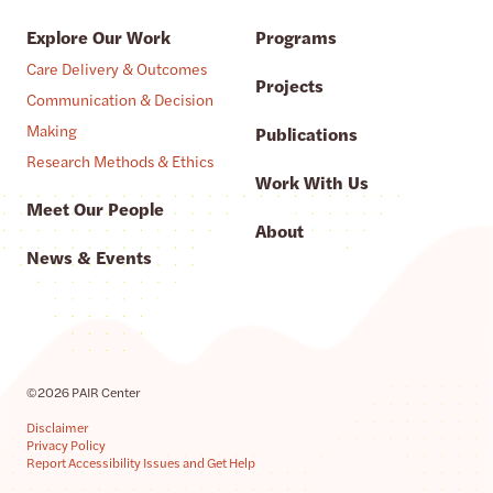
Explore Our Work
Programs
Care Delivery & Outcomes
Projects
Communication & Decision
Making
Publications
Research Methods & Ethics
Work With Us
Meet Our People
About
News & Events
©2026 PAIR Center
Disclaimer
Privacy Policy
Report Accessibility Issues and Get Help