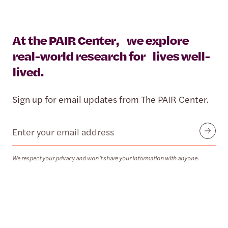
At the PAIR Center, we explore
real-world research for lives well-
lived.
Sign up for email updates from The PAIR Center.
Email
Submit
We respect your privacy and won’t share your information with anyone.