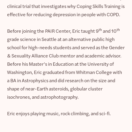
clinical trial that investigates why Coping Skills Training is
effective for reducing depression in people with COPD.
th
th
Before joining the PAIR Center, Eric taught 9
and 10
grade science in Seattle at an alternative public high
school for high-needs students and served as the Gender
& Sexuality Alliance Club mentor and academic advisor.
Before his Master’s in Education at the University of
Washington, Eric graduated from Whitman College with
a BA in Astrophysics and did research on the size and
shape of near-Earth asteroids, globular cluster
isochrones, and astrophotography.
Eric enjoys playing music, rock climbing, and sci-fi.