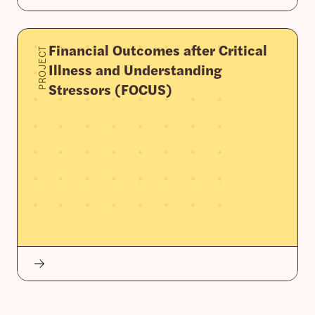
Financial Outcomes after Critical
PROJECT
Illness and Understanding
Stressors (FOCUS)