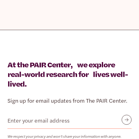
At the PAIR Center, we explore
real-world research for lives well-
lived.
Sign up for email updates from The PAIR Center.
Email
Submit
We respect your privacy and won’t share your information with anyone.