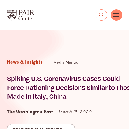
Skip to content
The PAIR Center
News & Insights
|
Media Mention
Spiking U.S. Coronavirus Cases Could
Force Rationing Decisions Similar to Tho
Made in Italy, China
The Washington Post
March 15, 2020