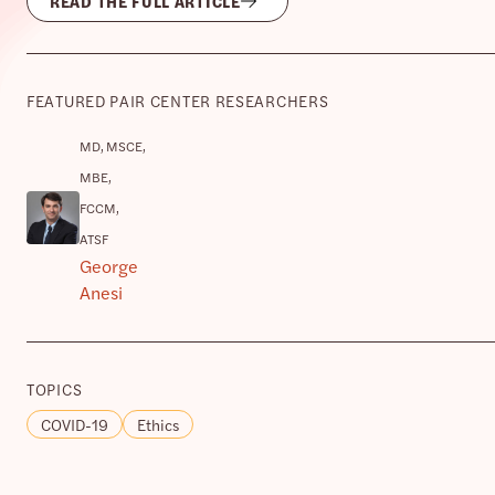
READ THE FULL ARTICLE
FEATURED PAIR CENTER RESEARCHERS
MD, MSCE,
MBE,
FCCM,
ATSF
George
Anesi
TOPICS
COVID-19
Ethics