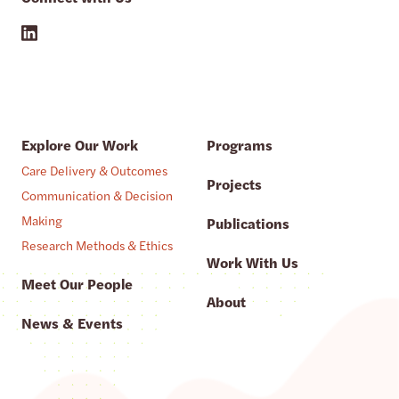
Explore Our Work
Programs
Care Delivery & Outcomes
Projects
Communication & Decision
Making
Publications
Research Methods & Ethics
Work With Us
Meet Our People
About
News & Events