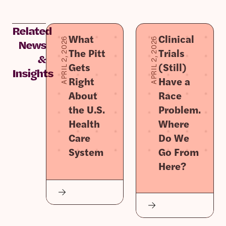
Related
What
Clinical
APRIL 2, 2026
APRIL 2, 2026
News
The Pitt
Trials
&
Gets
(Still)
Insights
Right
Have a
About
Race
the U.S.
Problem.
Health
Where
Care
Do We
System
Go From
Here?