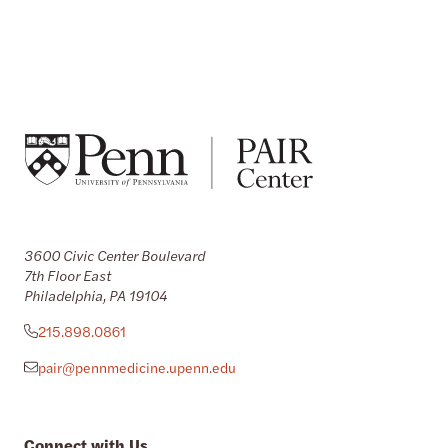
3600 Civic Center Boulevard
7th Floor East
Philadelphia, PA 19104
215.898.0861
pair@pennmedicine.upenn.edu
Connect with Us